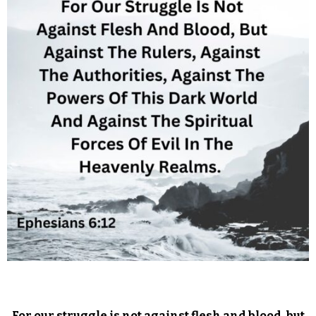
For our struggle is not against flesh and blood, but