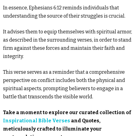
In essence, Ephesians 6:12 reminds individuals that
understanding the source of their struggles is crucial.
It advises them to equip themselves with spiritual armor,
as described in the surrounding verses, in order to stand
firm against these forces and maintain their faith and
integrity.
This verse serves as a reminder that a comprehensive
perspective on conflict includes both the physical and
spiritual aspects, prompting believers to engage in a
battle that transcends the visible world.
Take a moment to explore our curated collection of
Inspirational Bible Verses
and Quotes,
meticulously crafted to illuminate your