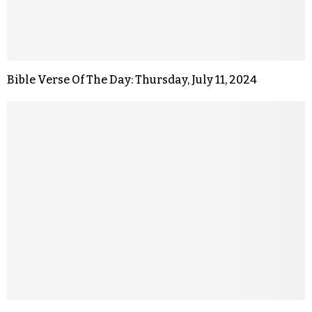
Bible Verse Of The Day: Thursday, July 11, 2024