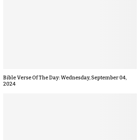
Bible Verse Of The Day: Wednesday, September 04,
2024