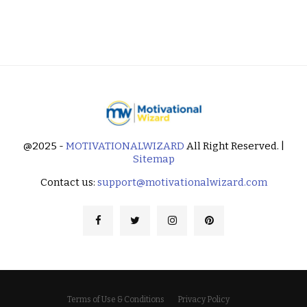
@2025 -
MOTIVATIONALWIZARD
All Right Reserved. |
Sitemap
Contact us:
support@motivationalwizard.com
Terms of Use & Conditions
Privacy Policy