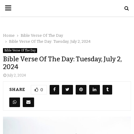
Home
Bible Verse Of The Day
Bible Verse Of The Day: Tuesday, July 2, 2024
Bible Verse Of The Day
Bible Verse Of The Day: Tuesday, July 2,
2024
July 2, 2024
SHARE
0