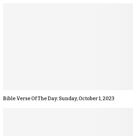
Bible Verse Of The Day: Sunday, October 1, 2023