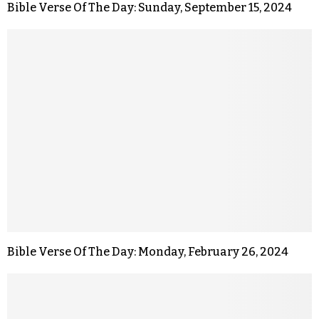
Bible Verse Of The Day: Sunday, September 15, 2024
Bible Verse Of The Day: Monday, February 26, 2024