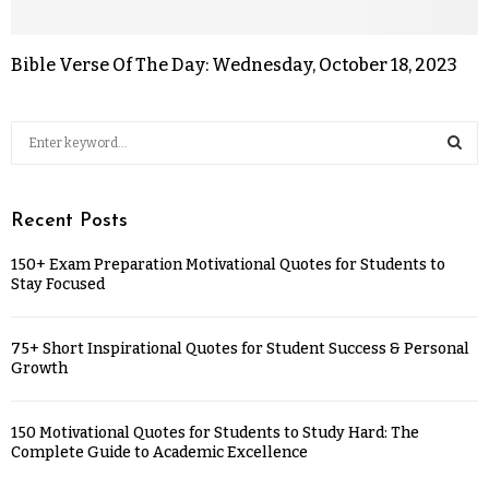
Bible Verse Of The Day: Wednesday, October 18, 2023
Recent Posts
150+ Exam Preparation Motivational Quotes for Students to
Stay Focused
75+ Short Inspirational Quotes for Student Success & Personal
Growth
150 Motivational Quotes for Students to Study Hard: The
Complete Guide to Academic Excellence