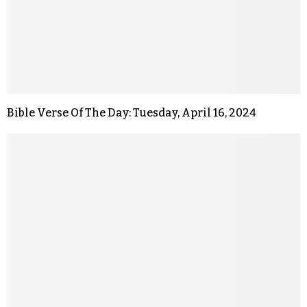
Bible Verse Of The Day: Tuesday, April 16, 2024