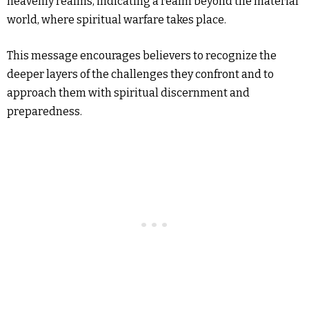
heavenly realms, indicating a realm beyond the material
world, where spiritual warfare takes place.
This message encourages believers to recognize the
deeper layers of the challenges they confront and to
approach them with spiritual discernment and
preparedness.