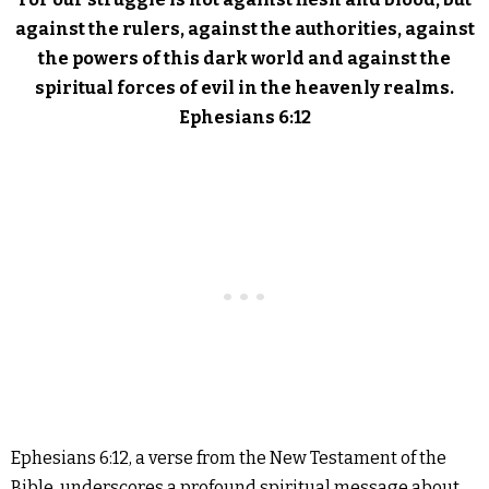
against the rulers, against the authorities, against
the powers of this dark world and against the
spiritual forces of evil in the heavenly realms.
Ephesians 6:12
Ephesians 6:12, a verse from the New Testament of the
Bible, underscores a profound spiritual message about