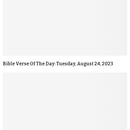
Bible Verse Of The Day: Tuesday, August 24, 2023