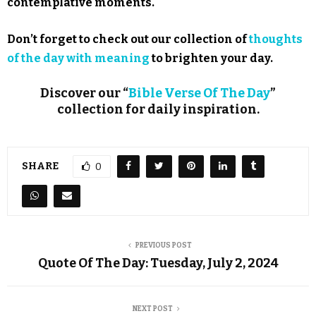
contemplative moments.
Don’t forget to check out our collection of
thoughts
of the day with meaning
to brighten your day.
Discover our “
Bible Verse Of The Day
”
collection for daily inspiration.
SHARE
0
PREVIOUS POST
Quote Of The Day: Tuesday, July 2, 2024
NEXT POST