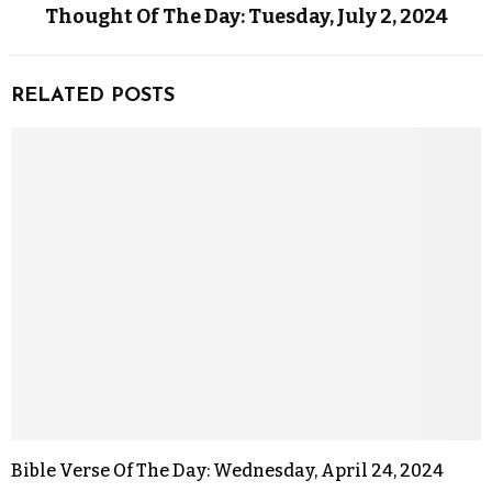
Thought Of The Day: Tuesday, July 2, 2024
RELATED POSTS
Bible Verse Of The Day: Wednesday, April 24, 2024