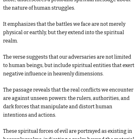
the nature of human struggles.
It emphasizes that the battles we face are not merely
physical or earthly, but they extend into the spiritual
realm.
The verse suggests that our adversaries are not limited
to human beings, but include spiritual entities that exert
negative influence in heavenly dimensions.
The passage reveals that the real conflicts we encounter
are against unseen powers: the rulers, authorities, and
dark forces that manipulate and distort human
intentions and actions.
These spiritual forces of evil are portrayed as existing in