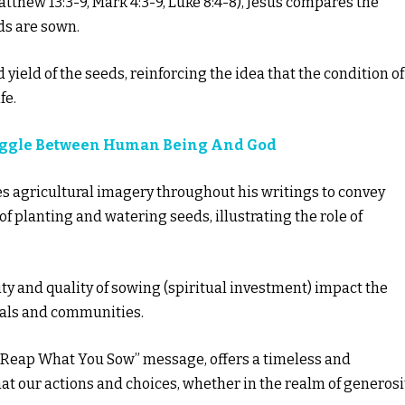
tthew 13:3-9, Mark 4:3-9, Luke 8:4-8), Jesus compares the
ds are sown.
yield of the seeds, reinforcing the idea that the condition of
fe.
uggle Between Human Being And God
ses agricultural imagery throughout his writings to convey
 of planting and watering seeds, illustrating the role of
ity and quality of sowing (spiritual investment) impact the
duals and communities.
s “Reap What You Sow” message, offers a timeless and
hat our actions and choices, whether in the realm of generosi