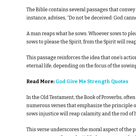
The Bible contains several passages that convey 
instance, advises, “Do not be deceived: God can
A man reaps what he sows. Whoever sows to pleas
sows to please the Spirit, from the Spirit will reap
This passage reinforces the idea that one’s act
eternal life, depending on the focus of the sowin
Read More:
God Give Me Strength Quotes
In the Old Testament, the Book of Proverbs, often
numerous verses that emphasize the principle o
sows injustice will reap calamity, and the rod of hi
This verse underscores the moral aspect of the p