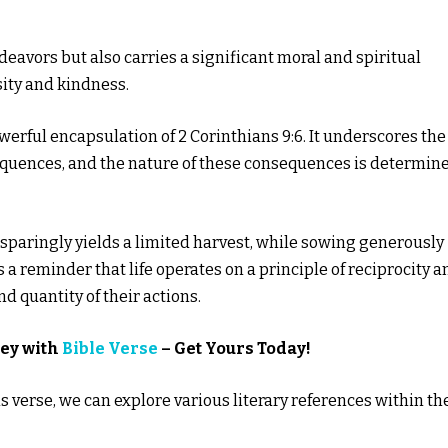
ndeavors but also carries a significant moral and spiritual
sity and kindness.
erful encapsulation of 2 Corinthians 9:6. It underscores the
equences, and the nature of these consequences is determin
 sparingly yields a limited harvest, while sowing generously
 a reminder that life operates on a principle of reciprocity a
d quantity of their actions.
ney with
Bible Verse
– Get Yours Today!
 verse, we can explore various literary references within th