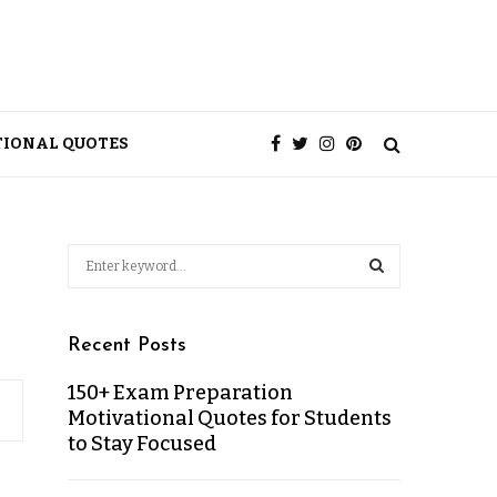
TIONAL QUOTES
Recent Posts
150+ Exam Preparation
Motivational Quotes for Students
to Stay Focused