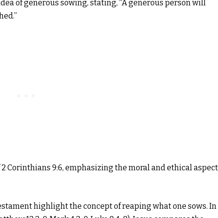
idea of generous sowing, stating, “A generous person will
hed.”
2 Corinthians 9:6, emphasizing the moral and ethical aspec
Testament highlight the concept of reaping what one sows. In