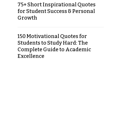
75+ Short Inspirational Quotes
for Student Success & Personal
Growth
150 Motivational Quotes for
Students to Study Hard: The
Complete Guide to Academic
Excellence