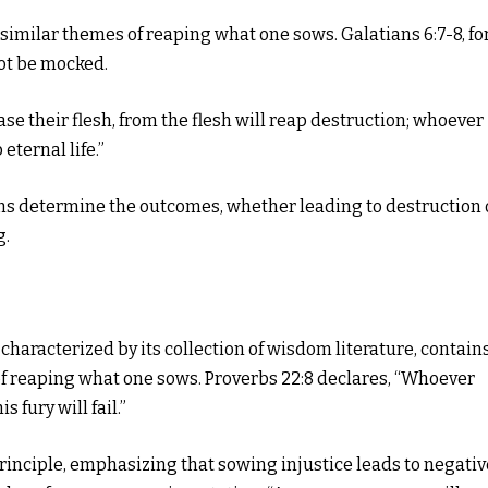
similar themes of reaping what one sows. Galatians 6:7-8, fo
not be mocked.
e their flesh, from the flesh will reap destruction; whoever
 eternal life.”
ions determine the outcomes, whether leading to destruction 
g.
 characterized by its collection of wisdom literature, contain
f reaping what one sows. Proverbs 22:8 declares, “Whoever
s fury will fail.”
rinciple, emphasizing that sowing injustice leads to negativ