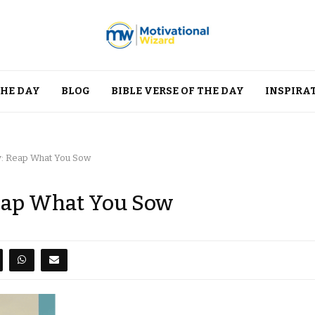
THE DAY
BLOG
BIBLE VERSE OF THE DAY
INSPIRA
y: Reap What You Sow
Reap What You Sow