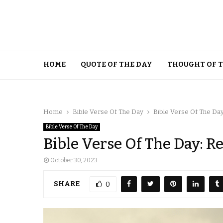
HOME
QUOTE OF THE DAY
THOUGHT OF 
Home
Bible Verse Of The Day
Bible Verse Of The Da
Bible Verse Of The Day
Bible Verse Of The Day: 
October 30, 2023
SHARE
0