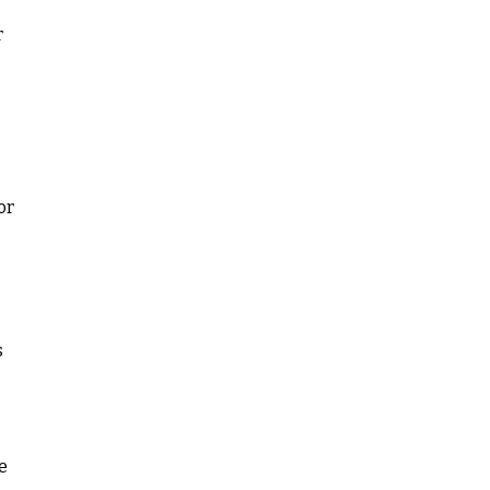
r
or
s
e