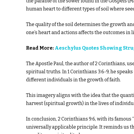
the parable of the sower found in the Gospels (Ma
human heart to different types of soil where see
The quality of the soil determines the growth and 
one’s heart and actions affects the outcomes in li
Read More:
Aeschylus Quotes Showing Str
The Apostle Paul, the author of 2 Corinthians, u
spiritual truths. In 1 Corinthians 3:6-9, he speaks
different individuals in the growth of faith.
This imagery aligns with the idea that the quant
harvest (spiritual growth) in the lives of indivi
In conclusion, 2 Corinthians 9:6, with its famou
universally applicable principle. It reminds us t