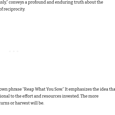
sly,” conveys a profound and enduring truth about the
f reciprocity.
nown phrase “Reap What You Sow.” It emphasizes the idea th
rtional to the effort and resources invested. The more
urns or harvest will be.