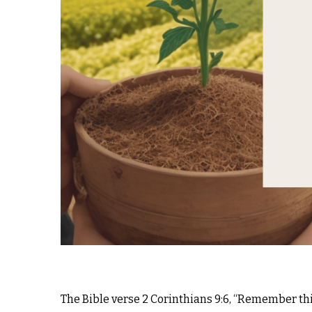
The Bible verse 2 Corinthians 9:6, “Remember thi