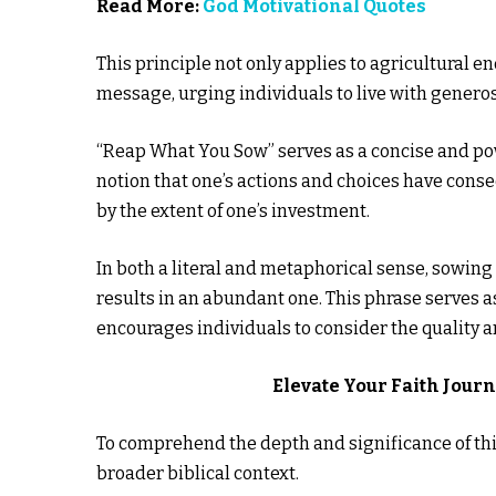
Read More:
God Motivational Quotes
This principle not only applies to agricultural e
message, urging individuals to live with genero
“Reap What You Sow” serves as a concise and pow
notion that one’s actions and choices have cons
by the extent of one’s investment.
In both a literal and metaphorical sense, sowing
results in an abundant one. This phrase serves as
encourages individuals to consider the quality an
Elevate Your Faith Jour
To comprehend the depth and significance of this
broader biblical context.