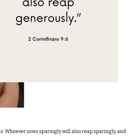
s: Whoever sows sparingly will also reap sparingly, and