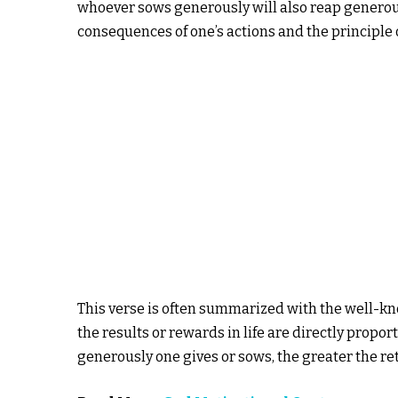
whoever sows generously will also reap generou
consequences of one’s actions and the principle o
This verse is often summarized with the well-k
the results or rewards in life are directly propo
generously one gives or sows, the greater the ret