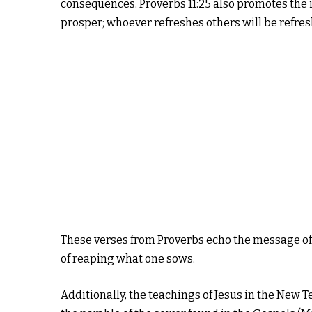
consequences. Proverbs 11:25 also promotes the 
prosper; whoever refreshes others will be refres
These verses from Proverbs echo the message of 
of reaping what one sows.
Additionally, the teachings of Jesus in the New 