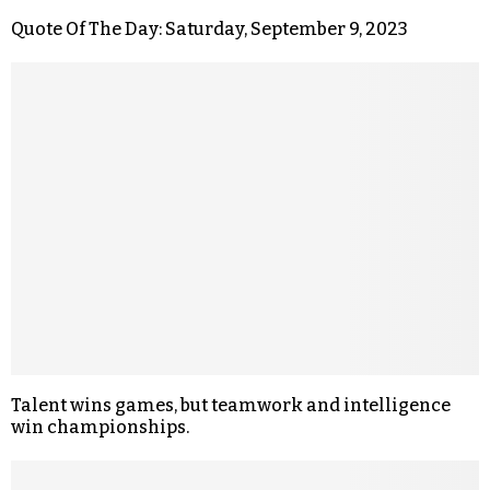
Quote Of The Day: Saturday, September 9, 2023
Talent wins games, but teamwork and intelligence
win championships.