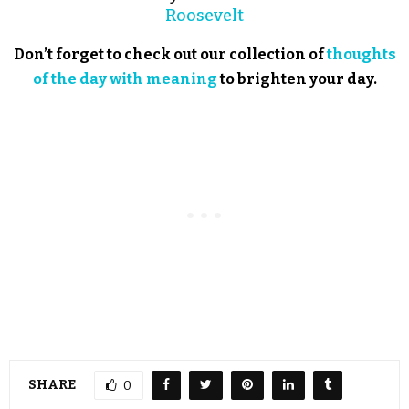
Roosevelt
Don’t forget to check out our collection of
thoughts
of the day with meaning
to brighten your day.
SHARE
0