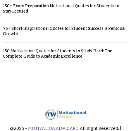
150+ Exam Preparation Motivational Quotes for Students to
Stay Focused
75+ Short Inspirational Quotes for Student Success & Personal
Growth
150 Motivational Quotes for Students to Study Hard: The
Complete Guide to Academic Excellence
@2025 -
MOTIVATIONALWIZARD
All Right Reserved. |