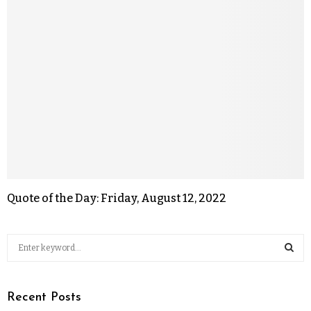
Quote of the Day: Friday, August 12, 2022
Recent Posts