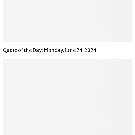
Quote of the Day: Monday, June 24, 2024