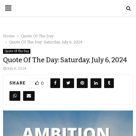
Home
Quote Of The Day
Quote Of The Day: Saturday, July 6, 2024
Quote Of The Day
Quote Of The Day: Saturday, July 6, 2024
July 6, 2024
SHARE
0