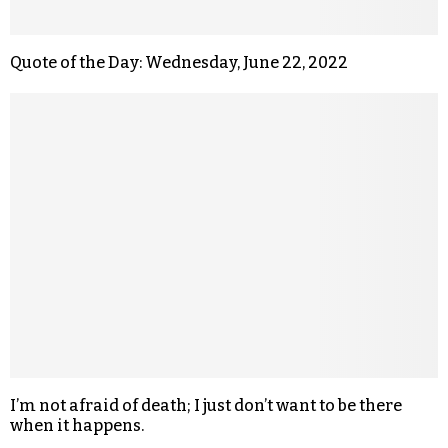
Quote of the Day: Wednesday, June 22, 2022
I’m not afraid of death; I just don’t want to be there
when it happens.