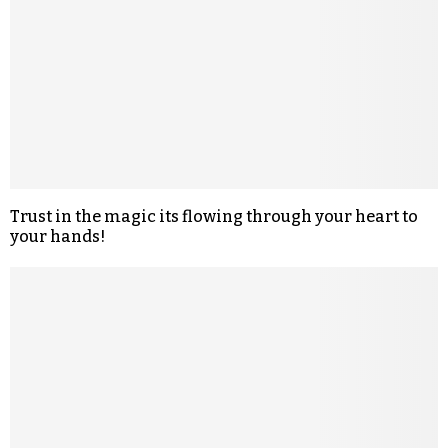
Trust in the magic its flowing through your heart to
your hands!