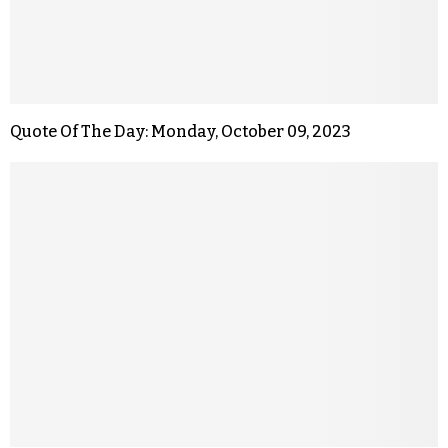
Quote Of The Day: Monday, October 09, 2023