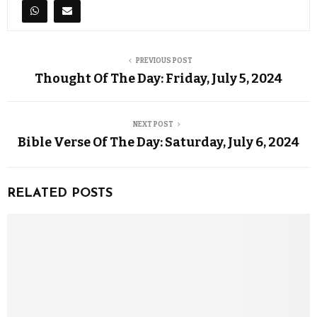
PREVIOUS POST
Thought Of The Day: Friday, July 5, 2024
NEXT POST
Bible Verse Of The Day: Saturday, July 6, 2024
RELATED POSTS