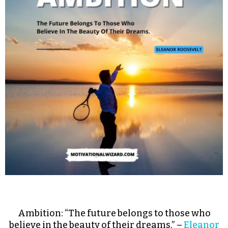
Ambition: “The future belongs to those who
believe in the beauty of their dreams.” –
Eleanor