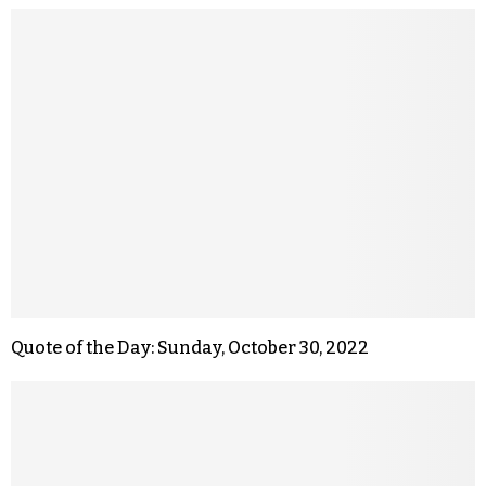
Quote of the Day: Sunday, October 30, 2022