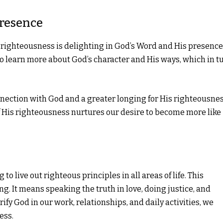
Presence
r righteousness is delighting in God’s Word and His presence
to learn more about God’s character and His ways, which in t
connection with God and a greater longing for His righteousnes
f His righteousness nurtures our desire to become more like
 live out righteous principles in all areas of life. This
. It means speaking the truth in love, doing justice, and
fy God in our work, relationships, and daily activities, we
ess.