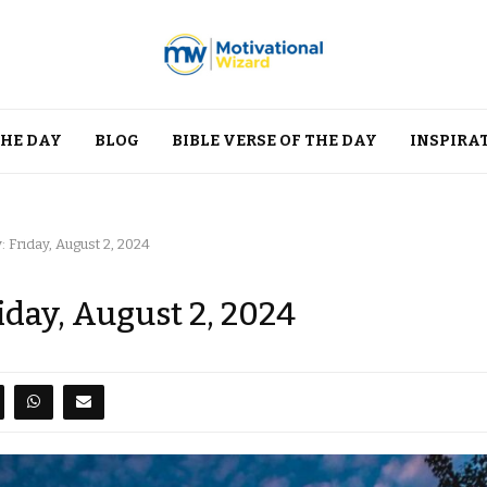
THE DAY
BLOG
BIBLE VERSE OF THE DAY
INSPIRA
 Friday, August 2, 2024
iday, August 2, 2024