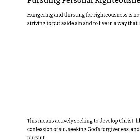
Pursuing Personal Righteousne
Hungering and thirsting for righteousness is not 
striving to put aside sin and to live in a way that
This means actively seeking to develop Christ-lik
confession of sin, seeking God’s forgiveness, and 
pursuit.