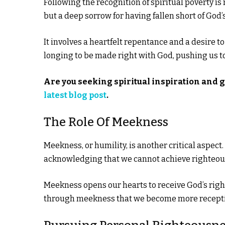
Following the recognition of spiritual poverty is
but a deep sorrow for having fallen short of God’
It involves a heartfelt repentance and a desire t
longing to be made right with God, pushing us t
Are you seeking spiritual inspiration and 
latest blog post
.
The Role Of Meekness
Meekness, or humility, is another critical aspect
acknowledging that we cannot achieve righteou
Meekness opens our hearts to receive God’s right
through meekness that we become more receptive t