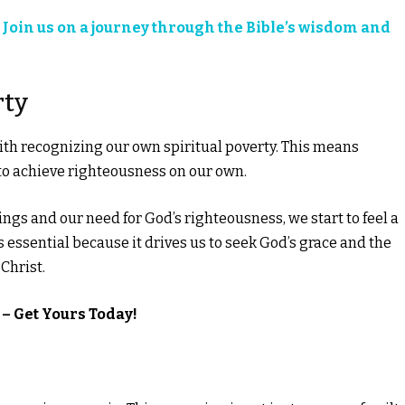
?
Join us on a journey through the Bible’s wisdom and
rty
ith recognizing our own spiritual poverty. This means
to achieve righteousness on our own.
s and our need for God’s righteousness, we start to feel a
 essential because it drives us to seek God’s grace and the
Christ.
– Get Yours Today!