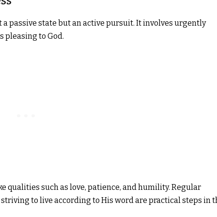
ss
a passive state but an active pursuit. It involves urgently
 is pleasing to God.
e qualities such as love, patience, and humility. Regular
striving to live according to His word are practical steps in t