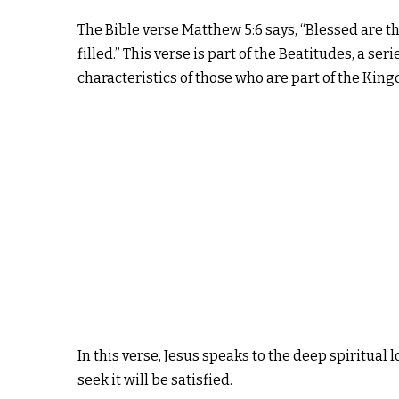
The Bible verse Matthew 5:6 says, “Blessed are t
filled.” This verse is part of the Beatitudes, a se
characteristics of those who are part of the Kin
In this verse, Jesus speaks to the deep spiritua
seek it will be satisfied.