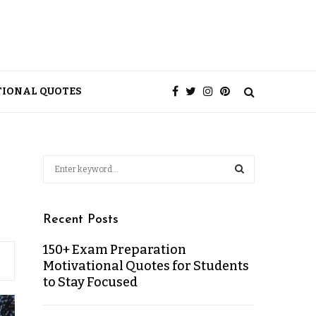
TIONAL QUOTES
Recent Posts
150+ Exam Preparation
Motivational Quotes for Students
to Stay Focused