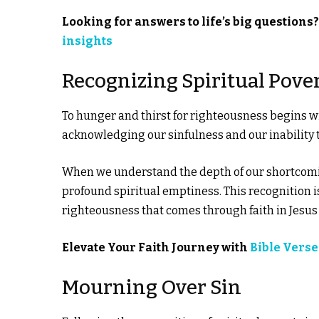
Looking for answers to life’s big questions
insights
Recognizing Spiritual Pove
To hunger and thirst for righteousness begins w
acknowledging our sinfulness and our inability 
When we understand the depth of our shortcoming
profound spiritual emptiness. This recognition is
righteousness that comes through faith in Jesus 
Elevate Your Faith Journey with
Bible Verse
Mourning Over Sin