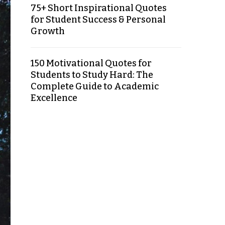
75+ Short Inspirational Quotes
for Student Success & Personal
Growth
150 Motivational Quotes for
Students to Study Hard: The
Complete Guide to Academic
Excellence