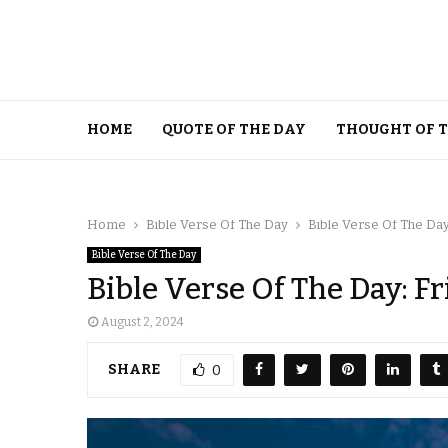
HOME
QUOTE OF THE DAY
THOUGHT OF 
Home
Bible Verse Of The Day
Bible Verse Of The Day:
Bible Verse Of The Day
Bible Verse Of The Day: Fr
August 2, 2024
SHARE
0