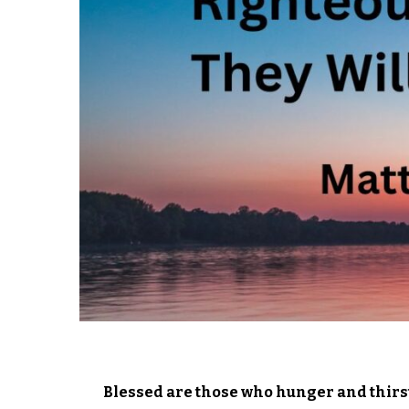
Blessed are those who hunger and thirst 