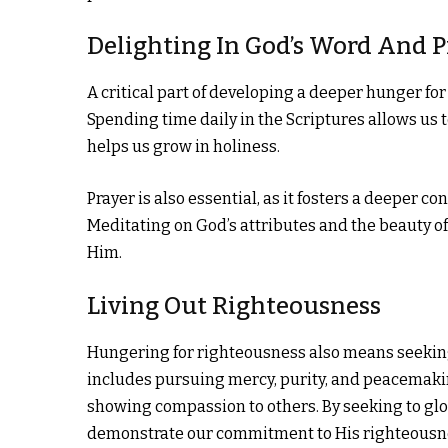
Delighting In God’s Word And 
A critical part of developing a deeper hunger fo
Spending time daily in the Scriptures allows us 
helps us grow in holiness.
Prayer is also essential, as it fosters a deeper 
Meditating on God’s attributes and the beauty o
Him.
Living Out Righteousness
Hungering for righteousness also means seeking to
includes pursuing mercy, purity, and peacemaking
showing compassion to others. By seeking to glori
demonstrate our commitment to His righteousn