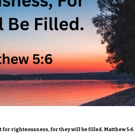
for righteousness, for they will be filled. Matthew 5:6