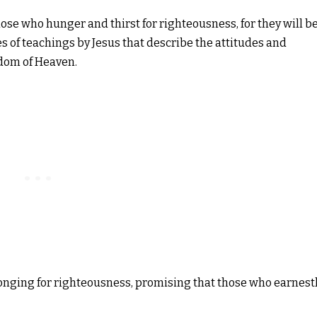
hose who hunger and thirst for righteousness, for they will b
ries of teachings by Jesus that describe the attitudes and
gdom of Heaven.
l longing for righteousness, promising that those who earnest