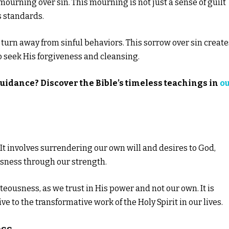
 mourning over sin. This mourning is not just a sense of guilt
s standards.
o turn away from sinful behaviors. This sorrow over sin create
o seek His forgiveness and cleansing.
guidance? Discover the Bible’s timeless teachings in
o
. It involves surrendering our own will and desires to God,
sness through our strength.
eousness, as we trust in His power and not our own. It is
o the transformative work of the Holy Spirit in our lives.