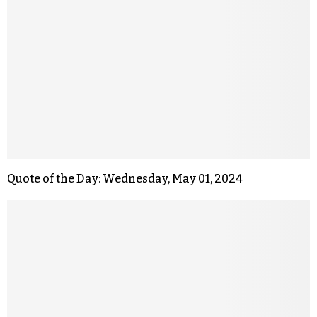
Quote of the Day: Wednesday, May 01, 2024