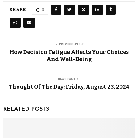
SHARE
0
PREVIOUS POST
How Decision Fatigue Affects Your Choices
And Well-Being
NEXT POST
Thought Of The Day: Friday, August 23, 2024
RELATED POSTS