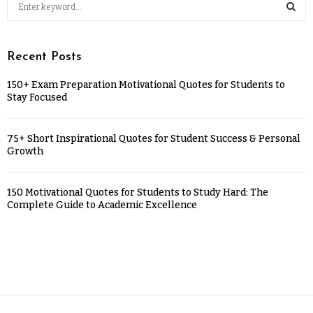
Recent Posts
150+ Exam Preparation Motivational Quotes for Students to
Stay Focused
75+ Short Inspirational Quotes for Student Success & Personal
Growth
150 Motivational Quotes for Students to Study Hard: The
Complete Guide to Academic Excellence