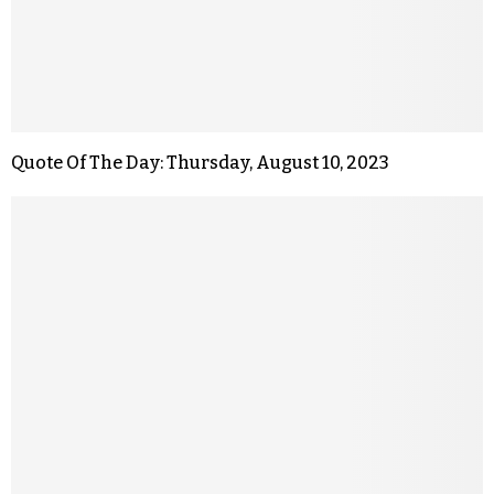
Quote Of The Day: Thursday, August 10, 2023