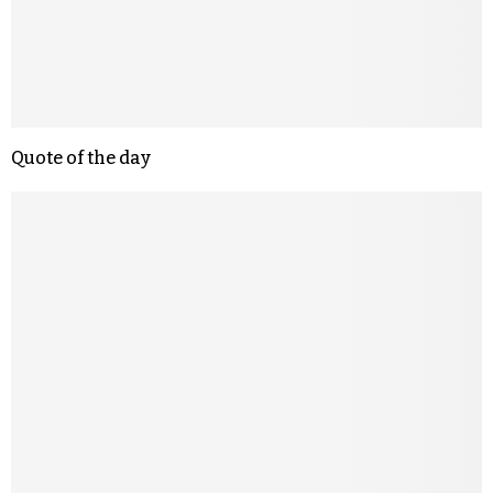
Quote of the day