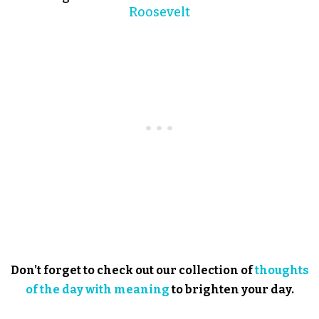
Roosevelt
Don’t forget to check out our collection of
thoughts
of the day with meaning
to brighten your day.