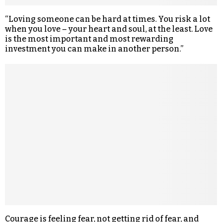
“Loving someone can be hard at times. You risk a lot
when you love – your heart and soul, at the least. Love
is the most important and most rewarding
investment you can make in another person.”
Courage is feeling fear, not getting rid of fear, and