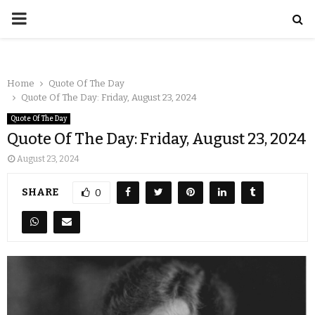
Home
Quote Of The Day
Quote Of The Day: Friday, August 23, 2024
Quote Of The Day
Quote Of The Day: Friday, August 23, 2024
August 23, 2024
SHARE
0