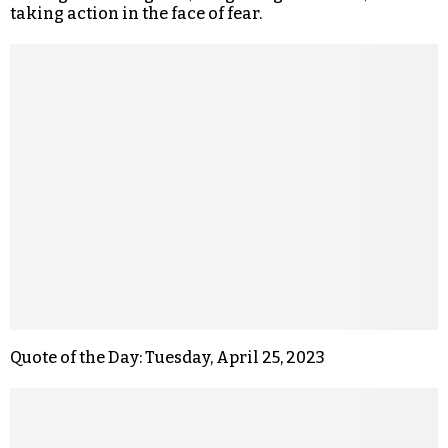
taking action in the face of fear.
Quote of the Day: Tuesday, April 25, 2023