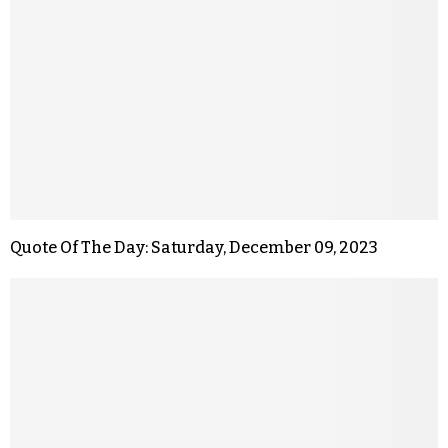
Quote Of The Day: Saturday, December 09, 2023