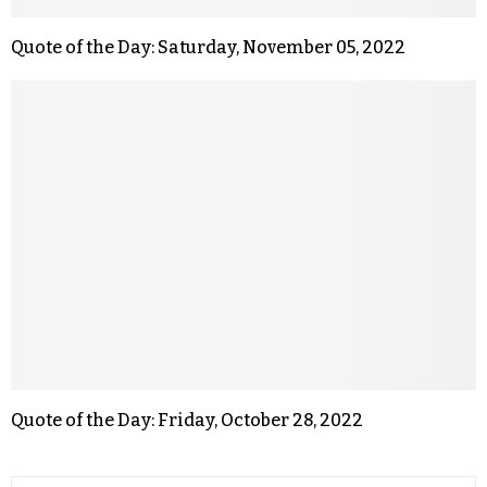
Quote of the Day: Saturday, November 05, 2022
Quote of the Day: Friday, October 28, 2022