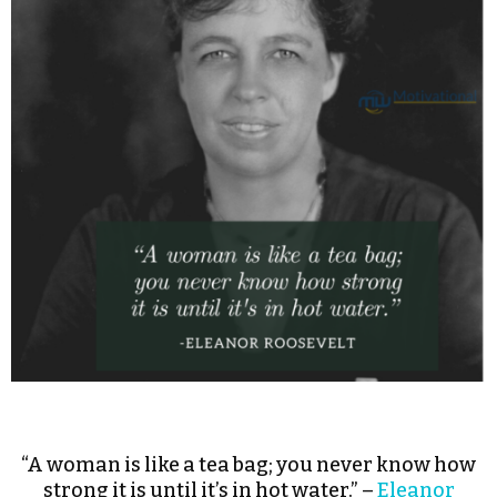
“A woman is like a tea bag; you never know how
strong it is until it’s in hot water.” –
Eleanor