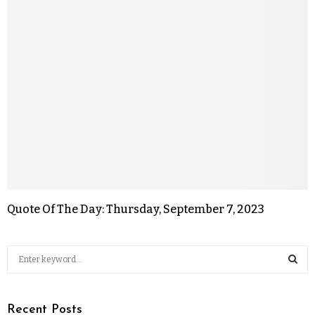
Quote Of The Day: Thursday, September 7, 2023
Recent Posts