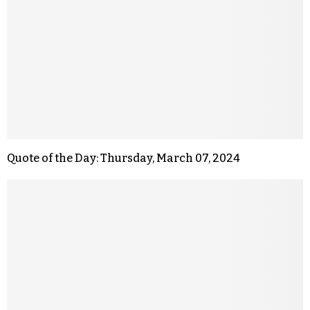
Quote of the Day: Thursday, March 07, 2024