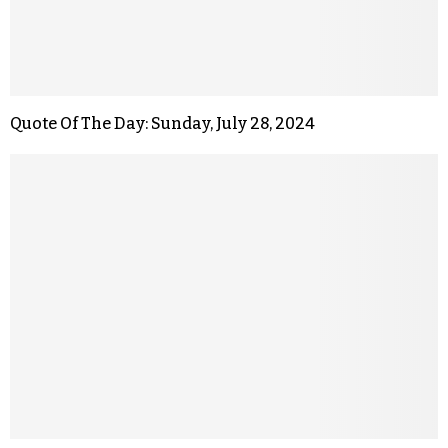
Quote Of The Day: Sunday, July 28, 2024