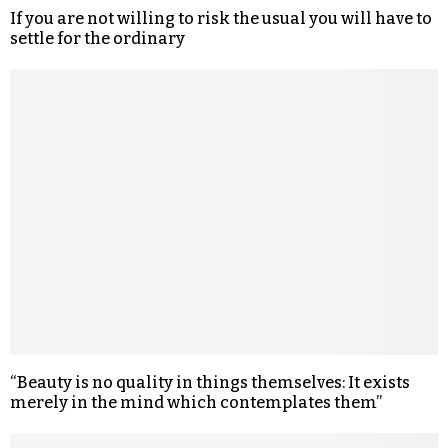
If you are not willing to risk the usual you will have to
settle for the ordinary
“Beauty is no quality in things themselves: It exists
merely in the mind which contemplates them”