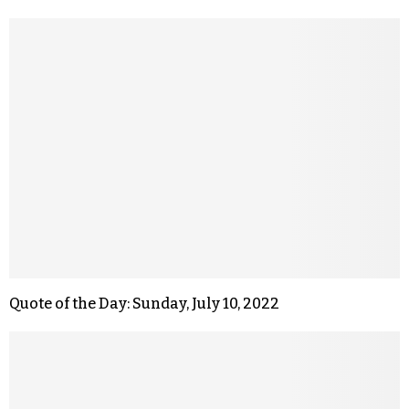
Quote of the Day: Sunday, July 10, 2022