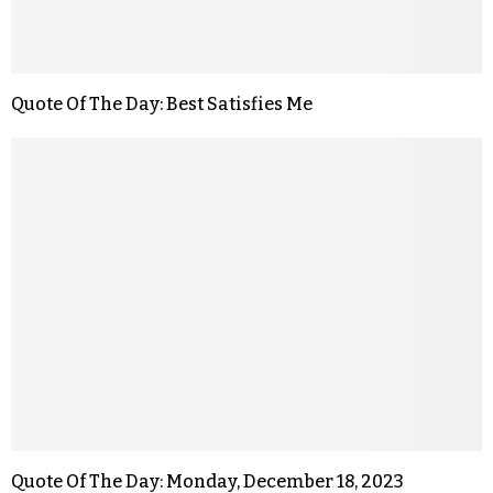
Quote Of The Day: Best Satisfies Me
Quote Of The Day: Monday, December 18, 2023