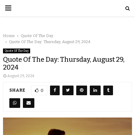
Home
Quote Of The Day
Quote Of The Day: Thursday, August 29, 2024
Quote Of The Day
Quote Of The Day: Thursday, August 29,
2024
August 29, 2024
SHARE
0