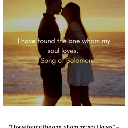
“I have found the one whom my soul loves.” –