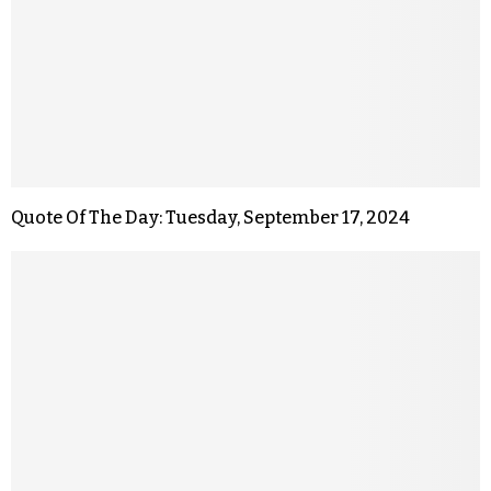
Quote Of The Day: Tuesday, September 17, 2024