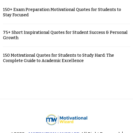
150+ Exam Preparation Motivational Quotes for Students to
Stay Focused
75+ Short Inspirational Quotes for Student Success & Personal
Growth
150 Motivational Quotes for Students to Study Hard: The
Complete Guide to Academic Excellence