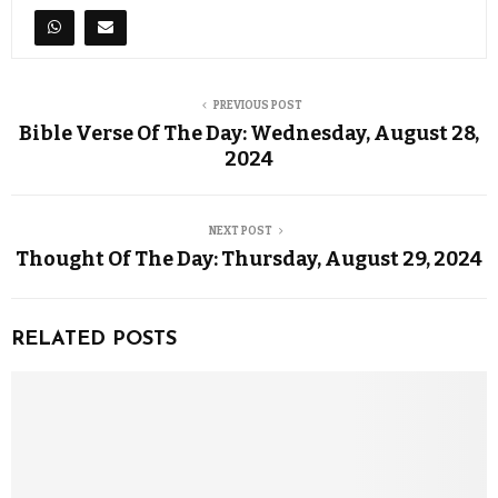
PREVIOUS POST
Bible Verse Of The Day: Wednesday, August 28,
2024
NEXT POST
Thought Of The Day: Thursday, August 29, 2024
RELATED POSTS