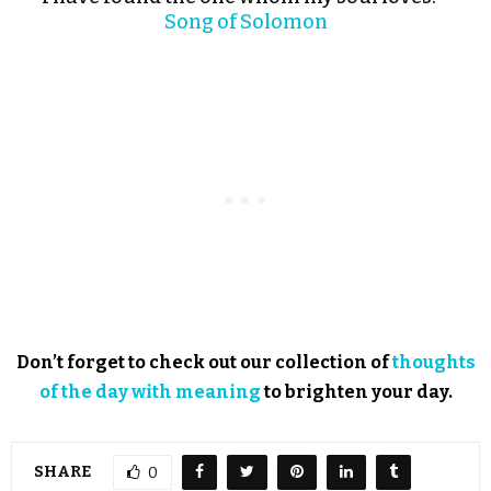
Song of Solomon
Don’t forget to check out our collection of
thoughts
of the day with meaning
to brighten your day.
SHARE
0