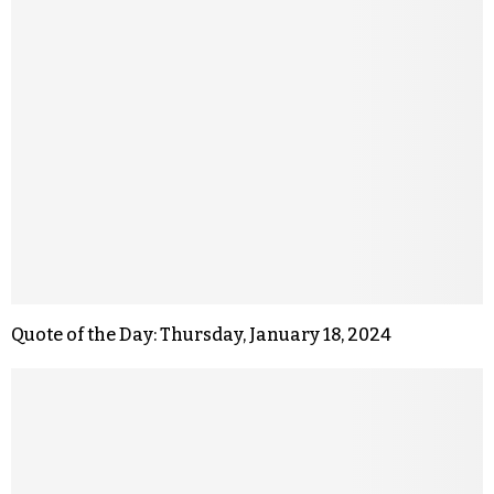
Quote of the Day: Thursday, January 18, 2024