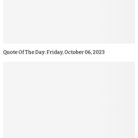
Quote Of The Day: Friday, October 06, 2023