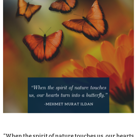
“When the spirit of nature touches us, our hearts