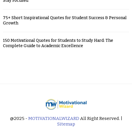
Stay Focused
75+ Short Inspirational Quotes for Student Success & Personal
Growth
150 Motivational Quotes for Students to Study Hard: The
Complete Guide to Academic Excellence
@2025 -
MOTIVATIONALWIZARD
All Right Reserved. |
Sitemap