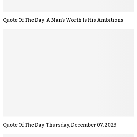
Quote Of The Day: A Man’s Worth Is His Ambitions
Quote Of The Day: Thursday, December 07, 2023