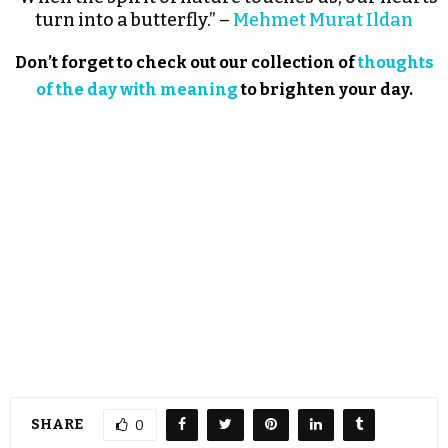
turn into a butterfly.” –
Mehmet Murat Ildan
Don’t forget to check out our collection of
thoughts
of the day with meaning
to brighten your day.
SHARE
0