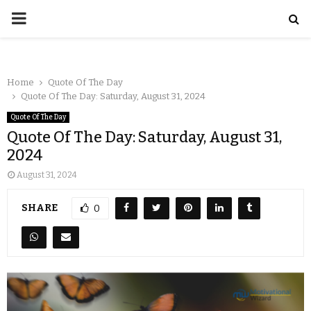
Home
Quote Of The Day
Quote Of The Day: Saturday, August 31, 2024
Quote Of The Day
Quote Of The Day: Saturday, August 31,
2024
August 31, 2024
SHARE
0