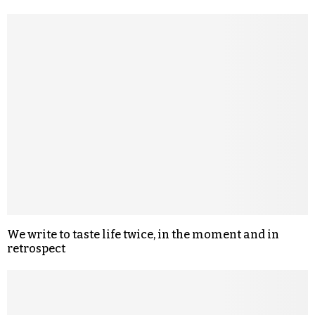
We write to taste life twice, in the moment and in
retrospect