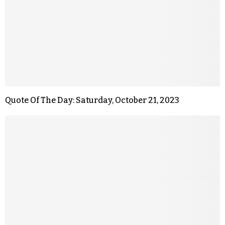
Quote Of The Day: Saturday, October 21, 2023