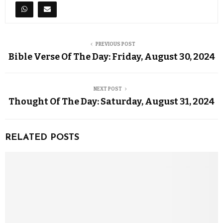
PREVIOUS POST
Bible Verse Of The Day: Friday, August 30, 2024
NEXT POST
Thought Of The Day: Saturday, August 31, 2024
RELATED POSTS