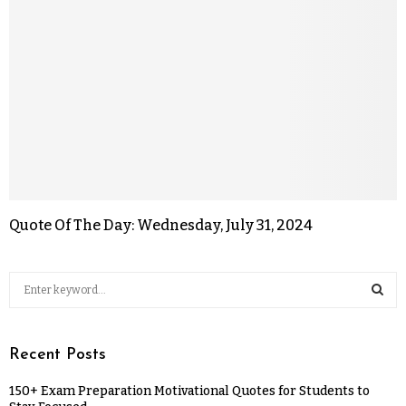
Quote Of The Day: Wednesday, July 31, 2024
Recent Posts
150+ Exam Preparation Motivational Quotes for Students to