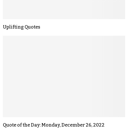
Uplifting Quotes
Quote of the Day: Monday, December 26, 2022