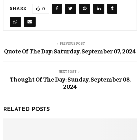
SHARE
0
PREVIOUS POST
Quote Of The Day: Saturday, September 07, 2024
NEXT POST
Thought Of The Day: Sunday, September 08,
2024
RELATED POSTS