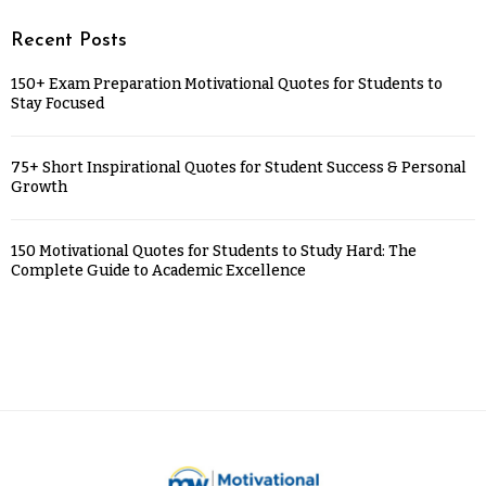
Recent Posts
150+ Exam Preparation Motivational Quotes for Students to
Stay Focused
75+ Short Inspirational Quotes for Student Success & Personal
Growth
150 Motivational Quotes for Students to Study Hard: The
Complete Guide to Academic Excellence