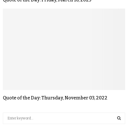
Quote of the Day: Thursday, November 03, 2022