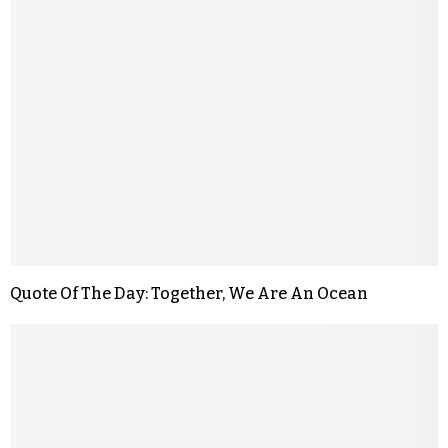
Quote Of The Day: Together, We Are An Ocean