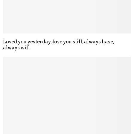
Loved you yesterday, love you still, always have,
always will.