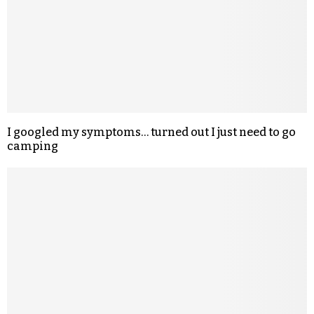
I googled my symptoms… turned out I just need to go
camping