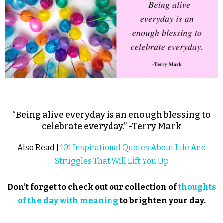
“Being alive everyday is an enough blessing to
celebrate everyday.” -Terry Mark
Also Read |
101 Inspirational Quotes About Life And
Struggles That Will Lift You Up
Don’t forget to check out our collection of
thoughts
of the day with meaning
to brighten your day.