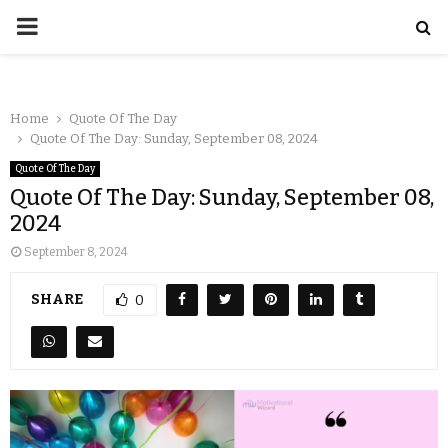
Home
Quote Of The Day
Quote Of The Day: Sunday, September 08, 2024
Quote Of The Day
Quote Of The Day: Sunday, September 08,
2024
September 8, 2024
SHARE
0