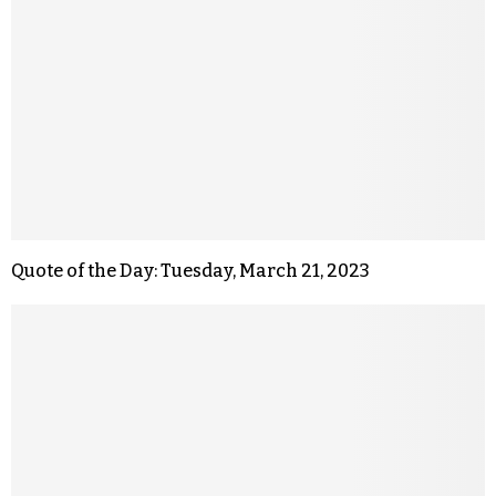
Quote of the Day: Tuesday, March 21, 2023