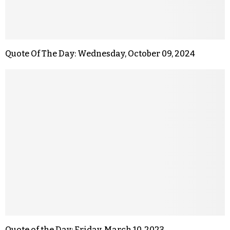
Quote Of The Day: Wednesday, October 09, 2024
Quote of the Day: Friday, March 10, 2023