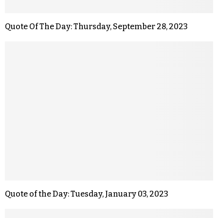
Quote Of The Day: Thursday, September 28, 2023
Quote of the Day: Tuesday, January 03, 2023