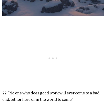
22. “No one who does good work will ever come to a bad
end, either here or in the world to come.”