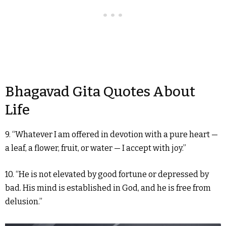
Bhagavad Gita Quotes About
Life
9. “Whatever I am offered in devotion with a pure heart —
a leaf, a flower, fruit, or water — I accept with joy.”
10. “He is not elevated by good fortune or depressed by
bad. His mind is established in God, and he is free from
delusion.”