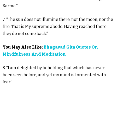
Karma.”
7. “The sun does not illumine there, nor the moon, nor the
fire. That is My supreme abode. Having reached there
they do not come back.”
You May Also Like:
Bhagavad Gita Quotes On
Mindfulness And Meditation
8. “I am delighted by beholding that which has never
been seen before, and yet my mind is tormented with
fear.”