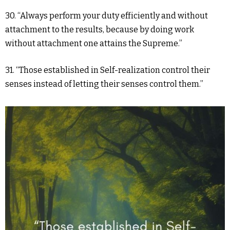
30. “Always perform your duty efficiently and without
attachment to the results, because by doing work
without attachment one attains the Supreme.”
31. “Those established in Self-realization control their
senses instead of letting their senses control them.”