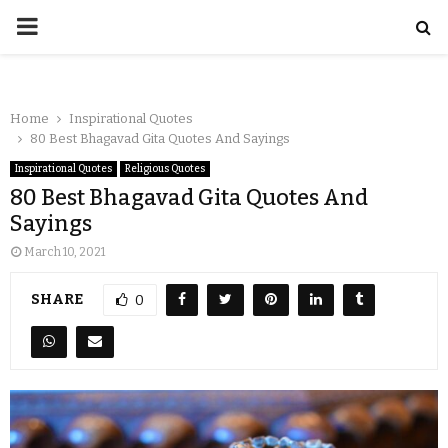
Home
Inspirational Quotes
80 Best Bhagavad Gita Quotes And Sayings
Inspirational Quotes
Religious Quotes
80 Best Bhagavad Gita Quotes And
Sayings
March 10, 2021
SHARE
0