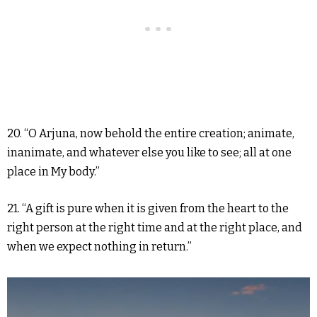
20. “O Arjuna, now behold the entire creation; animate,
inanimate, and whatever else you like to see; all at one
place in My body.”
21. “A gift is pure when it is given from the heart to the
right person at the right time and at the right place, and
when we expect nothing in return.”