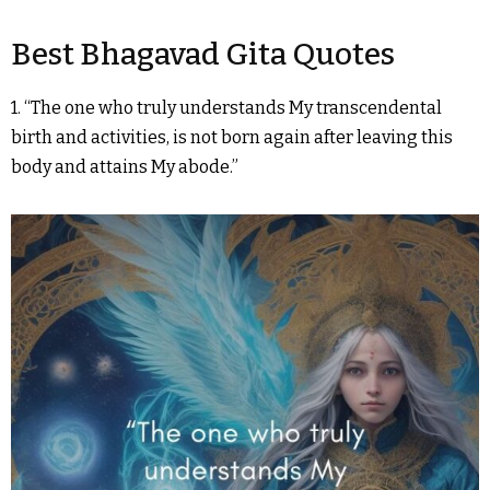
Best Bhagavad Gita Quotes
1. “The one who truly understands My transcendental
birth and activities, is not born again after leaving this
body and attains My abode.”