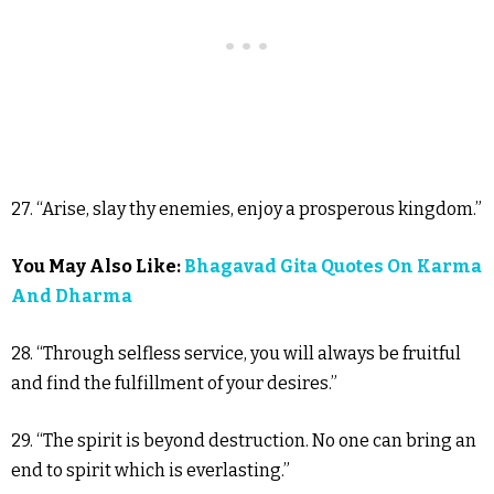
27. “Arise, slay thy enemies, enjoy a prosperous kingdom.”
You May Also Like:
Bhagavad Gita Quotes On Karma
And Dharma
28. “Through selfless service, you will always be fruitful
and find the fulfillment of your desires.”
29. “The spirit is beyond destruction. No one can bring an
end to spirit which is everlasting.”