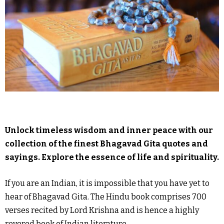
Unlock timeless wisdom and inner peace with our
collection of the finest Bhagavad Gita quotes and
sayings. Explore the essence of life and spirituality.
If you are an Indian, it is impossible that you have yet to
hear of Bhagavad Gita. The Hindu book comprises 700
verses recited by Lord Krishna and is hence a highly
revered book of Indian literature.