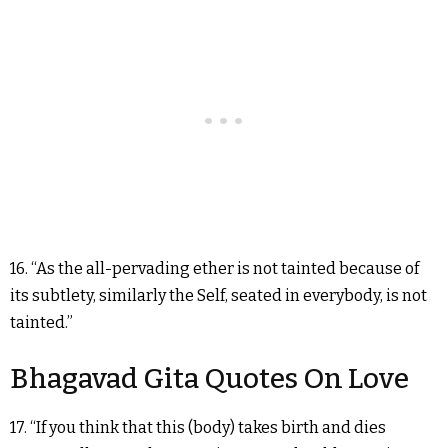
16. “As the all-pervading ether is not tainted because of
its subtlety, similarly the Self, seated in everybody, is not
tainted.”
Bhagavad Gita Quotes On Love
17. “If you think that this (body) takes birth and dies