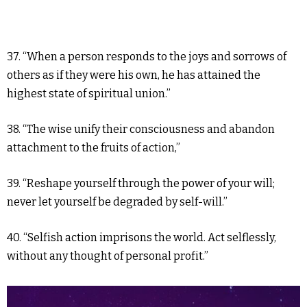
37. “When a person responds to the joys and sorrows of
others as if they were his own, he has attained the
highest state of spiritual union.”
38. “The wise unify their consciousness and abandon
attachment to the fruits of action,”
39. “Reshape yourself through the power of your will;
never let yourself be degraded by self-will.”
40. “Selfish action imprisons the world. Act selflessly,
without any thought of personal profit.”