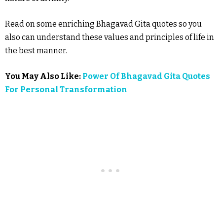
Read on some enriching Bhagavad Gita quotes so you
also can understand these values and principles of life in
the best manner.
You May Also Like:
Power Of Bhagavad Gita Quotes
For Personal Transformation