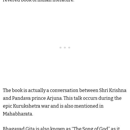
The book is actually a conversation between Shri Krishna
and Pandava prince Arjuna. This talk occurs during the
epic Kurukshetra war and is also mentioned in
Mahabharata.
Bhagavad Gita is also known as “The Song of God” as it