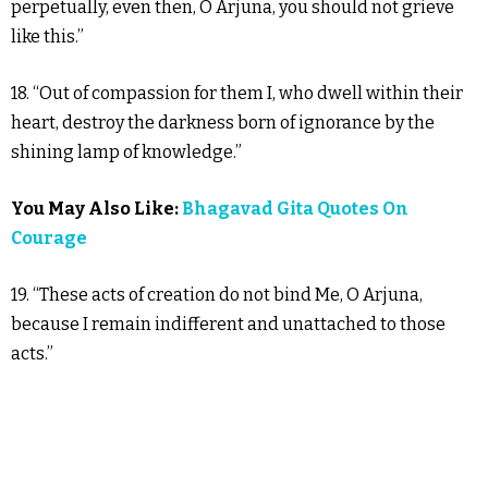
perpetually, even then, O Arjuna, you should not grieve
like this.”
18. “Out of compassion for them I, who dwell within their
heart, destroy the darkness born of ignorance by the
shining lamp of knowledge.”
You May Also Like:
Bhagavad Gita Quotes On
Courage
19. “These acts of creation do not bind Me, O Arjuna,
because I remain indifferent and unattached to those
acts.”