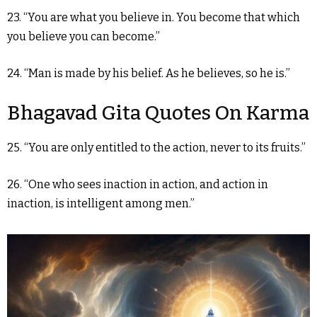
23. “You are what you believe in. You become that which
you believe you can become.”
24. “Man is made by his belief. As he believes, so he is.”
Bhagavad Gita Quotes On Karma
25. “You are only entitled to the action, never to its fruits.”
26. “One who sees inaction in action, and action in
inaction, is intelligent among men.”