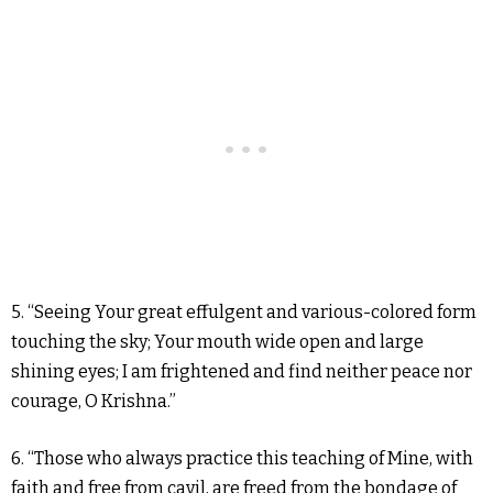
5. “Seeing Your great effulgent and various-colored form
touching the sky; Your mouth wide open and large
shining eyes; I am frightened and find neither peace nor
courage, O Krishna.”
6. “Those who always practice this teaching of Mine, with
faith and free from cavil, are freed from the bondage of