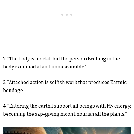
2. “The body is mortal, but the person dwelling in the
body is immortal and immeasurable.”
3. “Attached action is selfish work that produces Karmic
bondage.”
4. “Entering the earth I support all beings with My energy;
becoming the sap-giving moon I nourish all the plants.”