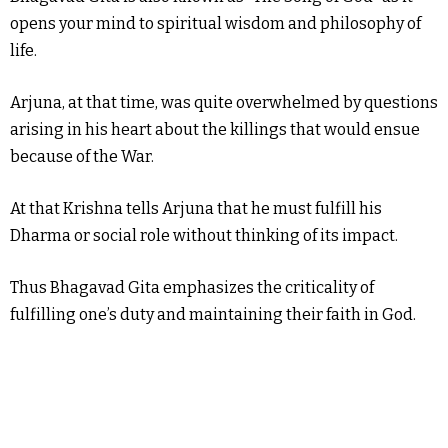
opens your mind to spiritual wisdom and philosophy of
life.
Arjuna, at that time, was quite overwhelmed by questions
arising in his heart about the killings that would ensue
because of the War.
At that Krishna tells Arjuna that he must fulfill his
Dharma or social role without thinking of its impact.
Thus Bhagavad Gita emphasizes the criticality of
fulfilling one’s duty and maintaining their faith in God.