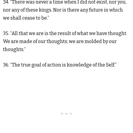
34. “There was never a time when I did not exist, nor you,
nor any of these kings. Nor is there any future in which
we shall cease to be.”
35. “All that we are is the result of what we have thought.
We are made of our thoughts; we are molded by our
thoughts.”
36. “The true goal of action is knowledge of the Self.”