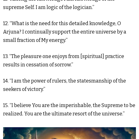
supreme Self. I am logic of the logician.”
12. “What is the need for this detailed knowledge, O
Arjuna? I continually support the entire universe by a
small fraction of My energy.”
13. “The pleasure one enjoys from [spiritual] practice
results in cessation of sorrow.”
14. “I am the power of rulers, the statesmanship of the
seekers of victory.”
15. “I believe You are the imperishable, the Supreme to be
realized. You are the ultimate resort of the universe.”