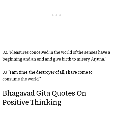
32. “Pleasures conceived in the world of the senses have a
beginning and an end and give birth to misery, Arjuna.”
33. “I am time, the destroyer of all; I have come to
consume the world.”
Bhagavad Gita Quotes On
Positive Thinking