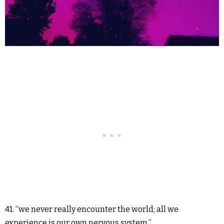
41. “we never really encounter the world; all we
experience is our own nervous system.”