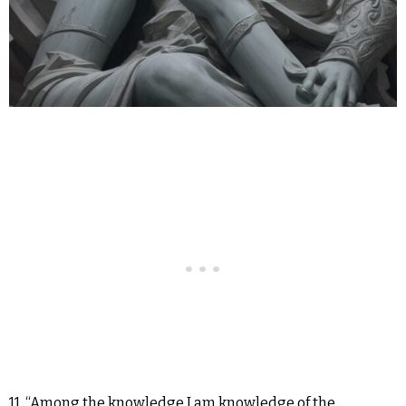
11. “Among the knowledge I am knowledge of the