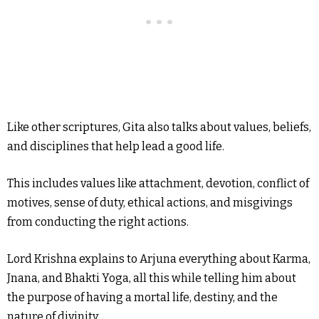
Like other scriptures, Gita also talks about values, beliefs,
and disciplines that help lead a good life.
This includes values like attachment, devotion, conflict of
motives, sense of duty, ethical actions, and misgivings
from conducting the right actions.
Lord Krishna explains to Arjuna everything about Karma,
Jnana, and Bhakti Yoga, all this while telling him about
the purpose of having a mortal life, destiny, and the
nature of divinity.