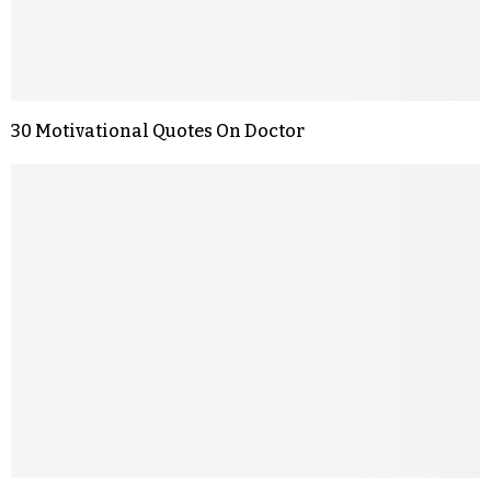
30 Motivational Quotes On Doctor