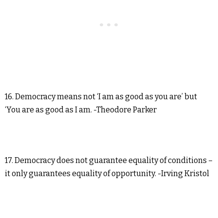
16. Democracy means not ‘I am as good as you are’ but
‘You are as good as I am. -Theodore Parker
17. Democracy does not guarantee equality of conditions –
it only guarantees equality of opportunity. -Irving Kristol