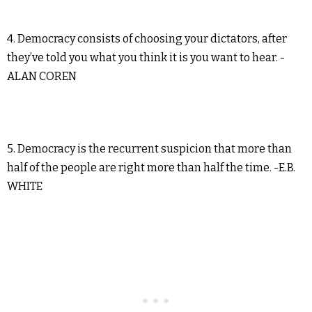
4. Democracy consists of choosing your dictators, after
they’ve told you what you think it is you want to hear. -
ALAN COREN
5. Democracy is the recurrent suspicion that more than
half of the people are right more than half the time. -E.B.
WHITE