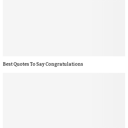
Best Quotes To Say Congratulations