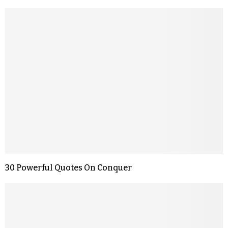
30 Powerful Quotes On Conquer