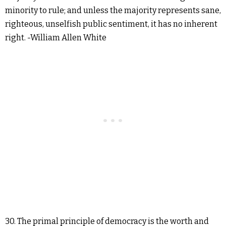
minority to rule; and unless the majority represents sane,
righteous, unselfish public sentiment, it has no inherent
right. -William Allen White
30. The primal principle of democracy is the worth and