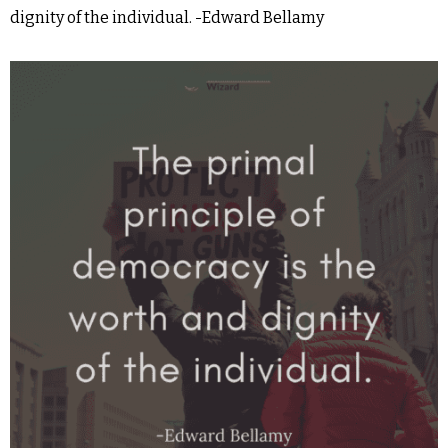
dignity of the individual. -Edward Bellamy