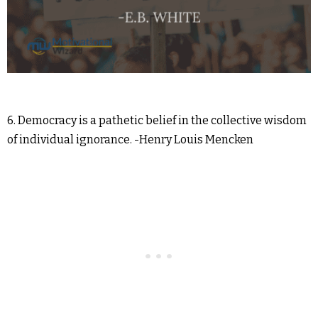
6. Democracy is a pathetic belief in the collective wisdom
of individual ignorance. -Henry Louis Mencken