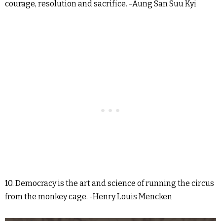
courage, resolution and sacrifice. -Aung San Suu Kyi
10. Democracy is the art and science of running the circus
from the monkey cage. -Henry Louis Mencken