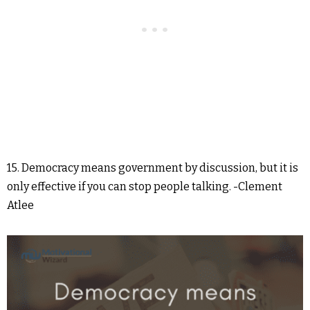
15. Democracy means government by discussion, but it is
only effective if you can stop people talking. -Clement
Atlee