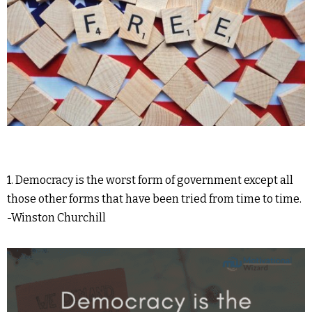
1. Democracy is the worst form of government except all
those other forms that have been tried from time to time.
-Winston Churchill