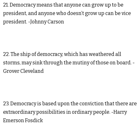
21. Democracy means that anyone can grow up to be
president, and anyone who doesn’t grow up can be vice
president. -Johnny Carson
22. The ship of democracy, which has weathered all
storms, may sink through the mutiny of those on board. -
Grover Cleveland
23. Democracy is based upon the conviction that there are
extraordinary possibilities in ordinary people. -Harry
Emerson Fosdick