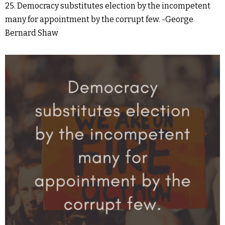
25. Democracy substitutes election by the incompetent
many for appointment by the corrupt few. -George
Bernard Shaw