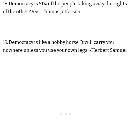
18. Democracy is 51% of the people taking away the rights
of the other 49%. -Thomas Jefferson
19. Democracy is like a hobby horse: It will carry you
nowhere unless you use your own legs. -Herbert Samuel