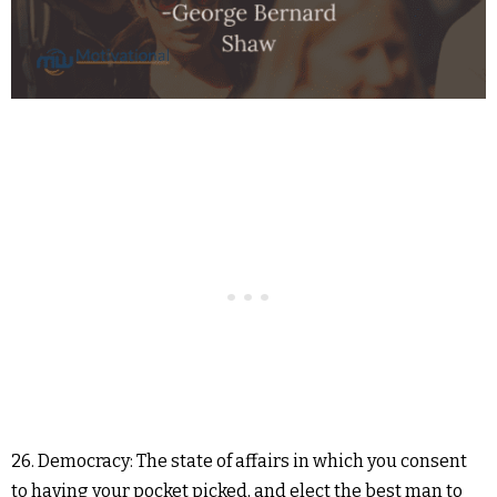
26. Democracy: The state of affairs in which you consent
to having your pocket picked, and elect the best man to