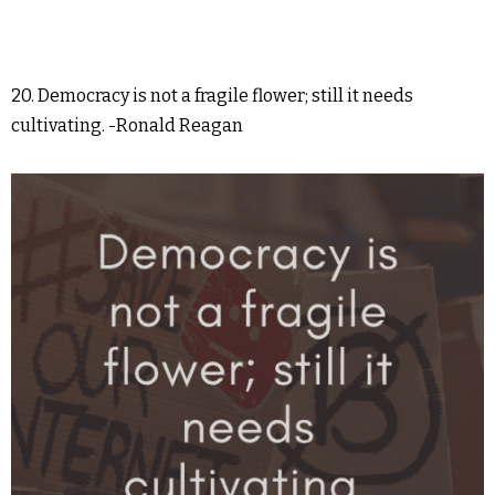
20. Democracy is not a fragile flower; still it needs
cultivating. -Ronald Reagan