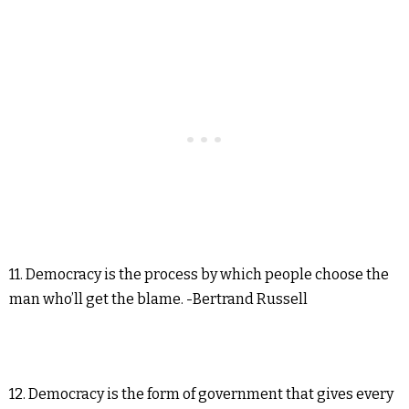
11. Democracy is the process by which people choose the
man who’ll get the blame. -Bertrand Russell
12. Democracy is the form of government that gives every