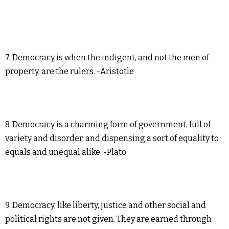
7. Democracy is when the indigent, and not the men of
property, are the rulers. -Aristotle
8. Democracy is a charming form of government, full of
variety and disorder, and dispensing a sort of equality to
equals and unequal alike. -Plato
9. Democracy, like liberty, justice and other social and
political rights are not given. They are earned through