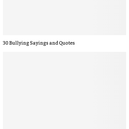
30 Bullying Sayings and Quotes