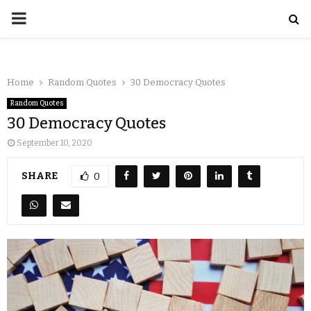
Home
Random Quotes
30 Democracy Quotes
Random Quotes
30 Democracy Quotes
September 10, 2020
SHARE
0