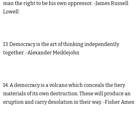
man the right to be his own oppressor. -James Russell
Lowell
13. Democracy is the art of thinking independently
together. -Alexander Meiklejohn
14. A democracy is a volcano which conceals the fiery
materials of its own destruction. These will produce an
eruption and carry desolation in their way. -Fisher Ames