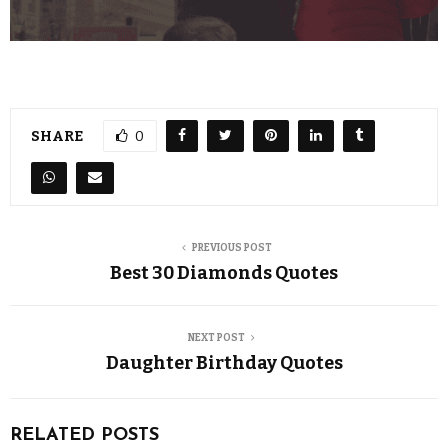
SHARE
0
PREVIOUS POST
Best 30 Diamonds Quotes
NEXT POST
Daughter Birthday Quotes
RELATED POSTS