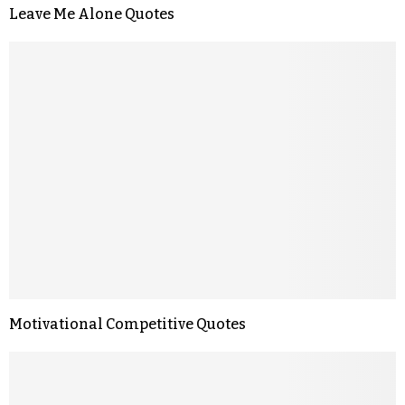
Leave Me Alone Quotes
Motivational Competitive Quotes