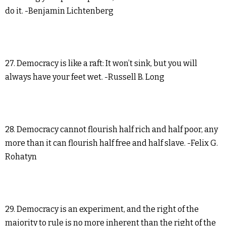
do it. -Benjamin Lichtenberg
27. Democracy is like a raft: It won’t sink, but you will
always have your feet wet. -Russell B. Long
28. Democracy cannot flourish half rich and half poor, any
more than it can flourish half free and half slave. -Felix G.
Rohatyn
29. Democracy is an experiment, and the right of the
majority to rule is no more inherent than the right of the