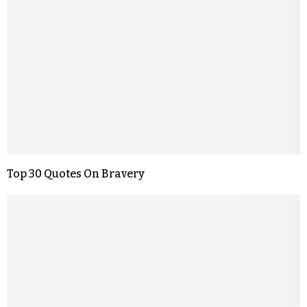
Top 30 Quotes On Bravery