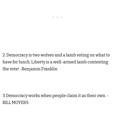
2. Democracy is two wolves and a lamb voting on what to
have for lunch. Liberty is a well-armed lamb contesting
the vote! -Benjamin Franklin
3. Democracy works when people claim it as their own. -
BILL MOYERS