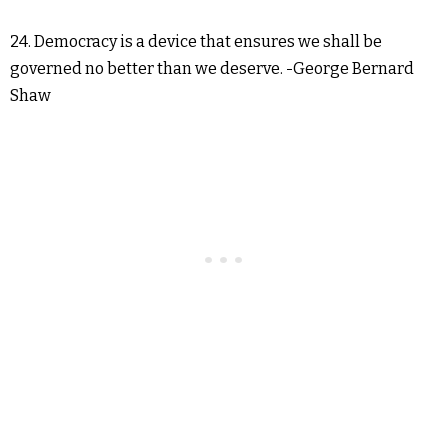
24. Democracy is a device that ensures we shall be
governed no better than we deserve. -George Bernard
Shaw