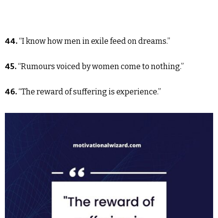
44.
“I know how men in exile feed on dreams.”
45.
“Rumours voiced by women come to nothing.”
46.
“The reward of suffering is experience.”