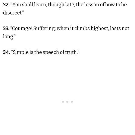
32.
“You shall learn, though late, the lesson of how to be
discreet.”
33.
“Courage! Suffering, when it climbs highest, lasts not
long.”
34.
“Simple is the speech of truth.”