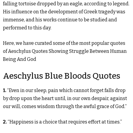
falling tortoise dropped by an eagle, according to legend.
His influence on the development of Greek tragedy was
immense, and his works continue to be studied and
performed to this day.
Here, we have curated some of the most popular quotes
of Aeschylus Quotes Showing Struggle Between Human
Being And God
Aeschylus Blue Bloods Quotes
1.
“Even in our sleep, pain which cannot forget falls drop
by drop upon the heart until, in our own despair, against
our will, comes wisdom through the awful grace of God.”
2.
“Happiness is a choice that requires effort at times.”