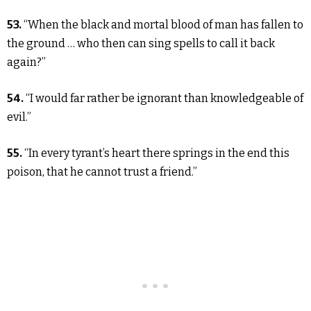
53.
“When the black and mortal blood of man has fallen to
the ground … who then can sing spells to call it back
again?”
54.
“I would far rather be ignorant than knowledgeable of
evil.”
55.
“In every tyrant’s heart there springs in the end this
poison, that he cannot trust a friend.”