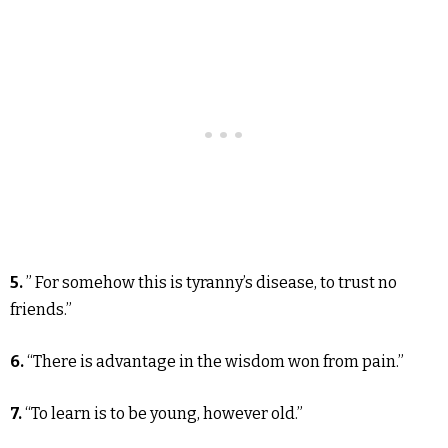
5.
” For somehow this is tyranny’s disease, to trust no
friends.”
6.
“There is advantage in the wisdom won from pain.”
7.
“To learn is to be young, however old.”