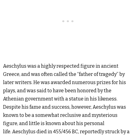
Aeschylus was a highly respected figure in ancient
Greece, and was often called the “father of tragedy” by
later writers. He was awarded numerous prizes for his
plays, and was said to have been honored by the
Athenian government with a statue in his likeness.
Despite his fame and success, however, Aeschylus was
known to be a somewhat reclusive and mysterious
figure, and little is known about his personal
life. Aeschylus died in 455/456 BC, reportedly struck by a