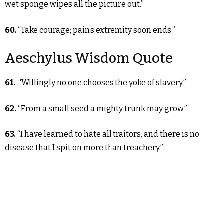
wet sponge wipes all the picture out.”
60.
“Take courage; pain’s extremity soon ends.”
Aeschylus Wisdom Quote
61.
“Willingly no one chooses the yoke of slavery.”
62.
“From a small seed a mighty trunk may grow.”
63.
“I have learned to hate all traitors, and there is no
disease that I spit on more than treachery.”