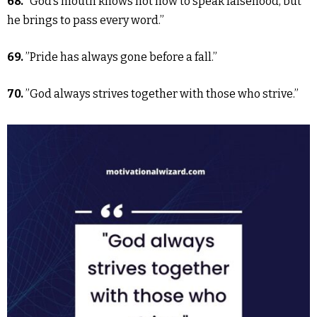
68.
“God’s mouth knows not how to speak falsehood, but
he brings to pass every word.”
69.
”Pride has always gone before a fall.”
70.
”God always strives together with those who strive.”