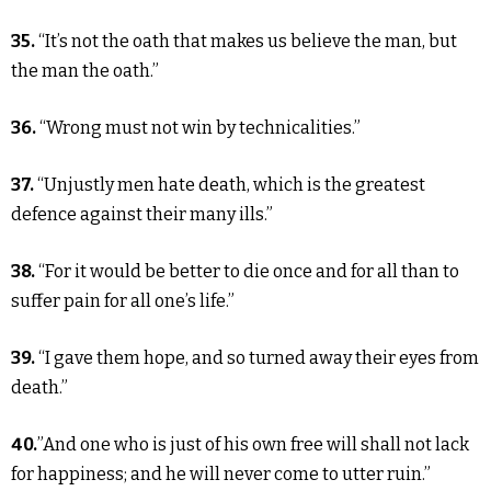
35.
“It’s not the oath that makes us believe the man, but
the man the oath.”
36.
“Wrong must not win by technicalities.”
37.
“Unjustly men hate death, which is the greatest
defence against their many ills.”
38.
“For it would be better to die once and for all than to
suffer pain for all one’s life.”
39.
“I gave them hope, and so turned away their eyes from
death.”
40.
”And one who is just of his own free will shall not lack
for happiness; and he will never come to utter ruin.”