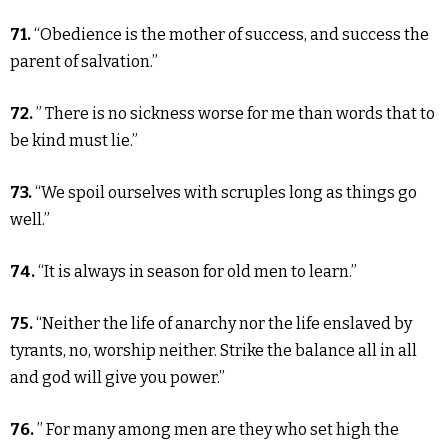
71.
“Obedience is the mother of success, and success the
parent of salvation.”
72.
” There is no sickness worse for me than words that to
be kind must lie.”
73.
“We spoil ourselves with scruples long as things go
well.”
74.
“It is always in season for old men to learn.”
75.
“Neither the life of anarchy nor the life enslaved by
tyrants, no, worship neither. Strike the balance all in all
and god will give you power.”
76.
” For many among men are they who set high the