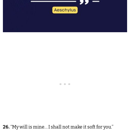
26.
“My will is mine… I shall not make it soft for you.”