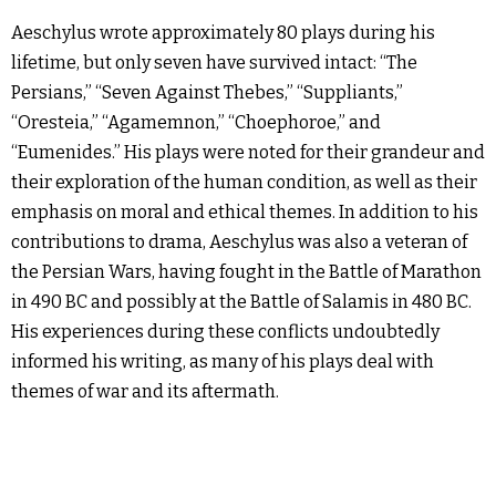
Aeschylus wrote approximately 80 plays during his
lifetime, but only seven have survived intact: “The
Persians,” “Seven Against Thebes,” “Suppliants,”
“Oresteia,” “Agamemnon,” “Choephoroe,” and
“Eumenides.” His plays were noted for their grandeur and
their exploration of the human condition, as well as their
emphasis on moral and ethical themes. In addition to his
contributions to drama, Aeschylus was also a veteran of
the Persian Wars, having fought in the Battle of Marathon
in 490 BC and possibly at the Battle of Salamis in 480 BC.
His experiences during these conflicts undoubtedly
informed his writing, as many of his plays deal with
themes of war and its aftermath.