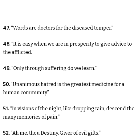
47.
“Words are doctors for the diseased temper.”
48.
“It is easy when we are in prosperity to give advice to
the afflicted.”
49.
“Only through suffering do we learn.”
50.
“Unanimous hatred is the greatest medicine for a
human community”
51.
“In visions of the night, like dropping rain, descend the
many memories of pain.”
52.
“Ah me, thou Destiny, Giver of evil gifts.”