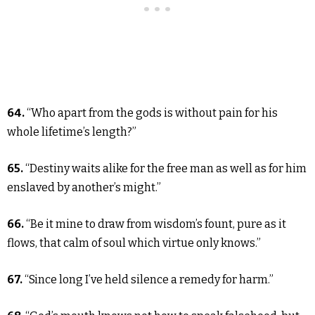
64.
“Who apart from the gods is without pain for his
whole lifetime’s length?”
65.
“Destiny waits alike for the free man as well as for him
enslaved by another’s might.”
66.
“Be it mine to draw from wisdom’s fount, pure as it
flows, that calm of soul which virtue only knows.”
67.
“Since long I’ve held silence a remedy for harm.”