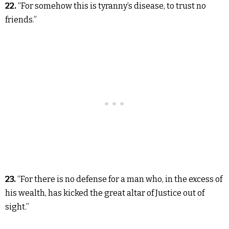
22.
“For somehow this is tyranny’s disease, to trust no
friends.”
23.
“For there is no defense for a man who, in the excess of
his wealth, has kicked the great altar of Justice out of
sight.”