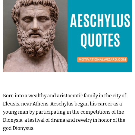
Born into a wealthy and aristocratic family in the city of
Eleusis, near Athens, Aeschylus began his career as a
young man by participating in the competitions of the
Dionysia, a festival of drama and revelry in honor of the
god Dionysus.