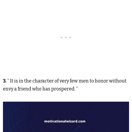
3.
” It is in the character of very few men to honor without
envy a friend who has prospered. ”