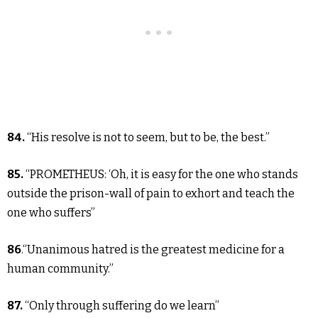
84.
“His resolve is not to seem, but to be, the best.”
85.
“PROMETHEUS: ‘Oh, it is easy for the one who stands
outside the prison-wall of pain to exhort and teach the
one who suffers”
86
.“Unanimous hatred is the greatest medicine for a
human community.”
87.
“Only through suffering do we learn”