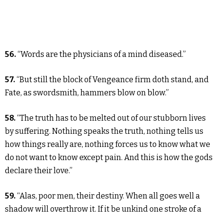
56.
“Words are the physicians of a mind diseased.”
57.
“But still the block of Vengeance firm doth stand, and
Fate, as swordsmith, hammers blow on blow.”
58.
“The truth has to be melted out of our stubborn lives
by suffering. Nothing speaks the truth, nothing tells us
how things really are, nothing forces us to know what we
do not want to know except pain. And this is how the gods
declare their love.”
59.
“Alas, poor men, their destiny. When all goes well a
shadow will overthrow it. If it be unkind one stroke of a