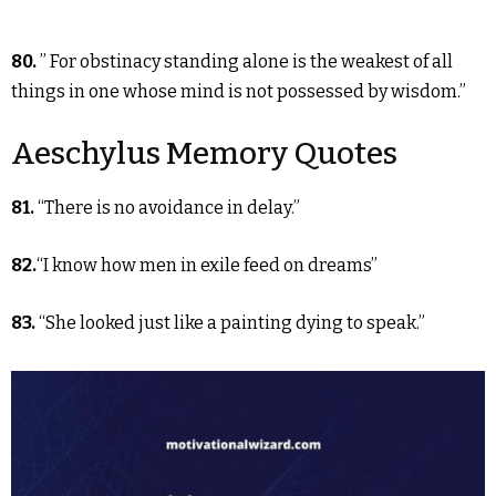
80.
” For obstinacy standing alone is the weakest of all
things in one whose mind is not possessed by wisdom.”
Aeschylus Memory Quotes
81.
“There is no avoidance in delay.”
82.
“I know how men in exile feed on dreams”
83.
“She looked just like a painting dying to speak.”