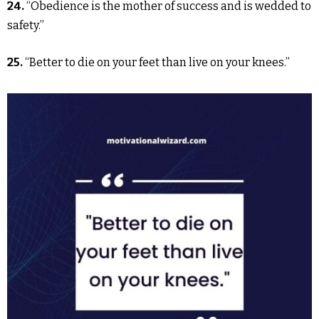
24.
“Obedience is the mother of success and is wedded to
safety.”
25.
“Better to die on your feet than live on your knees.”