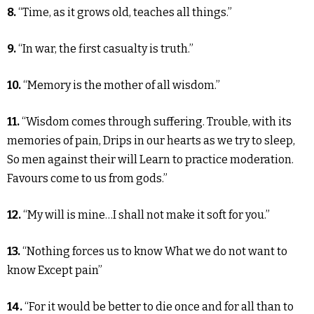
8.
“Time, as it grows old, teaches all things.”
9.
“In war, the first casualty is truth.”
10.
“Memory is the mother of all wisdom.”
11.
“Wisdom comes through suffering. Trouble, with its
memories of pain, Drips in our hearts as we try to sleep,
So men against their will Learn to practice moderation.
Favours come to us from gods.”
12.
“My will is mine…I shall not make it soft for you.”
13.
“Nothing forces us to know What we do not want to
know Except pain”
14.
“For it would be better to die once and for all than to