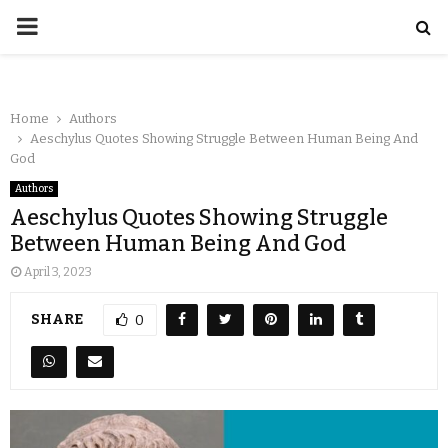
Home
Authors
Aeschylus Quotes Showing Struggle Between Human Being And
God
Authors
Aeschylus Quotes Showing Struggle
Between Human Being And God
April 3, 2023
SHARE
0