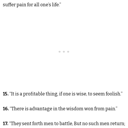
suffer pain for all one’s life.”
15.
“It is a profitable thing, if one is wise, to seem foolish.”
16.
“There is advantage in the wisdom won from pain.”
17.
“They sent forth men to battle, But no such men return;