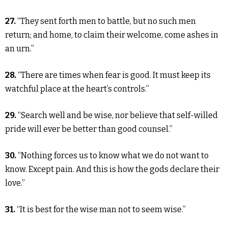
27.
“They sent forth men to battle, but no such men
return; and home, to claim their welcome, come ashes in
an urn.”
28.
“There are times when fear is good. It must keep its
watchful place at the heart’s controls.”
29.
“Search well and be wise, nor believe that self-willed
pride will ever be better than good counsel.”
30.
“Nothing forces us to know what we do not want to
know. Except pain. And this is how the gods declare their
love.”
31.
“It is best for the wise man not to seem wise.”