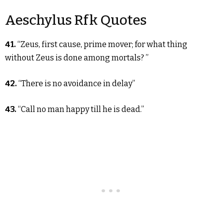
Aeschylus Rfk Quotes
41.
“Zeus, first cause, prime mover; for what thing
without Zeus is done among mortals? ”
42.
“There is no avoidance in delay”
43.
“Call no man happy till he is dead.”