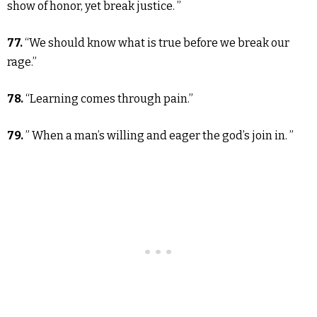
show of honor, yet break justice. ”
77.
“We should know what is true before we break our
rage.”
78.
“Learning comes through pain.”
79.
” When a man’s willing and eager the god’s join in. ”