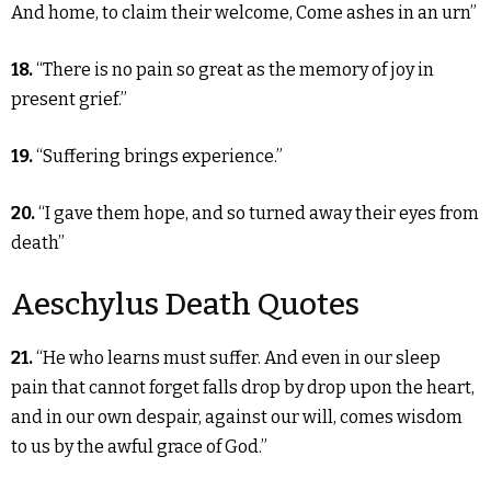
And home, to claim their welcome, Come ashes in an urn”
18.
“There is no pain so great as the memory of joy in
present grief.”
19.
“Suffering brings experience.”
20.
“I gave them hope, and so turned away their eyes from
death”
Aeschylus Death Quotes
21.
“He who learns must suffer. And even in our sleep
pain that cannot forget falls drop by drop upon the heart,
and in our own despair, against our will, comes wisdom
to us by the awful grace of God.”