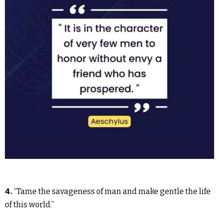
4.
“Tame the savageness of man and make gentle the life
of this world.”