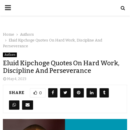
Home
Authors
Eluid Kipchoge Quotes On Hard Work, Discipline And
Perseverance
Authors
Eluid Kipchoge Quotes On Hard Work,
Discipline And Perseverance
May 4, 2023
SHARE
0