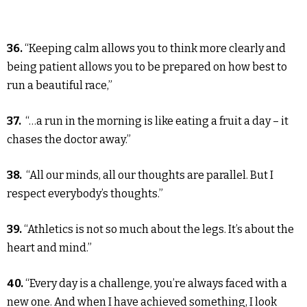
36.
“Keeping calm allows you to think more clearly and
being patient allows you to be prepared on how best to
run a beautiful race,”
37.
“…a run in the morning is like eating a fruit a day – it
chases the doctor away.”
38.
“All our minds, all our thoughts are parallel. But I
respect everybody’s thoughts.”
39.
“Athletics is not so much about the legs. It’s about the
heart and mind.”
40.
“Every day is a challenge, you’re always faced with a
new one. And when I have achieved something, I look