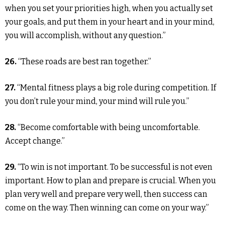
when you set your priorities high, when you actually set
your goals, and put them in your heart and in your mind,
you will accomplish, without any question.”
26.
“These roads are best ran together.”
27.
“Mental fitness plays a big role during competition. If
you don’t rule your mind, your mind will rule you.”
28.
“Become comfortable with being uncomfortable.
Accept change.”
29.
“To win is not important. To be successful is not even
important. How to plan and prepare is crucial. When you
plan very well and prepare very well, then success can
come on the way. Then winning can come on your way.”