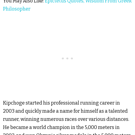
You May Also Like:
Epictetus Quotes, Wisdom From Greek
Philosopher
Kipchoge started his professional running career in
2003 and quickly made a name for himself as a talented
runner, winning numerous races over various distances.
He became a world champion in the 5,000 meters in