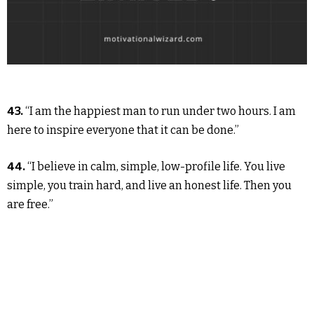
43.
“I am the happiest man to run under two hours. I am
here to inspire everyone that it can be done.”
44.
“I believe in calm, simple, low-profile life. You live
simple, you train hard, and live an honest life. Then you
are free.”