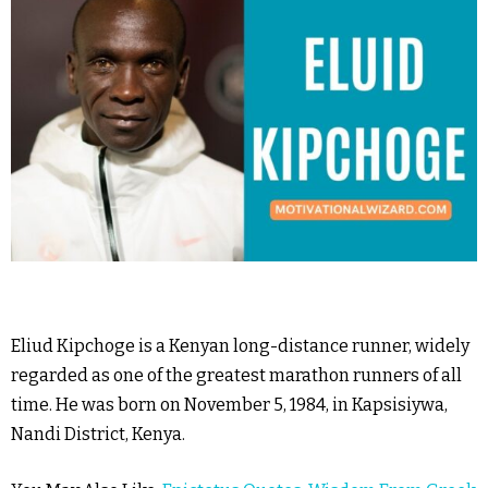
Eliud Kipchoge is a Kenyan long-distance runner, widely
regarded as one of the greatest marathon runners of all
time. He was born on November 5, 1984, in Kapsisiywa,
Nandi District, Kenya.