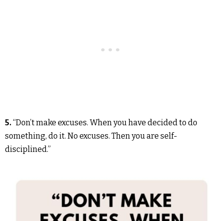
5.
“Don’t make excuses. When you have decided to do
something, do it. No excuses. Then you are self-
disciplined.”