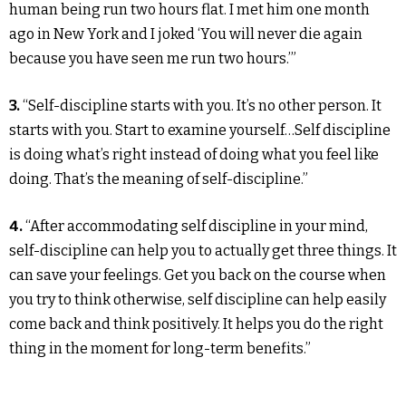
human being run two hours flat. I met him one month
ago in New York and I joked ‘You will never die again
because you have seen me run two hours.’”
3.
“Self-discipline starts with you. It’s no other person. It
starts with you. Start to examine yourself…Self discipline
is doing what’s right instead of doing what you feel like
doing. That’s the meaning of self-discipline.”
4.
“After accommodating self discipline in your mind,
self-discipline can help you to actually get three things. It
can save your feelings. Get you back on the course when
you try to think otherwise, self discipline can help easily
come back and think positively. It helps you do the right
thing in the moment for long-term benefits.”