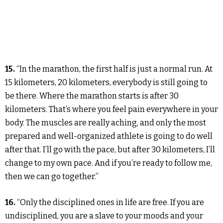
15.
“In the marathon, the first half is just a normal run. At
15 kilometers, 20 kilometers, everybody is still going to
be there. Where the marathon starts is after 30
kilometers. That’s where you feel pain everywhere in your
body. The muscles are really aching, and only the most
prepared and well-organized athlete is going to do well
after that. I’ll go with the pace, but after 30 kilometers, I’ll
change to my own pace. And if you’re ready to follow me,
then we can go together.”
16.
“Only the disciplined ones in life are free. If you are
undisciplined, you are a slave to your moods and your