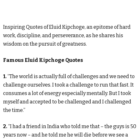
Inspiring Quotes of Eluid Kipchoge, an epitome of hard
work, discipline, and perseverance, as he shares his
wisdom on the pursuit of greatness.
Famous Eluid Kipchoge Quotes
1.
“The world is actually full of challenges and we need to
challenge ourselves. I took a challenge to run that fast. It
consumes a lot of energy especially mentally. But I took
myself and accepted to be challenged and I challenged
the time.”
2.
“I had a friend in India who told me that – the guys is 50
years now – and he told me he will die before we see a