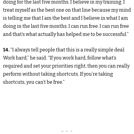
doing for the last five months. I believe in my training. I
treat myself as the best one on that line because my mind
is telling me that I am the best and I believe in what I am
doing in the last five months. I can run free. I can run free
and that’s what actually has helped me to be successful.”
14.
“I always tell people that this is a really simple deal:
Work hard,” he said. “If you work hard, follow what’s
required and set your priorities right, then you can really
perform without taking shortcuts. If you’re taking
shortcuts, you can’t be free.”