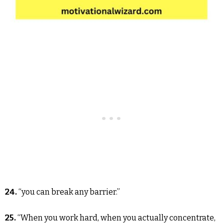
24.
“you can break any barrier.”
25.
“When you work hard, when you actually concentrate,