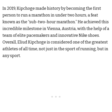
In 2019, Kipchoge made history by becoming the first
person to run a marathon in under two hours, a feat
known as the “sub-two-hour marathon.” He achieved this
incredible milestone in Vienna, Austria, with the help of a
team of elite pacemakers and innovative Nike shoes.
Overall, Eliud Kipchoge is considered one of the greatest
athletes of all time, not just in the sport of running, but in
any sport.