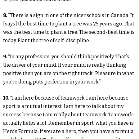
8.
“There is a sign in one of the nicer schools in Canada. It
[says] the best time to plant a tree was 25 years ago. That
was the best time to plant a tree. The second-best time is
today. Plant the tree of self-discipline.”
9.
“In any profession, you should think positively. That’s
the driver of your mind. If your mind is really thinking
positive then you are on the right track. ‘Pleasure in what
you’re doing puts perfection in your work.”
10.
“I am here because of teamwork. I am here because
sport is a mutual interest. I am here to talk about my
success because I am really about teamwork. Teamwork
actually helps a lot. Remember in sport, what you have is
Hero’s Formula. If you are a hero, then you have a formula