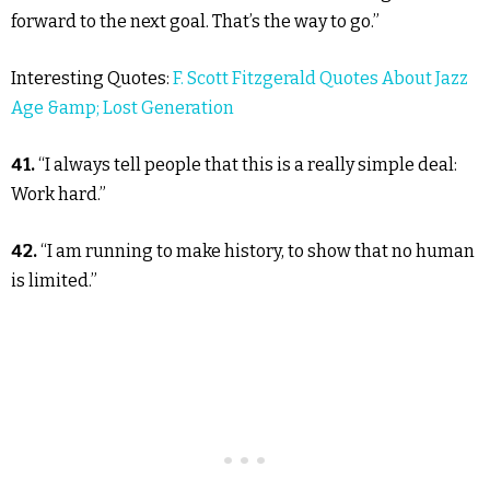
forward to the next goal. That’s the way to go.”
Interesting Quotes:
F. Scott Fitzgerald Quotes About Jazz
Age &amp; Lost Generation
41.
“I always tell people that this is a really simple deal:
Work hard.”
42.
“I am running to make history, to show that no human
is limited.”