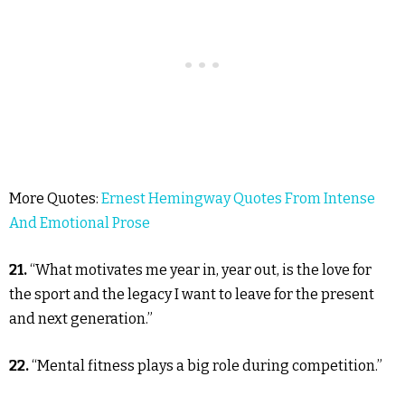
More Quotes:
Ernest Hemingway Quotes From Intense
And Emotional Prose
21.
“What motivates me year in, year out, is the love for
the sport and the legacy I want to leave for the present
and next generation.”
22.
“Mental fitness plays a big role during competition.”