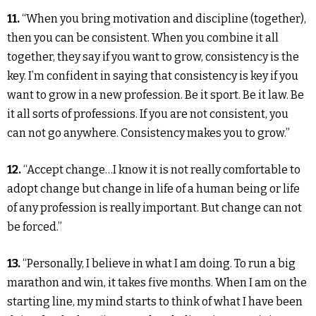
11.
“When you bring motivation and discipline (together),
then you can be consistent. When you combine it all
together, they say if you want to grow, consistency is the
key. I’m confident in saying that consistency is key if you
want to grow in a new profession. Be it sport. Be it law. Be
it all sorts of professions. If you are not consistent, you
can not go anywhere. Consistency makes you to grow.”
12.
“Accept change…I know it is not really comfortable to
adopt change but change in life of a human being or life
of any profession is really important. But change can not
be forced.”
13.
“Personally, I believe in what I am doing. To run a big
marathon and win, it takes five months. When I am on the
starting line, my mind starts to think of what I have been