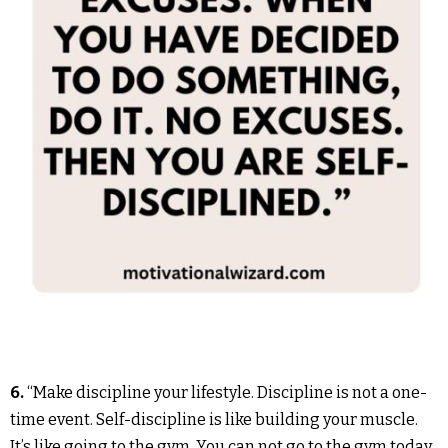
6.
“Make discipline your lifestyle. Discipline is not a one-
time event. Self-discipline is like building your muscle.
It’s like going to the gym. You can not go to the gym today