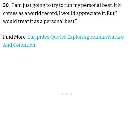
30.
“I am just going to try to run my personal best. If it
comes as a world record, I would appreciate it. But I
would treat it as a personal best.”
Find More:
Euripides Quotes Exploring Human Nature
And Condition