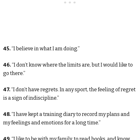
45.
“I believe in what I am doing.”
46.
“I don’t know where the limits are, but I would like to
go there.”
47.
“I don’t have regrets. In any sport, the feeling of regret
is a sign of indiscipline.”
48.
“I have kept a training diary to record my plans and
my feelings and emotions for a long time.”
49.
“I like to be with my family, to read books, and know