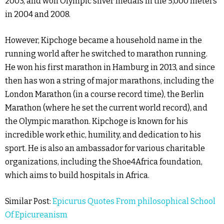
2003, and won Olympic silver medals in the 5,000 meters
in 2004 and 2008.
However, Kipchoge became a household name in the
running world after he switched to marathon running.
He won his first marathon in Hamburg in 2013, and since
then has won a string of major marathons, including the
London Marathon (in a course record time), the Berlin
Marathon (where he set the current world record), and
the Olympic marathon. Kipchoge is known for his
incredible work ethic, humility, and dedication to his
sport. He is also an ambassador for various charitable
organizations, including the Shoe4Africa foundation,
which aims to build hospitals in Africa.
Similar Post:
Epicurus Quotes From philosophical School
Of Epicureanism