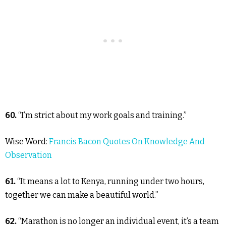
60.
“I’m strict about my work goals and training.”
Wise Word:
Francis Bacon Quotes On Knowledge And
Observation
61.
“It means a lot to Kenya, running under two hours,
together we can make a beautiful world.”
62.
“Marathon is no longer an individual event, it’s a team