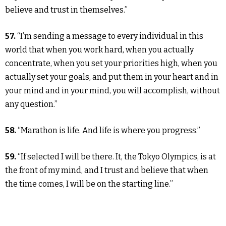
believe and trust in themselves.”
57.
“I’m sending a message to every individual in this
world that when you work hard, when you actually
concentrate, when you set your priorities high, when you
actually set your goals, and put them in your heart and in
your mind and in your mind, you will accomplish, without
any question.”
58.
“Marathon is life. And life is where you progress.”
59.
“If selected I will be there. It, the Tokyo Olympics, is at
the front of my mind, and I trust and believe that when
the time comes, I will be on the starting line.”