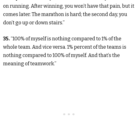
on running. After winning, you won’t have that pain, but it
comes later. The marathon is hard; the second day, you
don’t go up or down stairs.”
35.
“100% of myself is nothing compared to 1% of the
whole team. And vice versa. 1% percent of the teams is
nothing compared to 100% of myself. And that’s the
meaning of teamwork.”