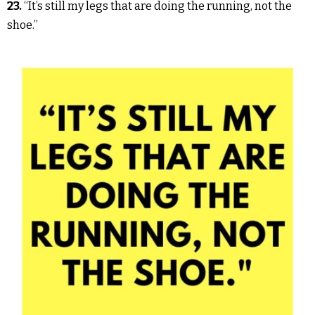
23.
“It’s still my legs that are doing the running, not the
shoe.”