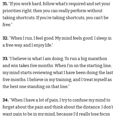
31.
“If you work hard, follow what’s required and set your
priorities right, then you can really perform without
taking shortcuts. If you’re taking shortcuts, you can’t be
free.”
32.
“When I run, I feel good. My mind feels good. I sleep in
a free way, and I enjoy life.”
33.
“I believe in what I am doing. To run a big marathon
and win takes five months. When I’m on the starting line,
my mind starts reviewing what I have been doing the last
five months. I believe in my training, and I treat myself as
the best one standing on that line.”
34.
“When I have a lot of pain, I try to confuse my mind to
forget about the pain and think about the distance. I don’t
want pain to be in my mind, because I’d really lose focus