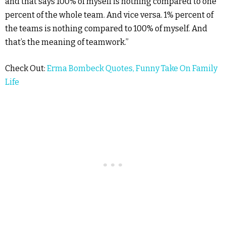
and that says 100% of myself is nothing compared to one
percent of the whole team. And vice versa. 1% percent of
the teams is nothing compared to 100% of myself. And
that’s the meaning of teamwork.”
Check Out:
Erma Bombeck Quotes, Funny Take On Family
Life