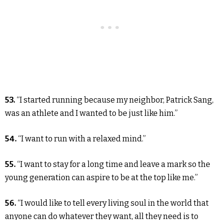
53.
“I started running because my neighbor, Patrick Sang,
was an athlete and I wanted to be just like him.”
54.
“I want to run with a relaxed mind.”
55.
“I want to stay for a long time and leave a mark so the
young generation can aspire to be at the top like me.”
56.
“I would like to tell every living soul in the world that
anyone can do whatever they want, all they need is to