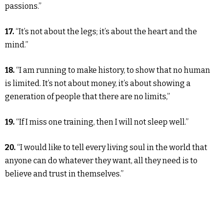
passions.”
17.
“It’s not about the legs; it’s about the heart and the
mind.”
18.
“I am running to make history, to show that no human
is limited. It’s not about money, it’s about showing a
generation of people that there are no limits,”
19.
“If I miss one training, then I will not sleep well.”
20.
“I would like to tell every living soul in the world that
anyone can do whatever they want, all they need is to
believe and trust in themselves.”