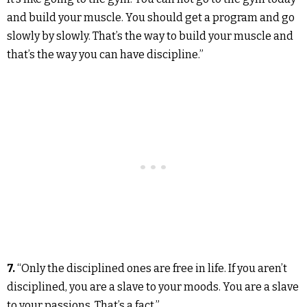
and build your muscle. You should get a program and go
slowly by slowly. That’s the way to build your muscle and
that’s the way you can have discipline.”
7.
“Only the disciplined ones are free in life. If you aren’t
disciplined, you are a slave to your moods. You are a slave
to your passions. That’s a fact.”