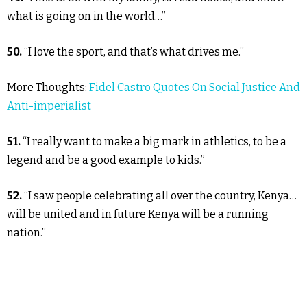
what is going on in the world…”
50.
“I love the sport, and that’s what drives me.”
More Thoughts:
Fidel Castro Quotes On Social Justice And
Anti-imperialist
51.
“I really want to make a big mark in athletics, to be a
legend and be a good example to kids.”
52.
“I saw people celebrating all over the country, Kenya…
will be united and in future Kenya will be a running
nation.”