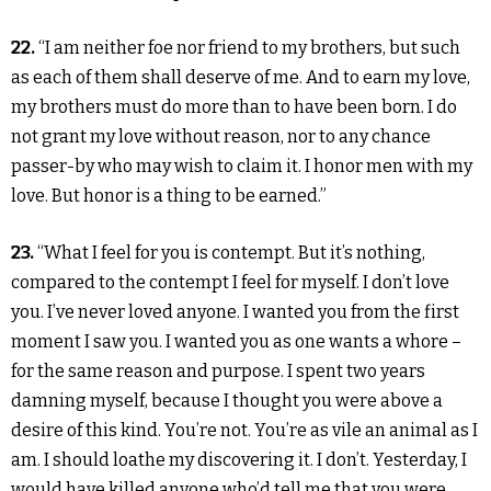
22.
“I am neither foe nor friend to my brothers, but such
as each of them shall deserve of me. And to earn my love,
my brothers must do more than to have been born. I do
not grant my love without reason, nor to any chance
passer-by who may wish to claim it. I honor men with my
love. But honor is a thing to be earned.”
23.
“What I feel for you is contempt. But it’s nothing,
compared to the contempt I feel for myself. I don’t love
you. I’ve never loved anyone. I wanted you from the first
moment I saw you. I wanted you as one wants a whore –
for the same reason and purpose. I spent two years
damning myself, because I thought you were above a
desire of this kind. You’re not. You’re as vile an animal as I
am. I should loathe my discovering it. I don’t. Yesterday, I
would have killed anyone who’d tell me that you were