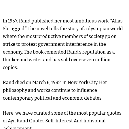
In 1957, Rand published her most ambitious work, “Atlas
Shrugged.” The novel tells the story of a dystopian world
where the most productive members of society go on
strike to protest government interference in the
economy. The book cemented Rand’s reputation as a
thinker and writer and has sold over seven million
copies.
Rand died on March 6, 1982, in New York City. Her
philosophy and works continue to influence
contemporary political and economic debates.
Here, we have curated some of the most popular quotes
of Ayn Rand Quotes Self-Interest And Individual
Achievement