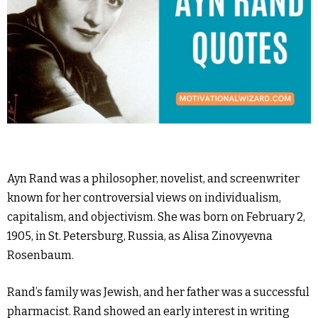
Ayn Rand was a philosopher, novelist, and screenwriter
known for her controversial views on individualism,
capitalism, and objectivism. She was born on February 2,
1905, in St. Petersburg, Russia, as Alisa Zinovyevna
Rosenbaum.
Rand’s family was Jewish, and her father was a successful
pharmacist. Rand showed an early interest in writing