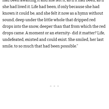
had been awaiting it and she felt it, as if it had been, as if
she had lived it. Life had been, if only because she had
known it could be, and she felt it now as a hymn without
sound, deep under the little whole that dripped red
drops into the snow, deeper than that from which the red
drops came. A moment or an eternity- did it matter? Life,
undefeated, existed and could exist. She smiled, her last
smile, to so much that had been possible.”