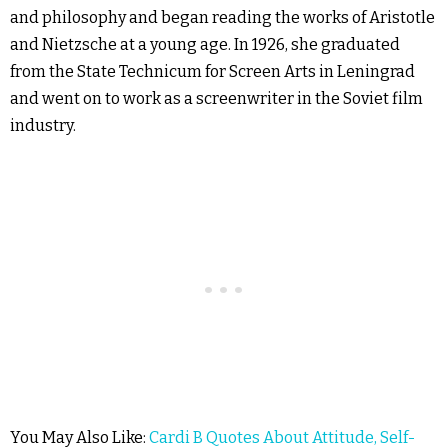
and philosophy and began reading the works of Aristotle
and Nietzsche at a young age. In 1926, she graduated
from the State Technicum for Screen Arts in Leningrad
and went on to work as a screenwriter in the Soviet film
industry.
You May Also Like:
Cardi B Quotes About Attitude, Self-