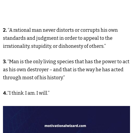
2.
“A rational man never distorts or corrupts his own
standards and judgment in order to appeal to the
irrationality, stupidity, or dishonesty of others.”
3.
“Man is the only living species that has the power to act
as his own destroyer – and that is the way he has acted
through most of his history.”
4.
“I think. I am. I will.”