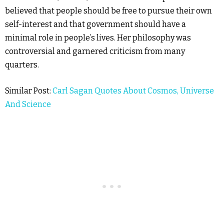
believed that people should be free to pursue their own
self-interest and that government should have a
minimal role in people’s lives. Her philosophy was
controversial and garnered criticism from many
quarters.
Similar Post:
Carl Sagan Quotes About Cosmos, Universe
And Science