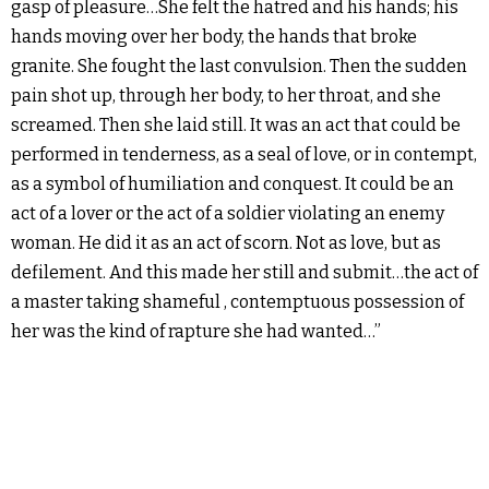
gasp of pleasure…She felt the hatred and his hands; his
hands moving over her body, the hands that broke
granite. She fought the last convulsion. Then the sudden
pain shot up, through her body, to her throat, and she
screamed. Then she laid still. It was an act that could be
performed in tenderness, as a seal of love, or in contempt,
as a symbol of humiliation and conquest. It could be an
act of a lover or the act of a soldier violating an enemy
woman. He did it as an act of scorn. Not as love, but as
defilement. And this made her still and submit…the act of
a master taking shameful , contemptuous possession of
her was the kind of rapture she had wanted…”