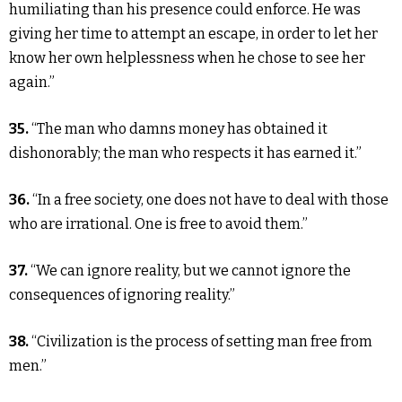
humiliating than his presence could enforce. He was
giving her time to attempt an escape, in order to let her
know her own helplessness when he chose to see her
again.”
35.
“The man who damns money has obtained it
dishonorably; the man who respects it has earned it.”
36.
“In a free society, one does not have to deal with those
who are irrational. One is free to avoid them.”
37.
“We can ignore reality, but we cannot ignore the
consequences of ignoring reality.”
38.
“Civilization is the process of setting man free from
men.”