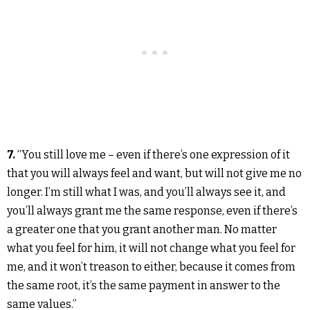
7.
“You still love me – even if there’s one expression of it
that you will always feel and want, but will not give me no
longer. I’m still what I was, and you’ll always see it, and
you’ll always grant me the same response, even if there’s
a greater one that you grant another man. No matter
what you feel for him, it will not change what you feel for
me, and it won’t treason to either, because it comes from
the same root, it’s the same payment in answer to the
same values.”