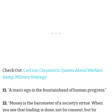
Check Out:
Carl von Clausewitz Quotes About Warfare
&amp; Military Strategy
11.
“A man’s ego is the fountainhead of human progress.”
12.
“Money is the barometer of a society’s virtue. When
you see that trading is done, not by consent, but by