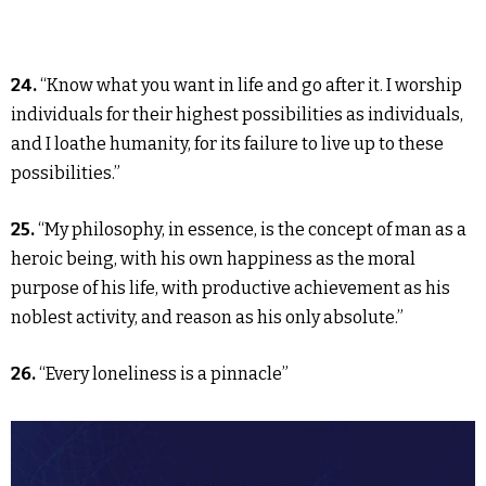
24.
“Know what you want in life and go after it. I worship
individuals for their highest possibilities as individuals,
and I loathe humanity, for its failure to live up to these
possibilities.”
25.
“My philosophy, in essence, is the concept of man as a
heroic being, with his own happiness as the moral
purpose of his life, with productive achievement as his
noblest activity, and reason as his only absolute.”
26.
“Every loneliness is a pinnacle”