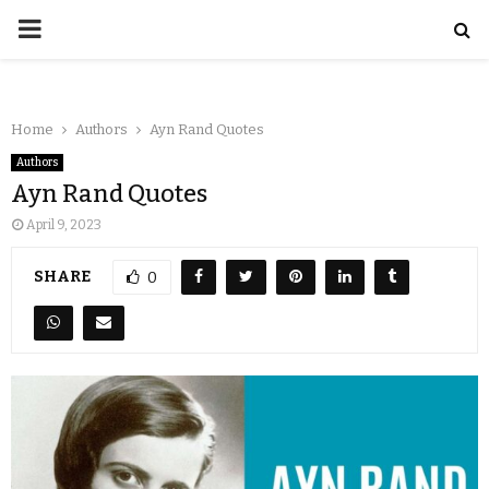
Home
Authors
Ayn Rand Quotes
Authors
Ayn Rand Quotes
April 9, 2023
SHARE
0