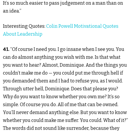
It’s so much easier to pass judgement on a man than on
an idea.”
Interesting Quotes:
Colin Powell Motivational Quotes
About Leadership
41.
“Of course I need you. I go insane when I see you. You
can do almost anything you wish with me. Is that what
you want to hear? Almost, Dominique. And the things you
couldn’t make me do — you could put me through hell if
you demanded them and I had to refuse you, as I would.
Through utter hell, Dominique. Does that please you?
Why do you want to know whether you own me? It’s so
simple. Of course you do. All of me that can be owned.
You’ll never demand anything else. But you want to know
whether you could make me suffer. You could. What of it?”
The words did not sound like surrender, because they