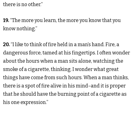
there is no other.”
19.
“The more you learn, the more you know that you
know nothing.”
20.
“I like to think of fire held in a man’s hand. Fire, a
dangerous force, tamed at his fingertips. I often wonder
about the hours when a man sits alone, watching the
smoke of a cigarette, thinking. I wonder what great
things have come from such hours. When a man thinks,
there is a spot of fire alive in his mind–and it is proper
that he should have the burning point of a cigarette as
his one expression.”