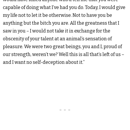
capable of doing what I’ve had you do. Today, I would give
my life not to let it be otherwise. Not to have you be
anything but the bitch you are. All the greatness that I
saw in you – I would not take it in exchange for the
obscenity of your talent at an animal’s sensation of
pleasure. We were two great beings, you and I, proud of
our strength, weren’t we? Well this is all that’s left of us –
and I want no self-deception about it.”