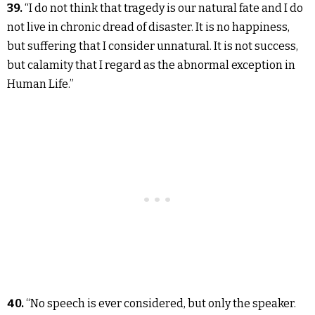
39.
“I do not think that tragedy is our natural fate and I do
not live in chronic dread of disaster. It is no happiness,
but suffering that I consider unnatural. It is not success,
but calamity that I regard as the abnormal exception in
Human Life.”
40.
“No speech is ever considered, but only the speaker.