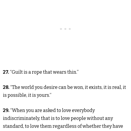
27.
“Guilt is a rope that wears thin.”
28.
“The world you desire can be won, it exists, it is real, it
is possible, it is yours.”
29.
“When you are asked to love everybody
indiscriminately, that is to love people without any
standard, to love them regardless of whether they have