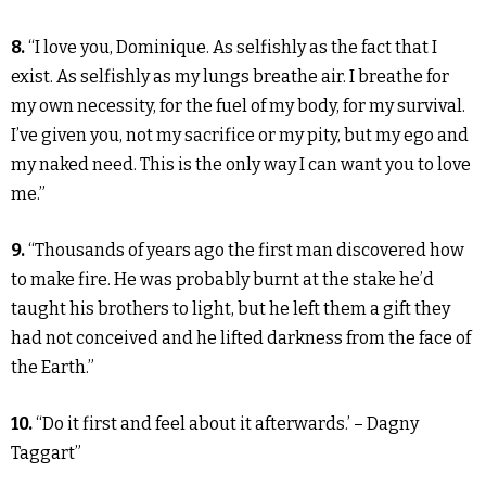
8.
“I love you, Dominique. As selfishly as the fact that I
exist. As selfishly as my lungs breathe air. I breathe for
my own necessity, for the fuel of my body, for my survival.
I’ve given you, not my sacrifice or my pity, but my ego and
my naked need. This is the only way I can want you to love
me.”
9.
“Thousands of years ago the first man discovered how
to make fire. He was probably burnt at the stake he’d
taught his brothers to light, but he left them a gift they
had not conceived and he lifted darkness from the face of
the Earth.”
10.
“Do it first and feel about it afterwards.’ – Dagny
Taggart”