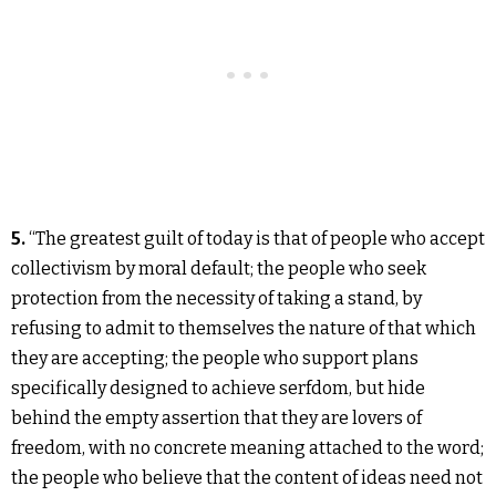
5.
“The greatest guilt of today is that of people who accept
collectivism by moral default; the people who seek
protection from the necessity of taking a stand, by
refusing to admit to themselves the nature of that which
they are accepting; the people who support plans
specifically designed to achieve serfdom, but hide
behind the empty assertion that they are lovers of
freedom, with no concrete meaning attached to the word;
the people who believe that the content of ideas need not