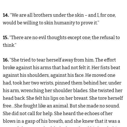
14.
“We are all brothers under the skin – and I, for one,
would be willing to skin humanity to prove it.”
15.
“There are no evil thoughts except one; the refusal to
think.”
16.
“She tried to tear herself away from him. The effort
broke against his arms that had not felt it. Her fists beat
against his shoulders, against his face. He moved one
had, took her two wrists, pinned them behind her, under
his arm, wrenching her shoulder blades. She twisted her
head back. She felt his lips on her breast. She tore herself
free…She fought like an animal. But she made no sound.
She did not call for help. She heard the echoes of her
blows in a gasp of his breath, and she knew that it was a