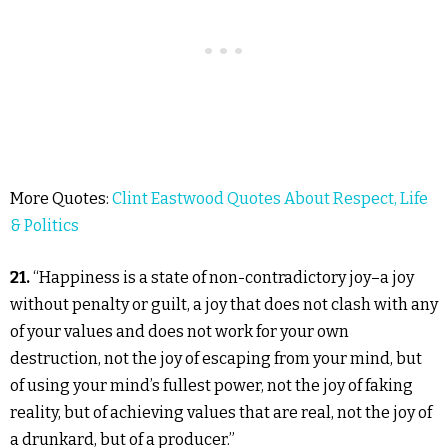
More Quotes:
Clint Eastwood Quotes About Respect, Life
& Politics
21.
“Happiness is a state of non-contradictory joy–a joy
without penalty or guilt, a joy that does not clash with any
of your values and does not work for your own
destruction, not the joy of escaping from your mind, but
of using your mind’s fullest power, not the joy of faking
reality, but of achieving values that are real, not the joy of
a drunkard, but of a producer.”