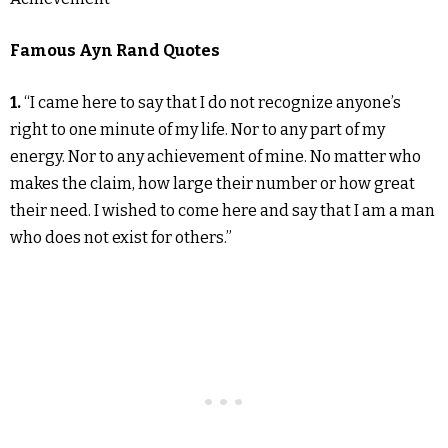
Famous Ayn Rand Quotes
1.
“I came here to say that I do not recognize anyone’s
right to one minute of my life. Nor to any part of my
energy. Nor to any achievement of mine. No matter who
makes the claim, how large their number or how great
their need. I wished to come here and say that I am a man
who does not exist for others.”