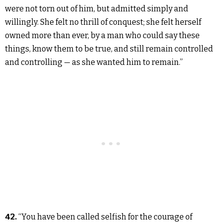
were not torn out of him, but admitted simply and
willingly. She felt no thrill of conquest; she felt herself
owned more than ever, by a man who could say these
things, know them to be true, and still remain controlled
and controlling — as she wanted him to remain.”
42.
“You have been called selfish for the courage of