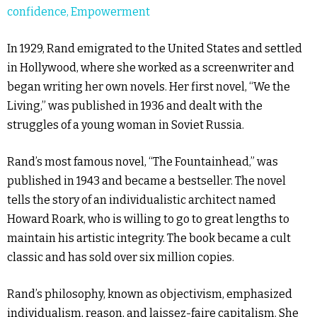
confidence, Empowerment
In 1929, Rand emigrated to the United States and settled
in Hollywood, where she worked as a screenwriter and
began writing her own novels. Her first novel, “We the
Living,” was published in 1936 and dealt with the
struggles of a young woman in Soviet Russia.
Rand’s most famous novel, “The Fountainhead,” was
published in 1943 and became a bestseller. The novel
tells the story of an individualistic architect named
Howard Roark, who is willing to go to great lengths to
maintain his artistic integrity. The book became a cult
classic and has sold over six million copies.
Rand’s philosophy, known as objectivism, emphasized
individualism, reason, and laissez-faire capitalism. She