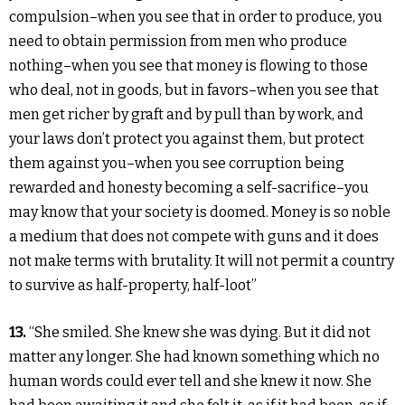
compulsion–when you see that in order to produce, you
need to obtain permission from men who produce
nothing–when you see that money is flowing to those
who deal, not in goods, but in favors–when you see that
men get richer by graft and by pull than by work, and
your laws don’t protect you against them, but protect
them against you–when you see corruption being
rewarded and honesty becoming a self-sacrifice–you
may know that your society is doomed. Money is so noble
a medium that does not compete with guns and it does
not make terms with brutality. It will not permit a country
to survive as half-property, half-loot”
13.
“She smiled. She knew she was dying. But it did not
matter any longer. She had known something which no
human words could ever tell and she knew it now. She