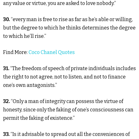
any value or virtue, you are asked to love nobody.”
30.
“every man is free to rise as far as he’s able or willing,
but the degree to which he thinks determines the degree
to which he’ll rise.”
Find More:
Coco Chanel Quotes
31.
“The freedom of speech of private individuals includes
the right to not agree, not to listen, and not to finance
one’s own antagonists.”
32.
“Only a man of integrity can possess the virtue of
honesty, since only the faking of one’s consciousness can
permit the faking of existence.”
33.
“Is it advisable to spread out all the conveniences of