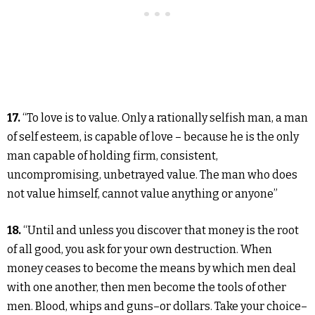
17.
“To love is to value. Only a rationally selfish man, a man
of self esteem, is capable of love – because he is the only
man capable of holding firm, consistent,
uncompromising, unbetrayed value. The man who does
not value himself, cannot value anything or anyone”
18.
“Until and unless you discover that money is the root
of all good, you ask for your own destruction. When
money ceases to become the means by which men deal
with one another, then men become the tools of other
men. Blood, whips and guns–or dollars. Take your choice–