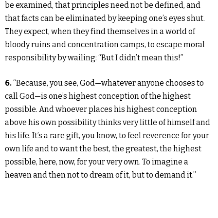
be examined, that principles need not be defined, and
that facts can be eliminated by keeping one’s eyes shut.
They expect, when they find themselves in a world of
bloody ruins and concentration camps, to escape moral
responsibility by wailing: “But I didn’t mean this!”
6.
“Because, you see, God—whatever anyone chooses to
call God—is one’s highest conception of the highest
possible. And whoever places his highest conception
above his own possibility thinks very little of himself and
his life. It’s a rare gift, you know, to feel reverence for your
own life and to want the best, the greatest, the highest
possible, here, now, for your very own. To imagine a
heaven and then not to dream of it, but to demand it.”