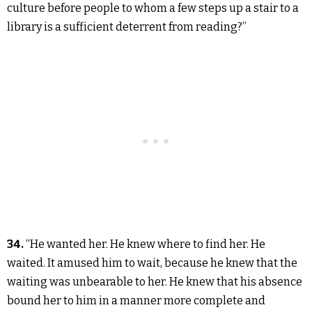
culture before people to whom a few steps up a stair to a
library is a sufficient deterrent from reading?”
34.
“He wanted her. He knew where to find her. He
waited. It amused him to wait, because he knew that the
waiting was unbearable to her. He knew that his absence
bound her to him in a manner more complete and