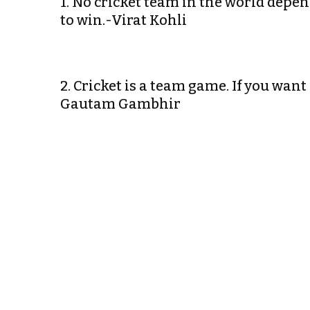
1. No cricket team in the world depe
to win.-Virat Kohli
2. Cricket is a team game. If you want
Gautam Gambhir