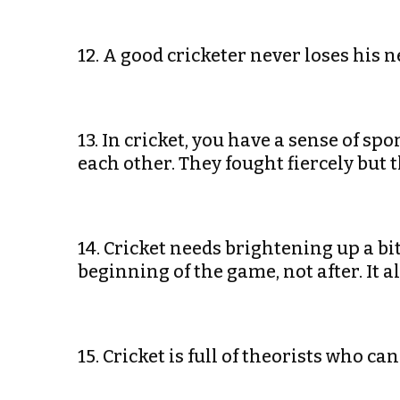
12. A good cricketer never loses his 
13. In cricket, you have a sense of sp
each other. They fought fiercely but 
14. Cricket needs brightening up a bit.
beginning of the game, not after. It
15. Cricket is full of theorists who 