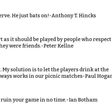
nerve. He just bats on!-Anthony T. Hincks
ort as it should be played by people who respect
they were friends.-Peter Kellne
 My solution is to let the players drink at the
 always works in our picnic matches-Paul Hoga
can ruin your game in no time.-Ian Botham