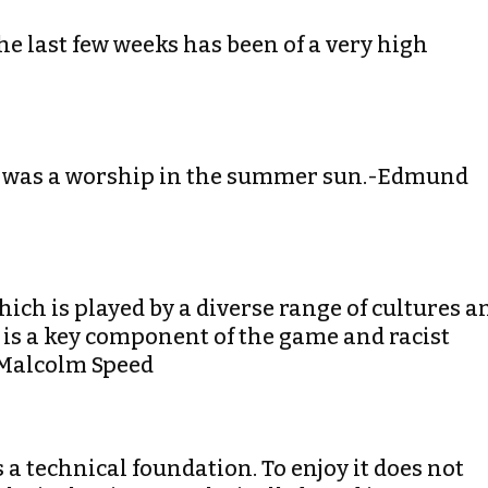
the last few weeks has been of a very high
 It was a worship in the summer sun.-Edmund
hich is played by a diverse range of cultures a
 is a key component of the game and racist
-Malcolm Speed
has a technical foundation. To enjoy it does not