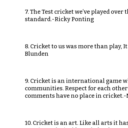
7. The Test cricket we’ve played over 
standard.-Ricky Ponting
8. Cricket to us was more than play,
Blunden
9. Cricket is an international game w
communities. Respect for each other
comments have no place in cricket.
10. Cricket is an art. Like all arts it 