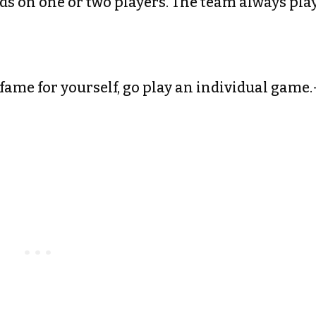
nds on one or two players. The team always pla
 fame for yourself, go play an individual game.