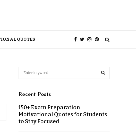
TIONAL QUOTES
Recent Posts
150+ Exam Preparation
Motivational Quotes for Students
to Stay Focused