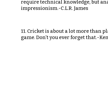
require technical knowledge, but anal
impressionism.-C.L.R. James
11. Cricket is about a lot more than pl
game. Don’t you ever forget that.-Ke