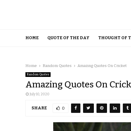
HOME
QUOTE OF THE DAY
THOUGHT OF 
Home
Random Quotes
Amazing Quotes On Cricket
Random Quotes
Amazing Quotes On Crick
July 10, 2020
SHARE
0