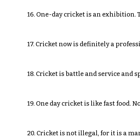
16. One-day cricket is an exhibition.
17. Cricket now is definitely a profe
18. Cricket is battle and service and
19. One day cricket is like fast food.
20. Cricket is not illegal, for it is 