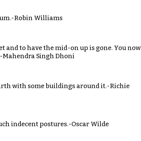
alium.-Robin Williams
ket and to have the mid-on up is gone. You now
n.-Mahendra Singh Dhoni
 earth with some buildings around it.-Richie
 such indecent postures.-Oscar Wilde