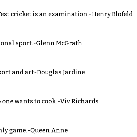
 Test cricket is an examination.-Henry Blofeld
ssional sport.-Glenn McGrath
 sport and art-Douglas Jardine
 No one wants to cook.-Viv Richards
a manly game.-Queen Anne