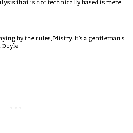
ysis that is not technically based is mere
aying by the rules, Mistry. It’s a gentleman’s
n Doyle