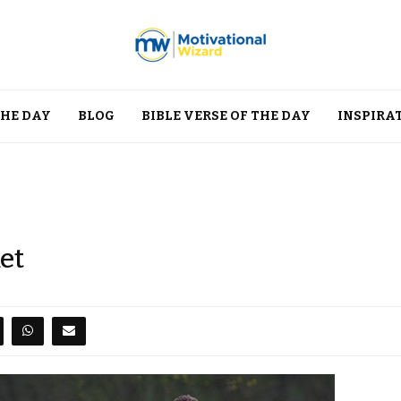
THE DAY
BLOG
BIBLE VERSE OF THE DAY
INSPIRA
et