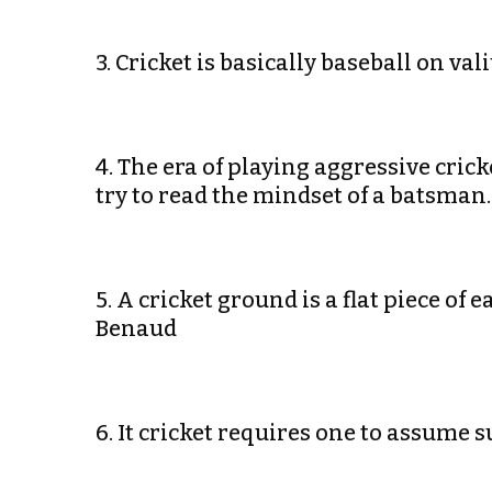
3. Cricket is basically baseball on v
4. The era of playing aggressive cric
try to read the mindset of a batsma
5. A cricket ground is a flat piece of
Benaud
6. It cricket requires one to assume