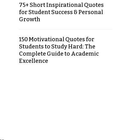
75+ Short Inspirational Quotes
for Student Success & Personal
Growth
150 Motivational Quotes for
Students to Study Hard: The
Complete Guide to Academic
Excellence