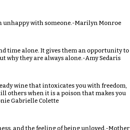
than unhappy with someone.-Marilyn Monroe
pend time alone. It gives them an opportunity to
out why they are always alone.-Amy Sedaris
heady wine that intoxicates you with freedom,
still others when it is a poison that makes you
nie Gabrielle Colette
iness, and the feeling of being unloved.-Mother