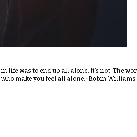
in life was to end up all alone. It’s not. The wo
le who make you feel all alone.-Robin Williams