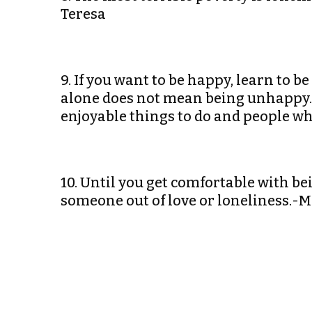
Teresa
9. If you want to be happy, learn to b
alone does not mean being unhappy. T
enjoyable things to do and people wh
10. Until you get comfortable with be
someone out of love or loneliness.-