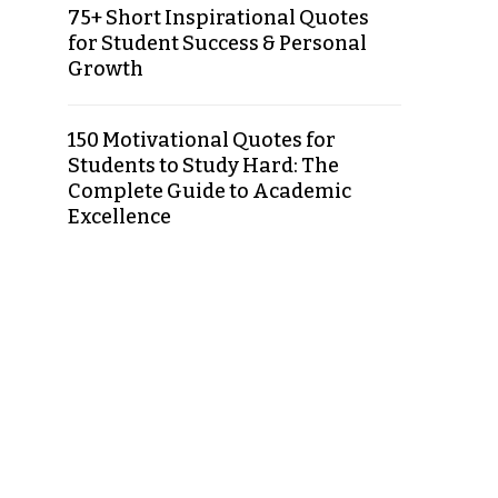
75+ Short Inspirational Quotes
for Student Success & Personal
Growth
150 Motivational Quotes for
Students to Study Hard: The
Complete Guide to Academic
Excellence