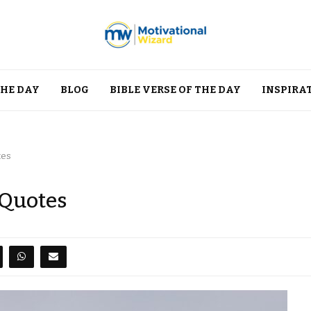
THE DAY
BLOG
BIBLE VERSE OF THE DAY
INSPIRA
tes
 Quotes