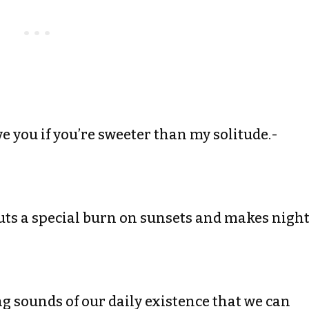
ave you if you’re sweeter than my solitude.-
t puts a special burn on sunsets and makes nigh
ing sounds of our daily existence that we can