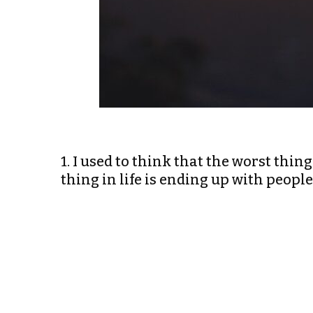
1. I used to think that the worst thing 
thing in life is ending up with peop