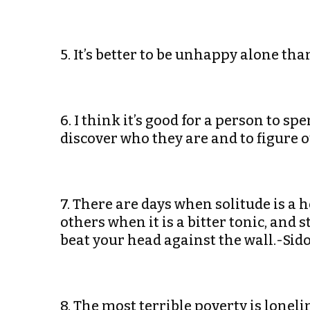
5. It’s better to be unhappy alone 
6. I think it’s good for a person to s
discover who they are and to figure 
7. There are days when solitude is a 
others when it is a bitter tonic, and 
beat your head against the wall.-Sido
8. The most terrible poverty is lonel