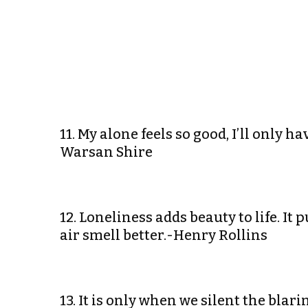
11. My alone feels so good, I’ll only h
Warsan Shire
12. Loneliness adds beauty to life. I
air smell better.-Henry Rollins
13. It is only when we silent the blar