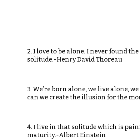
2. I love to be alone. I never found
solitude.-Henry David Thoreau
3. We’re born alone, we live alone, w
can we create the illusion for the m
4. I live in that solitude which is pain
maturity.-Albert Einstein