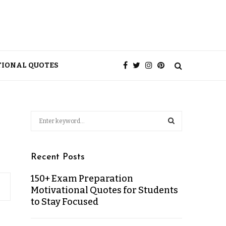
TIONAL QUOTES
Recent Posts
150+ Exam Preparation
Motivational Quotes for Students
to Stay Focused