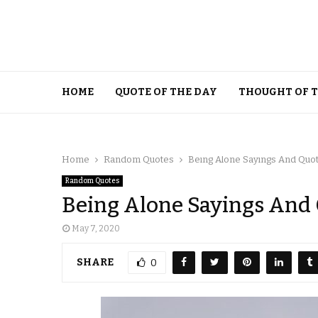
HOME
QUOTE OF THE DAY
THOUGHT OF 
Home
Random Quotes
Being Alone Sayings And Quo
Random Quotes
Being Alone Sayings And
May 7, 2020
SHARE
0