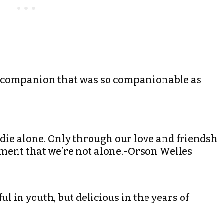
 the companion that was so companionable as
e die alone. Only through our love and friendsh
oment that we’re not alone.-Orson Welles
ful in youth, but delicious in the years of