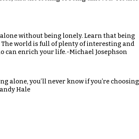
e alone without being lonely. Learn that being
he world is full of plenty of interesting and
o can enrich your life.-Michael Josephson
ing alone, you’ll never know if you’re choosing
Mandy Hale