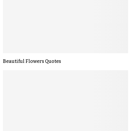
Beautiful Flowers Quotes