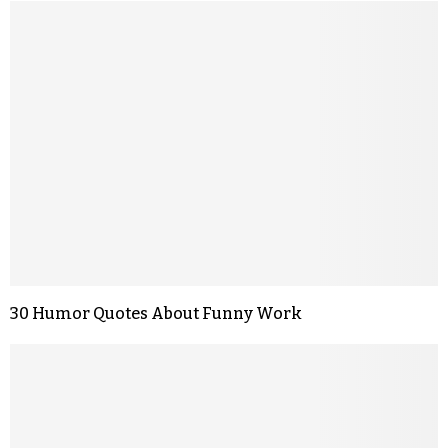
30 Humor Quotes About Funny Work