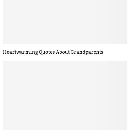
Heartwarming Quotes About Grandparents