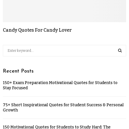
Candy Quotes For Candy Lover
Recent Posts
150+ Exam Preparation Motivational Quotes for Students to
Stay Focused
75+ Short Inspirational Quotes for Student Success & Personal
Growth
150 Motivational Quotes for Students to Study Hard: The