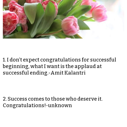
1. I don’t expect congratulations for successful
beginning, what I want is the applaud at
successful ending.-Amit Kalantri
2. Success comes to those who deserve it.
Congratulations!-unknown