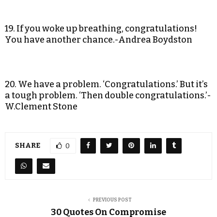
19. If you woke up breathing, congratulations!
You have another chance.-Andrea Boydston
20. We have a problem. ‘Congratulations.’ But it’s
a tough problem. ‘Then double congratulations.’-
W.Clement Stone
SHARE
0
PREVIOUS POST
30 Quotes On Compromise