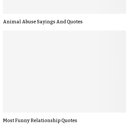
Animal Abuse Sayings And Quotes
Most Funny Relationship Quotes