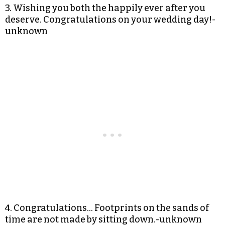
3. Wishing you both the happily ever after you
deserve. Congratulations on your wedding day!-
unknown
4. Congratulations… Footprints on the sands of
time are not made by sitting down.-unknown