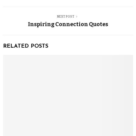
NEXT POST
Inspiring Connection Quotes
RELATED POSTS