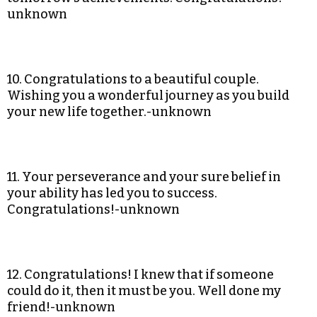
unknown
10. Congratulations to a beautiful couple.
Wishing you a wonderful journey as you build
your new life together.-unknown
11. Your perseverance and your sure belief in
your ability has led you to success.
Congratulations!-unknown
12. Congratulations! I knew that if someone
could do it, then it must be you. Well done my
friend!-unknown