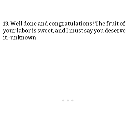
13. Well done and congratulations! The fruit of
your labor is sweet, and I must say you deserve
it.-unknown