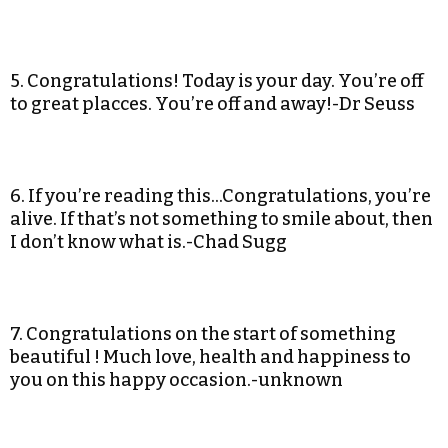
5. Congratulations! Today is your day. You’re off
to great placces. You’re off and away!-Dr Seuss
6. If you’re reading this…Congratulations, you’re
alive. If that’s not something to smile about, then
I don’t know what is.-Chad Sugg
7. Congratulations on the start of something
beautiful ! Much love, health and happiness to
you on this happy occasion.-unknown