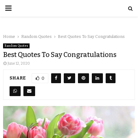
Home
Random Quotes
Best Quotes To Say Congratulations
Random Quotes
Best Quotes To Say Congratulations
June 12, 2020
SHARE
0