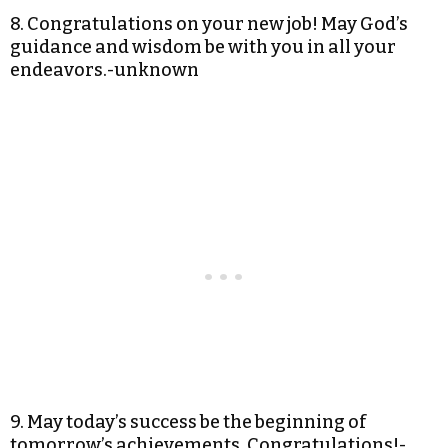
8. Congratulations on your new job! May God’s
guidance and wisdom be with you in all your
endeavors.-unknown
9. May today’s success be the beginning of
tomorrow’s achievements. Congratulations!-