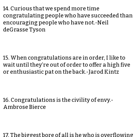
14. Curious that we spend more time
congratulating people who have succeeded than
encouraging people who have not.-Neil
deGrasse Tyson
15. When congratulations are in order, I like to
wait until they’re out of order to offer a high five
or enthusiastic pat on the back.-Jarod Kintz
16. Congratulations is the civility of envy.-
Ambrose Bierce
17. The biggest bore of all is he who is overflowing