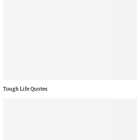
Tough Life Quotes