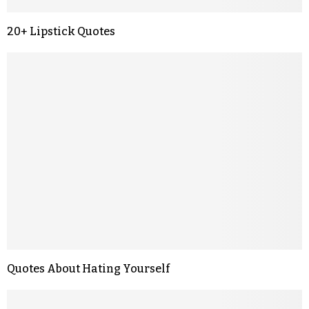
20+ Lipstick Quotes
Quotes About Hating Yourself