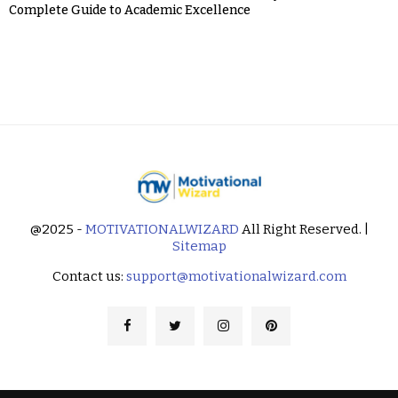
Complete Guide to Academic Excellence
@2025 -
MOTIVATIONALWIZARD
All Right Reserved. |
Sitemap
Contact us:
support@motivationalwizard.com