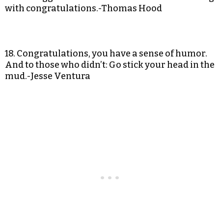
with congratulations.-Thomas Hood
18. Congratulations, you have a sense of humor.
And to those who didn’t: Go stick your head in the
mud.-Jesse Ventura