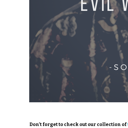
Don’t forget to check out our collection of