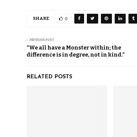
SHARE
0
PREVIOUS POST
“We all have a Monster within; the
difference is in degree, not in kind.”
RELATED POSTS