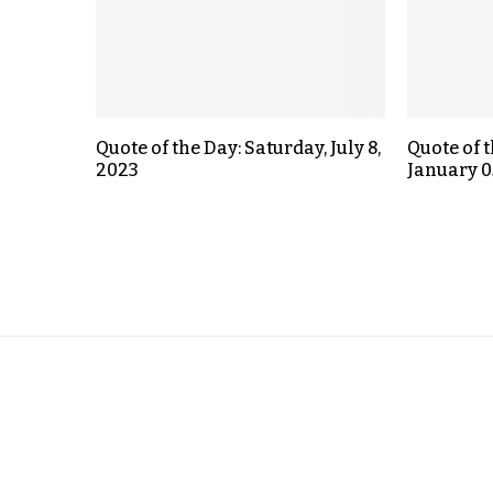
Quote of the Day: Saturday, July 8,
Quote of 
2023
January 0