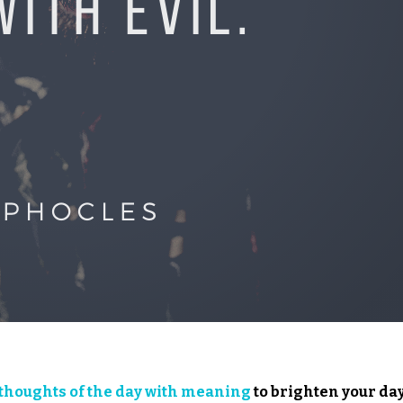
thoughts of the day with meaning
to brighten your day