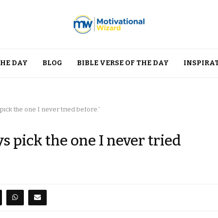
THE DAY
BLOG
BIBLE VERSE OF THE DAY
INSPIRA
pick the one I never tried before.”
s pick the one I never tried