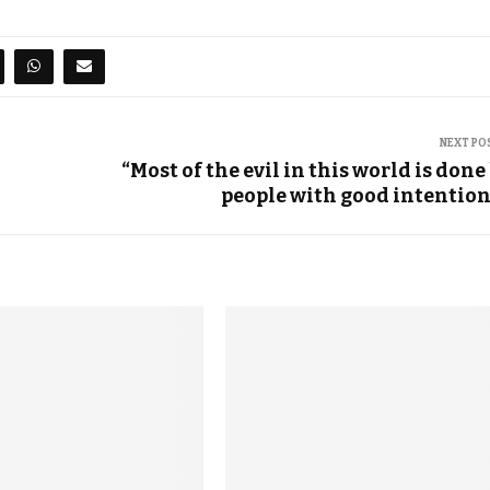
NEXT PO
“Most of the evil in this world is done
people with good intention