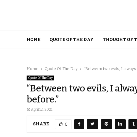
HOME
QUOTE OF THE DAY
THOUGHT OF 
Home
Quote Of The Day
“Between two evils, I always 
Quote Of The Day
“Between two evils, I alway
before.”
April 12, 2021
SHARE
0