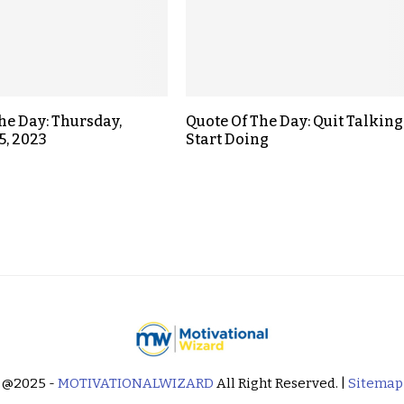
the Day: Thursday,
Quote Of The Day: Quit Talking
5, 2023
Start Doing
@2025 -
MOTIVATIONALWIZARD
All Right Reserved. |
Sitemap