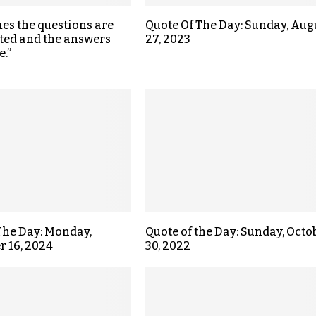
s the questions are
Quote Of The Day: Sunday, Aug
ted and the answers
27, 2023
e.”
The Day: Monday,
Quote of the Day: Sunday, Octo
 16, 2024
30, 2022