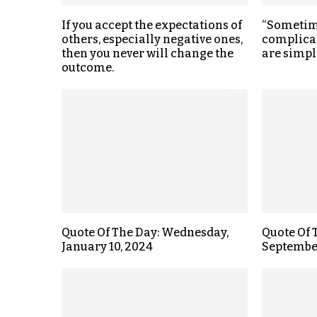
If you accept the expectations of
“Sometime
others, especially negative ones,
complica
then you never will change the
are simpl
outcome.
Quote Of The Day: Wednesday,
Quote Of 
January 10, 2024
September