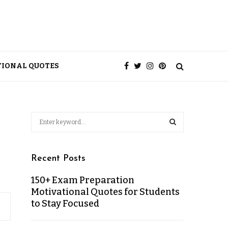
TIONAL QUOTES
Recent Posts
150+ Exam Preparation
Motivational Quotes for Students
to Stay Focused