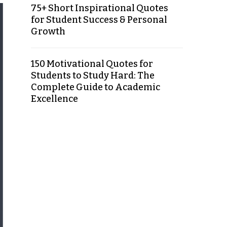
75+ Short Inspirational Quotes
for Student Success & Personal
Growth
150 Motivational Quotes for
Students to Study Hard: The
Complete Guide to Academic
Excellence