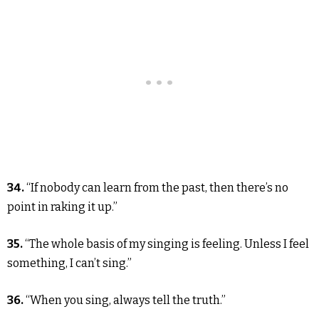
34.
“If nobody can learn from the past, then there’s no
point in raking it up.”
35.
“The whole basis of my singing is feeling. Unless I feel
something, I can’t sing.”
36.
“When you sing, always tell the truth.”