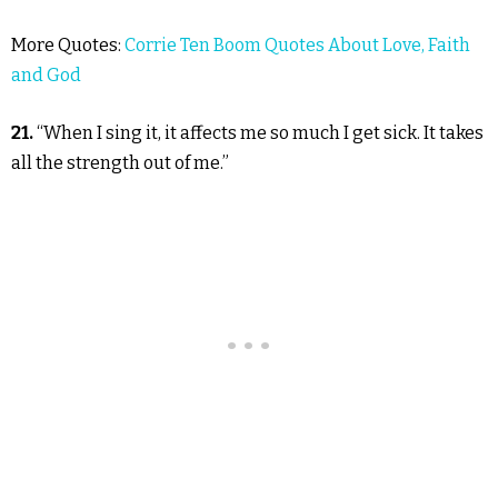
More Quotes:
Corrie Ten Boom Quotes About Love, Faith
and God
21.
“When I sing it, it affects me so much I get sick. It takes
all the strength out of me.”