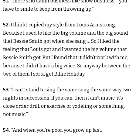
51.
“There’s no damn business like show business – you
have to smile to keep from throwing up.”
52.
I think I copied my style from Louis Armstrong.
Because I used to like the big volume and the big sound
that Bessie Smith got when she sang … So I liked the
feeling that Louis got and I wanted the big volume that
Bessie Smith got. But I found that it didn’t work with me,
because I didn’t have a big voice. So anyway between the
two of them I sorta got Billie Holiday.
53.
“I can’t stand to sing the same song the same way two
nights in succession. If you can, then it ain’t music, it’s
close order drill, or exercise or yodeling or something,
not music.”
54.
“And when you’re poor, you grow up fast.”