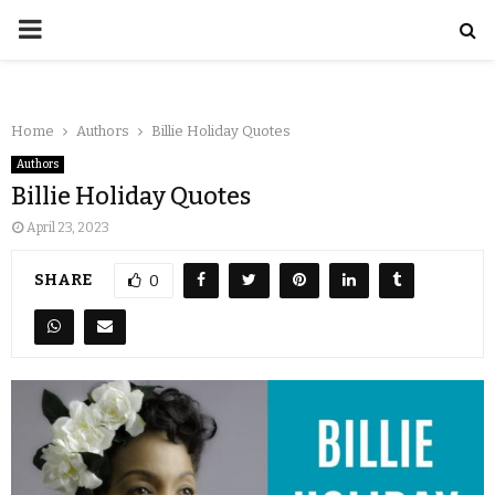
Home
Authors
Billie Holiday Quotes
Authors
Billie Holiday Quotes
April 23, 2023
SHARE
0