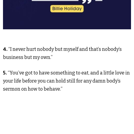
4.
“I never hurt nobody but myself and that’s nobody’s
business but my own.”
5.
“You’ve got to have something to eat, and a little love in
your life before you can hold still for any damn body’s
sermon on how to behave.”