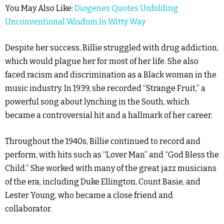
You May Also Like:
Diogenes Quotes Unfolding
Unconventional Wisdom In Witty Way
Despite her success, Billie struggled with drug addiction,
which would plague her for most of her life. She also
faced racism and discrimination as a Black woman in the
music industry. In 1939, she recorded “Strange Fruit,” a
powerful song about lynching in the South, which
became a controversial hit and a hallmark of her career.
Throughout the 1940s, Billie continued to record and
perform, with hits such as “Lover Man” and “God Bless the
Child.” She worked with many of the great jazz musicians
of the era, including Duke Ellington, Count Basie, and
Lester Young, who became a close friend and
collaborator.