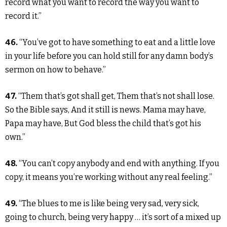
record what you want to record the way you want to
record it.”
46.
“You’ve got to have something to eat and a little love
in your life before you can hold still for any damn body’s
sermon on how to behave.”
47.
“Them that’s got shall get, Them that’s not shall lose.
So the Bible says, And it still is news. Mama may have,
Papa may have, But God bless the child that’s got his
own.”
48.
“You can’t copy anybody and end with anything. If you
copy, it means you’re working without any real feeling.”
49.
“The blues to me is like being very sad, very sick,
going to church, being very happy … it’s sort of a mixed up