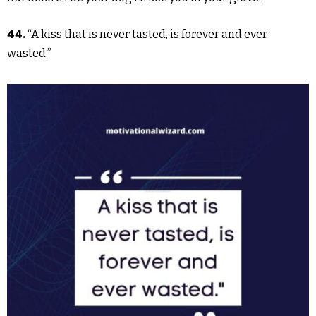
44.
“A kiss that is never tasted, is forever and ever
wasted.”