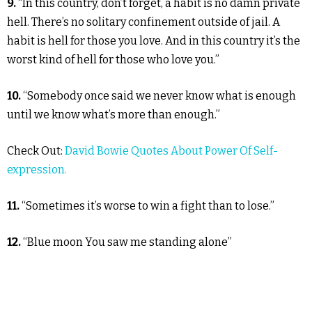
9.
“In this country, don’t forget, a habit is no damn private
hell. There’s no solitary confinement outside of jail. A
habit is hell for those you love. And in this country it’s the
worst kind of hell for those who love you.”
10.
“Somebody once said we never know what is enough
until we know what’s more than enough.”
Check Out:
David Bowie Quotes About Power Of Self-
expression.
11.
“Sometimes it’s worse to win a fight than to lose.”
12.
“Blue moon You saw me standing alone”