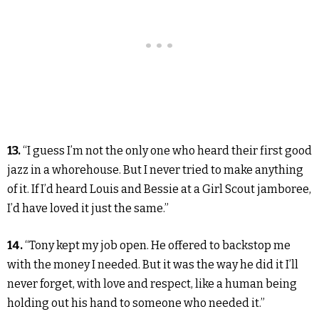
13.
“I guess I’m not the only one who heard their first good
jazz in a whorehouse. But I never tried to make anything
of it. If I’d heard Louis and Bessie at a Girl Scout jamboree,
I’d have loved it just the same.”
14.
“Tony kept my job open. He offered to backstop me
with the money I needed. But it was the way he did it I’ll
never forget, with love and respect, like a human being
holding out his hand to someone who needed it.”