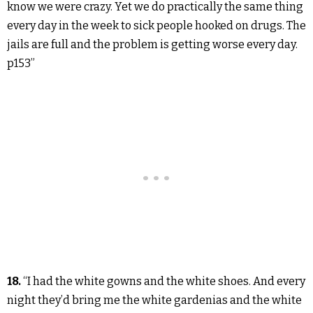
know we were crazy. Yet we do practically the same thing
every day in the week to sick people hooked on drugs. The
jails are full and the problem is getting worse every day.
p153”
18.
“I had the white gowns and the white shoes. And every
night they’d bring me the white gardenias and the white