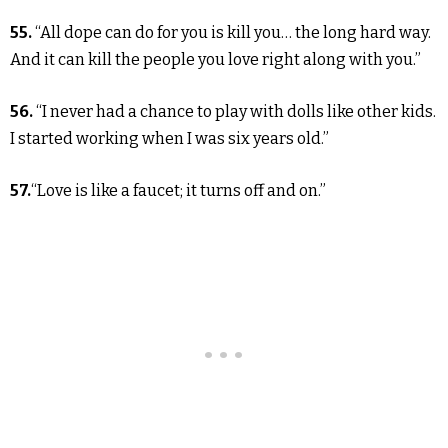
55.
“All dope can do for you is kill you… the long hard way.
And it can kill the people you love right along with you.”
56.
“I never had a chance to play with dolls like other kids.
I started working when I was six years old.”
57.
“Love is like a faucet; it turns off and on.”