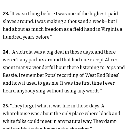
23.
“It wasn’t long before I was one of the highest-paid
slaves around. I was making a thousand a week—but I
had about as much freedom as a field hand in Virginia a
hundred years before.”
24.
“A victrola was a big deal in those days, and there
weren’t any parlors around that had one except Alice’s. I
spent many a wonderful hour there listening to Pops and
Bessie. I remember Pops’ recording of ‘West End Blues’
and how it used to gas me. It was the first time I ever
heard anybody sing without using any words.”
25.
“They forget what it was like in those days. A
whorehouse was about the only place where black and
white folks could meet in any natural way. They damn