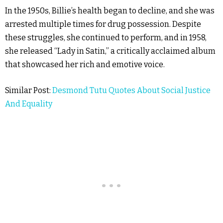
In the 1950s, Billie’s health began to decline, and she was
arrested multiple times for drug possession. Despite
these struggles, she continued to perform, and in 1958,
she released “Lady in Satin,” a critically acclaimed album
that showcased her rich and emotive voice.
Similar Post:
Desmond Tutu Quotes About Social Justice
And Equality