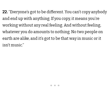
22.
“Everyone’s got to be different. You can’t copy anybody
and end up with anything. If you copy, it means you’re
working without any real feeling. And without feeling,
whatever you do amounts to nothing. No two people on
earth are alike, and it’s got to be that way in music or it
isn’t music.”