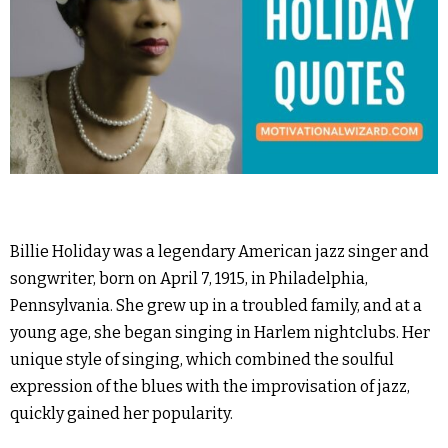
Billie Holiday was a legendary American jazz singer and
songwriter, born on April 7, 1915, in Philadelphia,
Pennsylvania. She grew up in a troubled family, and at a
young age, she began singing in Harlem nightclubs. Her
unique style of singing, which combined the soulful
expression of the blues with the improvisation of jazz,
quickly gained her popularity.