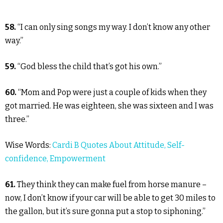
58.
“I can only sing songs my way. I don’t know any other
way.”
59.
“God bless the child that’s got his own.”
60.
“Mom and Pop were just a couple of kids when they
got married. He was eighteen, she was sixteen and I was
three.”
Wise Words:
Cardi B Quotes About Attitude, Self-
confidence, Empowerment
61.
They think they can make fuel from horse manure –
now, I don’t know if your car will be able to get 30 miles to
the gallon, but it’s sure gonna put a stop to siphoning.”