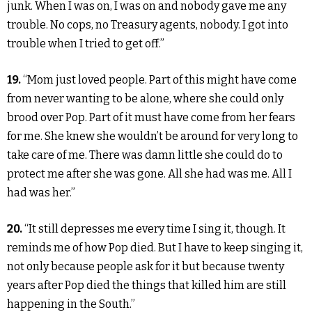
junk. When I was on, I was on and nobody gave me any
trouble. No cops, no Treasury agents, nobody. I got into
trouble when I tried to get off.”
19.
“Mom just loved people. Part of this might have come
from never wanting to be alone, where she could only
brood over Pop. Part of it must have come from her fears
for me. She knew she wouldn’t be around for very long to
take care of me. There was damn little she could do to
protect me after she was gone. All she had was me. All I
had was her.”
20.
“It still depresses me every time I sing it, though. It
reminds me of how Pop died. But I have to keep singing it,
not only because people ask for it but because twenty
years after Pop died the things that killed him are still
happening in the South.”