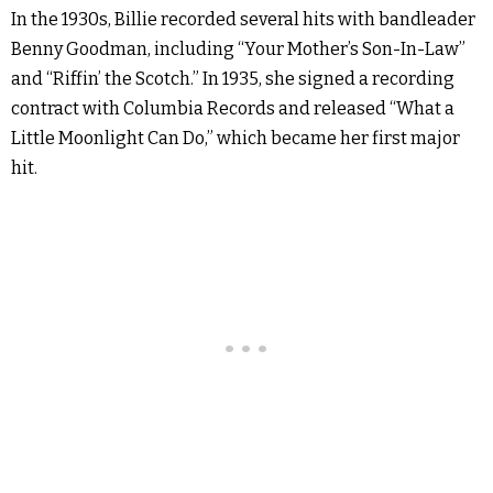
In the 1930s, Billie recorded several hits with bandleader
Benny Goodman, including “Your Mother’s Son-In-Law”
and “Riffin’ the Scotch.” In 1935, she signed a recording
contract with Columbia Records and released “What a
Little Moonlight Can Do,” which became her first major
hit.