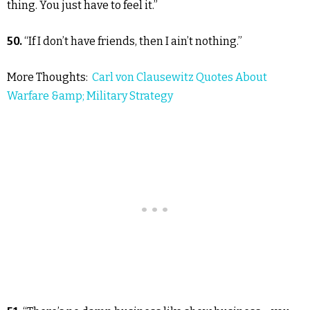
thing. You just have to feel it.”
50.
“If I don’t have friends, then I ain’t nothing.”
More Thoughts:
Carl von Clausewitz Quotes About
Warfare &amp; Military Strategy