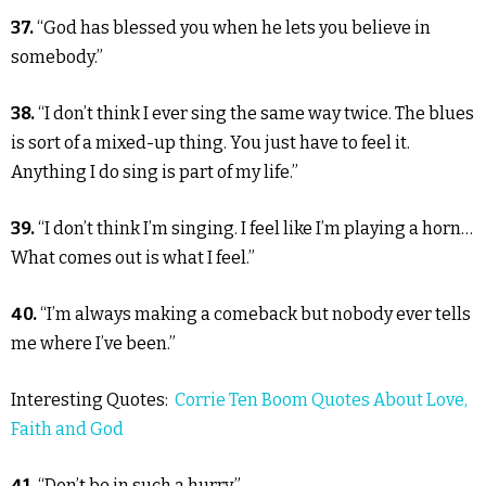
37.
“God has blessed you when he lets you believe in
somebody.”
38.
“I don’t think I ever sing the same way twice. The blues
is sort of a mixed-up thing. You just have to feel it.
Anything I do sing is part of my life.”
39.
“I don’t think I’m singing. I feel like I’m playing a horn…
What comes out is what I feel.”
40.
“I’m always making a comeback but nobody ever tells
me where I’ve been.”
Interesting Quotes:
Corrie Ten Boom Quotes About Love,
Faith and God
41.
“Don’t be in such a hurry.”