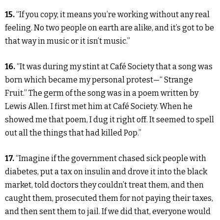
15.
“If you copy, it means you’re working without any real
feeling. No two people on earth are alike, and it’s got to be
that way in music or it isn’t music.”
16.
“It was during my stint at Café Society that a song was
born which became my personal protest—“ Strange
Fruit.” The germ of the song was in a poem written by
Lewis Allen. I first met him at Café Society. When he
showed me that poem, I dug it right off. It seemed to spell
out all the things that had killed Pop.”
17.
“Imagine if the government chased sick people with
diabetes, put a tax on insulin and drove it into the black
market, told doctors they couldn’t treat them, and then
caught them, prosecuted them for not paying their taxes,
and then sent them to jail. If we did that, everyone would