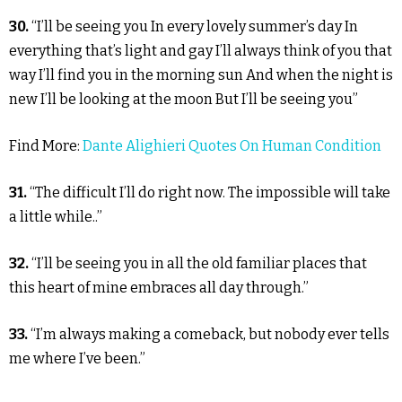
30.
“I’ll be seeing you In every lovely summer’s day In
everything that’s light and gay I’ll always think of you that
way I’ll find you in the morning sun And when the night is
new I’ll be looking at the moon But I’ll be seeing you”
Find More:
Dante Alighieri Quotes On Human Condition
31.
“The difficult I’ll do right now. The impossible will take
a little while..”
32.
“I’ll be seeing you in all the old familiar places that
this heart of mine embraces all day through.”
33.
“I’m always making a comeback, but nobody ever tells
me where I’ve been.”