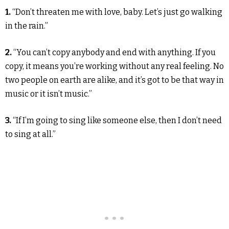
1.
“Don’t threaten me with love, baby. Let’s just go walking
in the rain.”
2.
“You can’t copy anybody and end with anything. If you
copy, it means you’re working without any real feeling. No
two people on earth are alike, and it’s got to be that way in
music or it isn’t music.”
3.
“If I’m going to sing like someone else, then I don’t need
to sing at all.”