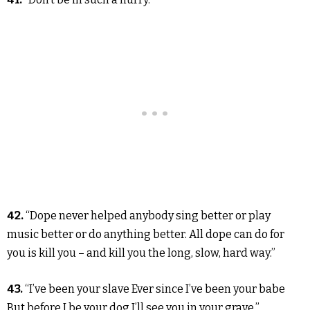
42.
“Dope never helped anybody sing better or play
music better or do anything better. All dope can do for
you is kill you – and kill you the long, slow, hard way.”
43.
“I’ve been your slave Ever since I’ve been your babe
But before I be your dog I’ll see you in your grave.”