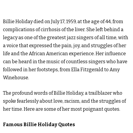
Billie Holiday died on July 17, 1959, at the age of 44, from
complications of cirrhosis of the liver. She left behind a
legacy as one of the greatest jazz singers of all time, with
a voice that expressed the pain, joy, and struggles of her
life and the African American experience. Her influence
can be heard in the music of countless singers who have
followed in her footsteps, from Ella Fitzgerald to Amy
Winehouse.
The profound words of Billie Holiday, a trailblazer who
spoke fearlessly about love, racism, and the struggles of
her time. Here are some of her most poignant quotes.
Famous Billie Holiday Quotes