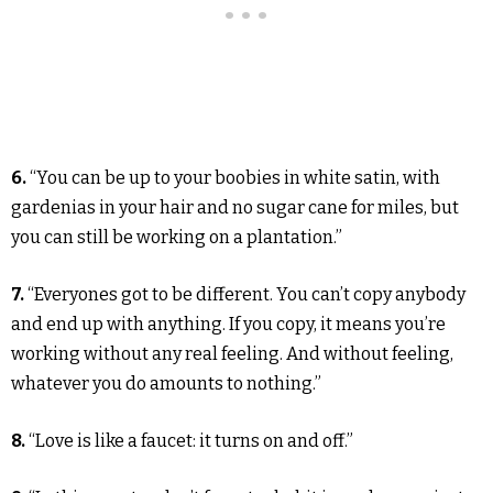
6.
“You can be up to your boobies in white satin, with
gardenias in your hair and no sugar cane for miles, but
you can still be working on a plantation.”
7.
“Everyones got to be different. You can’t copy anybody
and end up with anything. If you copy, it means you’re
working without any real feeling. And without feeling,
whatever you do amounts to nothing.”
8.
“Love is like a faucet: it turns on and off.”