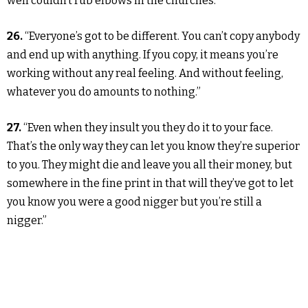
well couldn’t rub elbows in the churches.”
26.
“Everyone’s got to be different. You can’t copy anybody
and end up with anything. If you copy, it means you’re
working without any real feeling. And without feeling,
whatever you do amounts to nothing.”
27.
“Even when they insult you they do it to your face.
That’s the only way they can let you know they’re superior
to you. They might die and leave you all their money, but
somewhere in the fine print in that will they’ve got to let
you know you were a good nigger but you’re still a
nigger.”