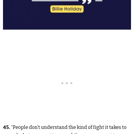
45.
“People don’t understand the kind of fight it takes to