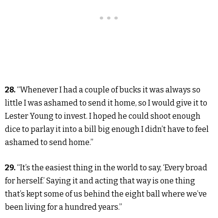
28.
“Whenever I had a couple of bucks it was always so
little I was ashamed to send it home, so I would give it to
Lester Young to invest. I hoped he could shoot enough
dice to parlay it into a bill big enough I didn’t have to feel
ashamed to send home.”
29.
“It’s the easiest thing in the world to say, ‘Every broad
for herself.’ Saying it and acting that way is one thing
that’s kept some of us behind the eight ball where we’ve
been living for a hundred years.”