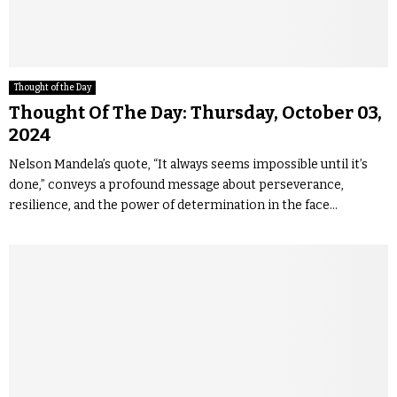
Thought of the Day
Thought Of The Day: Thursday, October 03,
2024
Nelson Mandela’s quote, “It always seems impossible until it’s
done,” conveys a profound message about perseverance,
resilience, and the power of determination in the face...