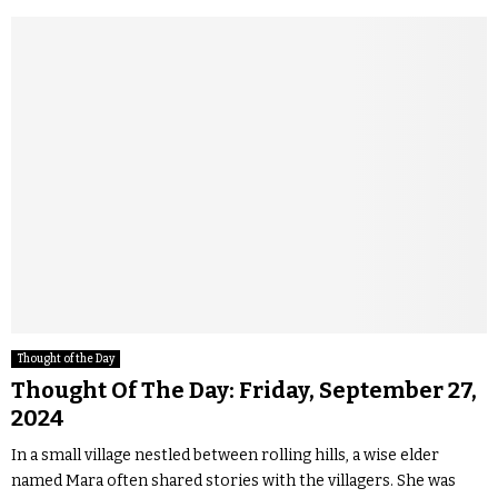
Thought of the Day
Thought Of The Day: Friday, September 27,
2024
In a small village nestled between rolling hills, a wise elder
named Mara often shared stories with the villagers. She was