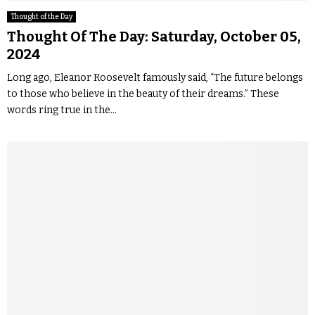
Thought of the Day
Thought Of The Day: Saturday, October 05,
2024
Long ago, Eleanor Roosevelt famously said, “The future belongs
to those who believe in the beauty of their dreams.” These
words ring true in the...