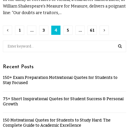
William Shakespeare’s Measure for Measure, delivers a poignant
line: “Our doubts are traitors,...
1
…
3
4
5
…
61
Recent Posts
150+ Exam Preparation Motivational Quotes for Students to
Stay Focused
75+ Short Inspirational Quotes for Student Success & Personal
Growth
150 Motivational Quotes for Students to Study Hard: The
Complete Guide to Academic Excellence