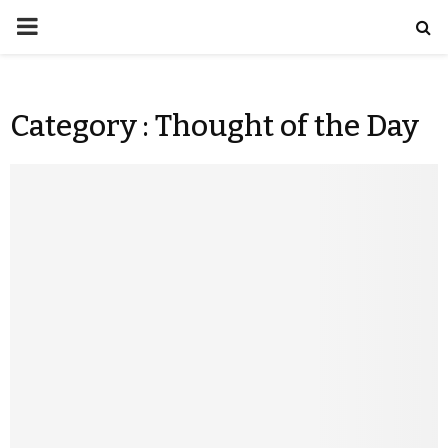
Category : Thought of the Day