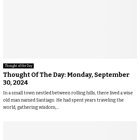
Thought of the Day
Thought Of The Day: Monday, September
30, 2024
In a small town nestled between rolling hills, there lived a wise
old man named Santiago. He had spent years traveling the
world, gathering wisdom,...