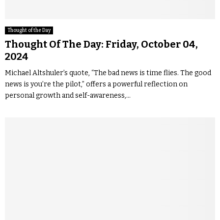
Thought of the Day
Thought Of The Day: Friday, October 04,
2024
Michael Altshuler’s quote, “The bad news is time flies. The good
news is you’re the pilot,” offers a powerful reflection on
personal growth and self-awareness,...