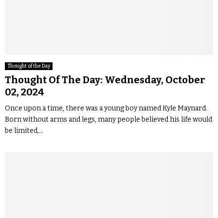
Thought of the Day
Thought Of The Day: Wednesday, October
02, 2024
Once upon a time, there was a young boy named Kyle Maynard.
Born without arms and legs, many people believed his life would
be limited,...