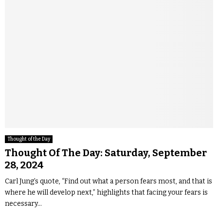
Thought of the Day
Thought Of The Day: Saturday, September
28, 2024
Carl Jung’s quote, “Find out what a person fears most, and that is
where he will develop next,” highlights that facing your fears is
necessary...