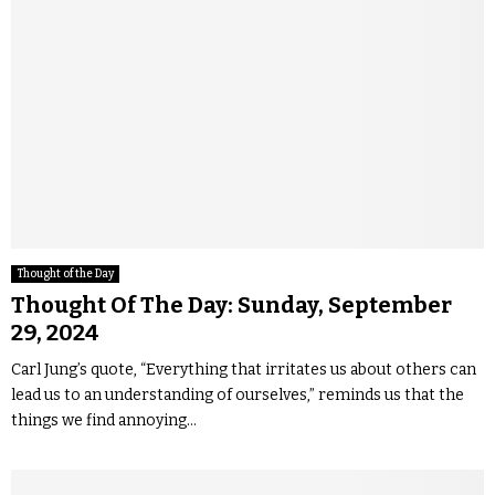
Thought of the Day
Thought Of The Day: Sunday, September
29, 2024
Carl Jung’s quote, “Everything that irritates us about others can
lead us to an understanding of ourselves,” reminds us that the
things we find annoying...