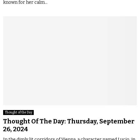
known for her calm...
Thought of the Day
Thought Of The Day: Thursday, September
26, 2024
In the dimly lit corridors of Vienna, a character named Lucio, in