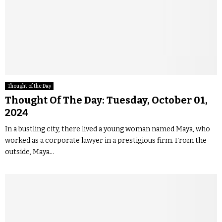
Thought of the Day
Thought Of The Day: Tuesday, October 01,
2024
In a bustling city, there lived a young woman named Maya, who
worked as a corporate lawyer in a prestigious firm. From the
outside, Maya...