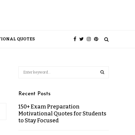
TIONAL QUOTES
Recent Posts
150+ Exam Preparation
Motivational Quotes for Students
to Stay Focused