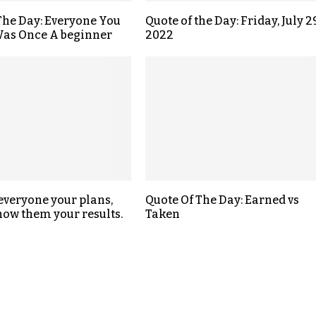
The Day: Everyone You
Quote of the Day: Friday, July 29
as Once A beginner
2022
 everyone your plans,
Quote Of The Day: Earned vs
how them your results.
Taken