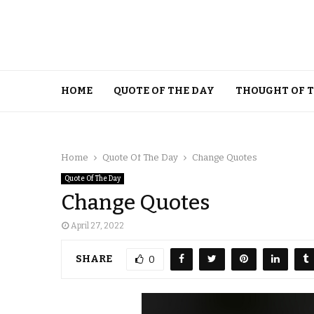
HOME
QUOTE OF THE DAY
THOUGHT OF 
Home
Quote Of The Day
Change Quotes
Quote Of The Day
Change Quotes
April 27, 2022
SHARE
0