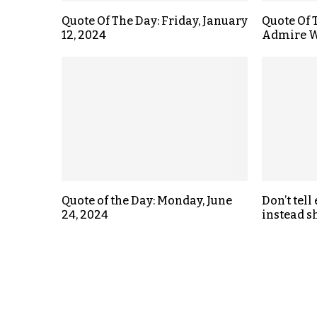
Quote Of The Day: Friday, January
Quote Of 
12, 2024
Admire W
Quote of the Day: Monday, June
Don’t tell
24, 2024
instead s