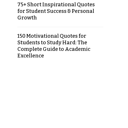
75+ Short Inspirational Quotes
for Student Success & Personal
Growth
150 Motivational Quotes for
Students to Study Hard: The
Complete Guide to Academic
Excellence