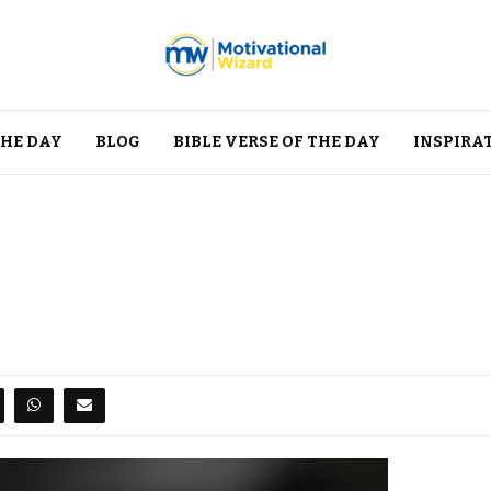
THE DAY
BLOG
BIBLE VERSE OF THE DAY
INSPIRA