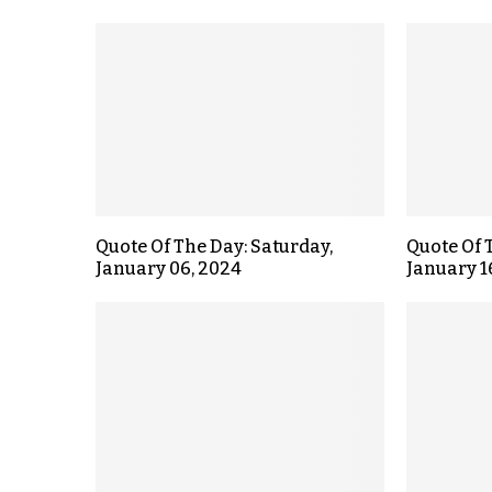
Quote Of The Day: Saturday,
Quote Of 
January 06, 2024
January 1