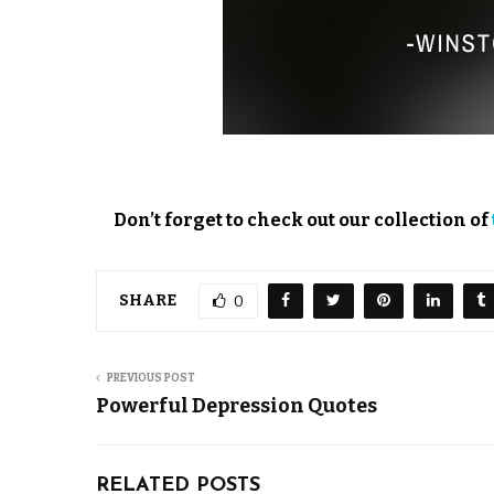
Don’t forget to check out our collection of
SHARE
0
PREVIOUS POST
Powerful Depression Quotes
RELATED POSTS