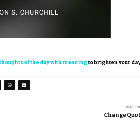
thoughts of the day with meaning
to brighten your day
NEXT PO
Change Quo