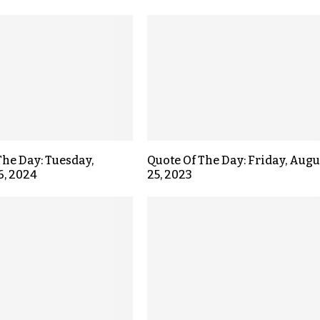
The Day: Tuesday,
Quote Of The Day: Friday, Augu
6, 2024
25, 2023