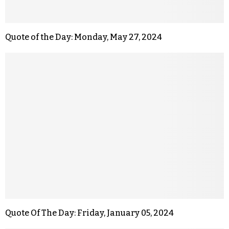
Quote of the Day: Monday, May 27, 2024
Quote Of The Day: Friday, January 05, 2024