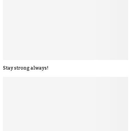
Stay strong always!