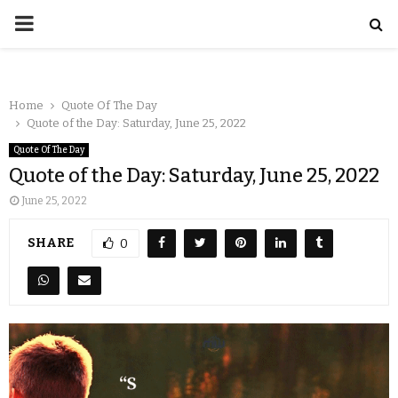
Home
Quote Of The Day
Quote of the Day: Saturday, June 25, 2022
Quote Of The Day
Quote of the Day: Saturday, June 25, 2022
June 25, 2022
SHARE
0