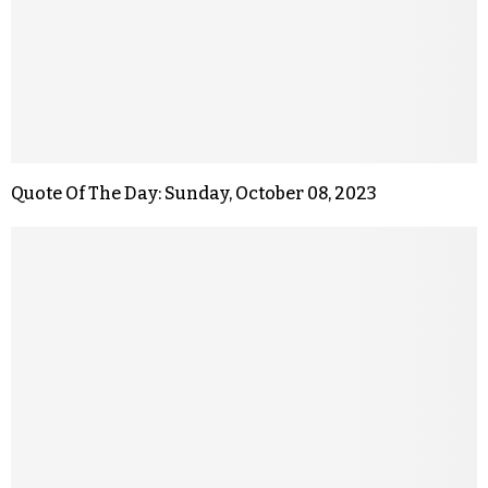
Quote Of The Day: Sunday, October 08, 2023