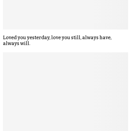
Loved you yesterday, love you still, always have,
always will.