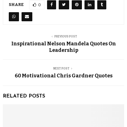
SHARE
0
PREVIOUS POST
Inspirational Nelson Mandela Quotes On
Leadership
NEXT POST
60 Motivational Chris Gardner Quotes
RELATED POSTS