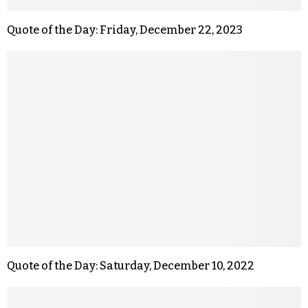
Quote of the Day: Friday, December 22, 2023
Quote of the Day: Saturday, December 10, 2022