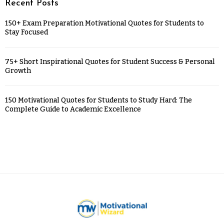
Recent Posts
150+ Exam Preparation Motivational Quotes for Students to
Stay Focused
75+ Short Inspirational Quotes for Student Success & Personal
Growth
150 Motivational Quotes for Students to Study Hard: The
Complete Guide to Academic Excellence