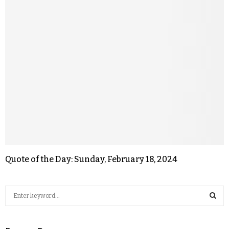
Quote of the Day: Sunday, February 18, 2024