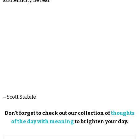
authenticity. Be real.
– Scott Stabile
Don’t forget to check out our collection of
thoughts
of the day with meaning
to brighten your day.