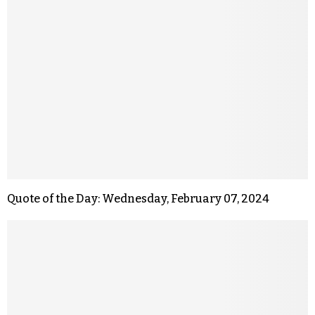
Quote of the Day: Wednesday, February 07, 2024