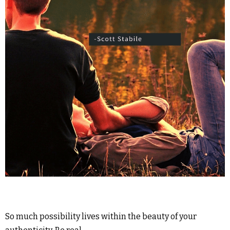
So much possibility lives within the beauty of your