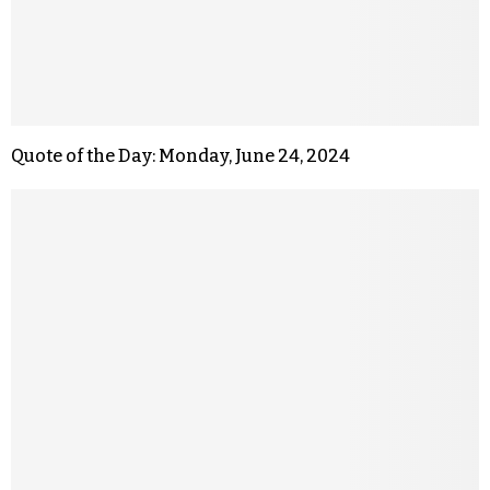
Quote of the Day: Monday, June 24, 2024