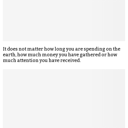
It does not matter how long you are spending on the
earth, how much money you have gathered or how
much attention you have received.