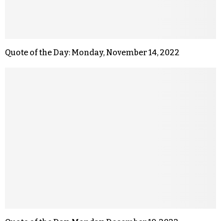
Quote of the Day: Monday, November 14, 2022