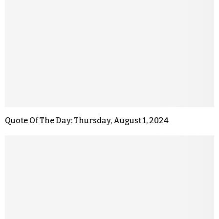
Quote Of The Day: Thursday, August 1, 2024