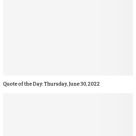
Quote of the Day: Thursday, June 30, 2022