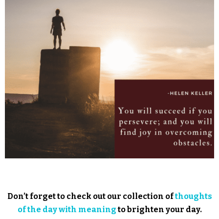
Don’t forget to check out our collection of
thoughts
of the day with meaning
to brighten your day.