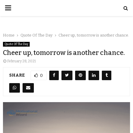
Home
Quote Of The Day
Cheer up, tomorrow is another chance.
Quote Of The Day
Cheer up, tomorrow is another chance.
February 28, 2021
SHARE
0