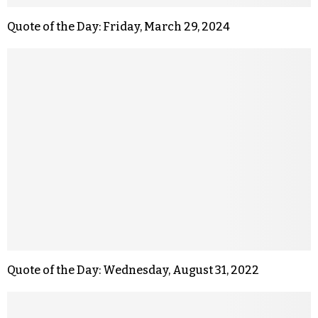
Quote of the Day: Friday, March 29, 2024
Quote of the Day: Wednesday, August 31, 2022