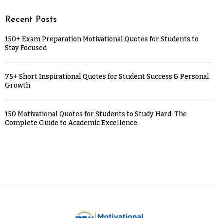
Recent Posts
150+ Exam Preparation Motivational Quotes for Students to
Stay Focused
75+ Short Inspirational Quotes for Student Success & Personal
Growth
150 Motivational Quotes for Students to Study Hard: The
Complete Guide to Academic Excellence