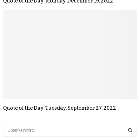
Quote of the Day: Monday, December 19, 2022
Quote of the Day: Tuesday, September 27, 2022