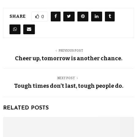
SHARE
0
PREVIOUS POST
Cheer up, tomorrow is another chance.
NEXT POST
Tough times don’t last, tough people do.
RELATED POSTS