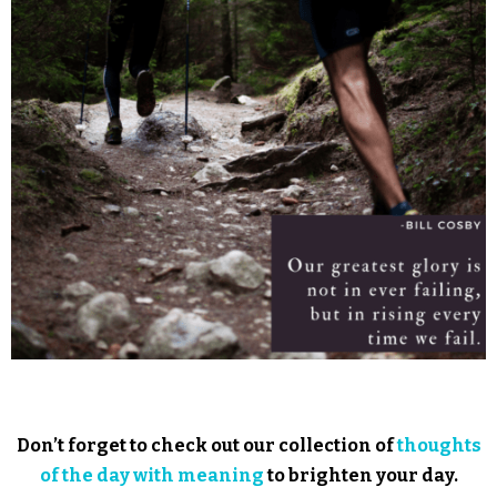
Don’t forget to check out our collection of
thoughts
of the day with meaning
to brighten your day.