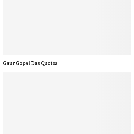
Gaur Gopal Das Quotes