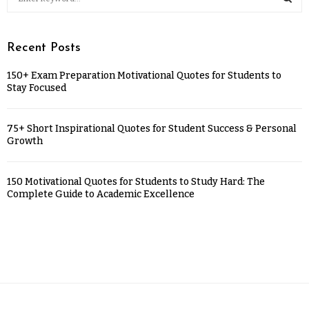
Recent Posts
150+ Exam Preparation Motivational Quotes for Students to
Stay Focused
75+ Short Inspirational Quotes for Student Success & Personal
Growth
150 Motivational Quotes for Students to Study Hard: The
Complete Guide to Academic Excellence