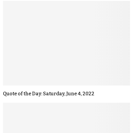
Quote of the Day: Saturday, June 4, 2022