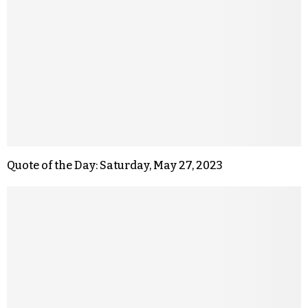
Quote of the Day: Saturday, May 27, 2023