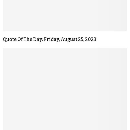
Quote Of The Day: Friday, August 25, 2023