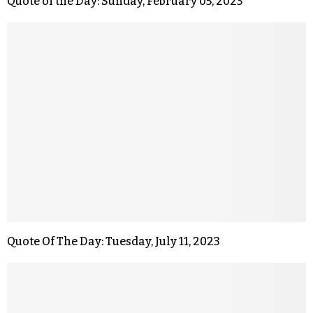
Quote of the Day: Sunday, February 05, 2023
Quote Of The Day: Tuesday, July 11, 2023