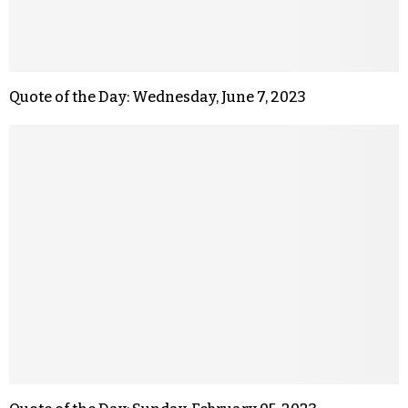
Quote of the Day: Wednesday, June 7, 2023