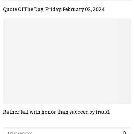
Quote Of The Day: Friday, February 02, 2024
Rather fail with honor than succeed by fraud.