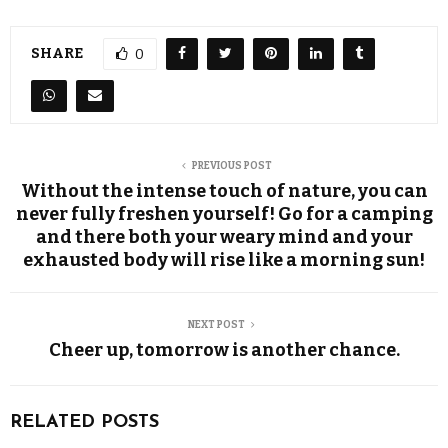
SHARE
0
PREVIOUS POST
Without the intense touch of nature, you can
never fully freshen yourself! Go for a camping
and there both your weary mind and your
exhausted body will rise like a morning sun!
NEXT POST
Cheer up, tomorrow is another chance.
RELATED POSTS