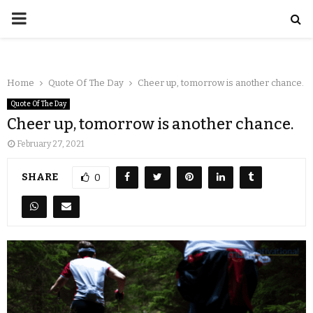
Home
Quote Of The Day
Cheer up, tomorrow is another chance.
Quote Of The Day
Cheer up, tomorrow is another chance.
February 27, 2021
SHARE
0