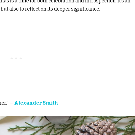
s is a time for both celebration and introspection. It’s an
 but also to reflect on its deeper significance.
her.” —
Alexander Smith