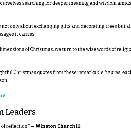
d ourselves searching for deeper meaning and wisdom amids
is not only about exchanging gifts and decorating trees but a
ages it carries.
 dimensions of Christmas, we turn to the wise words of religi
insightful Christmas quotes from these remarkable figures, eac
son.
ime
m Leaders
of reflection.” —
Winston Churchill