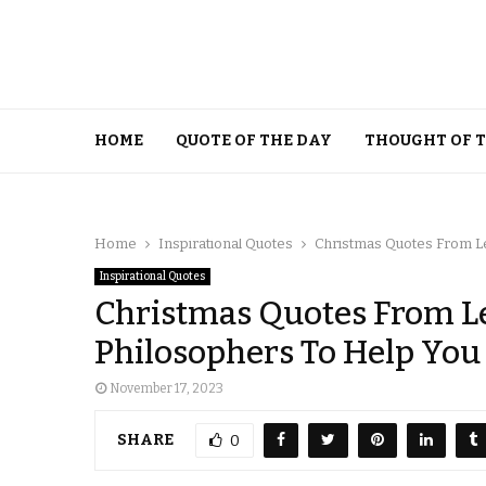
HOME
QUOTE OF THE DAY
THOUGHT OF 
Home
Inspirational Quotes
Christmas Quotes From Le
Inspirational Quotes
Christmas Quotes From L
Philosophers To Help You
November 17, 2023
SHARE
0