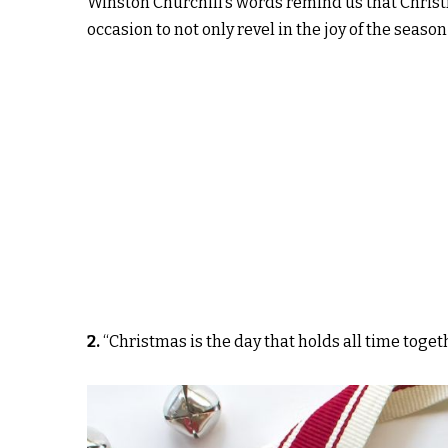
Winston Churchill’s words remind us that Christma
occasion to not only revel in the joy of the season
2.
“Christmas is the day that holds all time toget