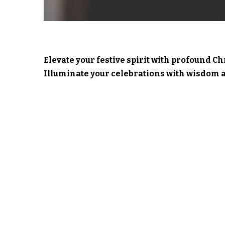
Elevate your festive spirit with profound C
Illuminate your celebrations with wisdom a