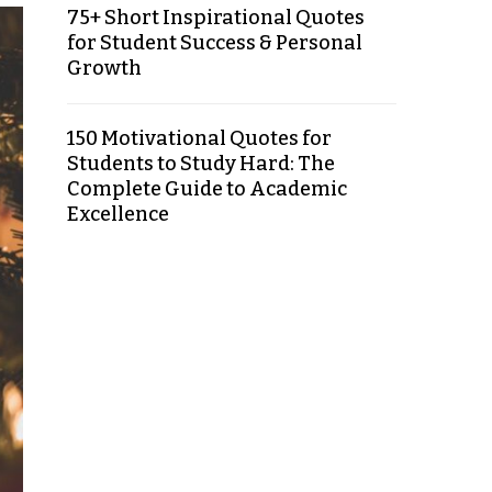
75+ Short Inspirational Quotes
for Student Success & Personal
Growth
150 Motivational Quotes for
Students to Study Hard: The
Complete Guide to Academic
Excellence