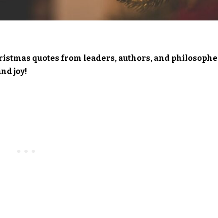
hristmas quotes from leaders, authors, and philosophe
nd joy!