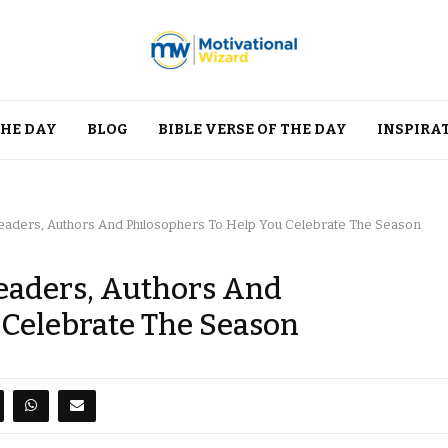
THE DAY
BLOG
BIBLE VERSE OF THE DAY
INSPIRA
aders, Authors And Philosophers To Help You Celebrate The Season
eaders, Authors And
 Celebrate The Season