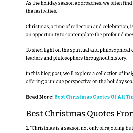
As the holiday season approaches, we often fin
the festivities.
Christmas, a time of reflection and celebration, 
an opportunity to contemplate the profound mess
To shed light on the spiritual and philosophical
leaders and philosophers throughout history.
In this blog post, we’ll explore a collection of 
offering a unique perspective on the holiday sea
Read More:
Best Christmas Quotes Of All T
Best Christmas Quotes Fro
1.
“Christmas is a season not only of rejoicing but 