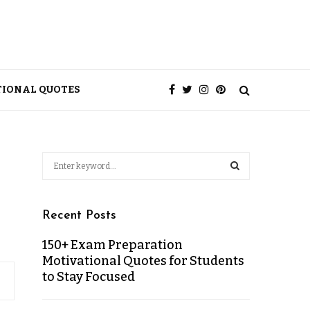
TIONAL QUOTES
Recent Posts
150+ Exam Preparation
Motivational Quotes for Students
to Stay Focused