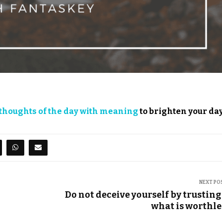
thoughts of the day with meaning
to brighten your day
NEXT PO
Do not deceive yourself by trusting
what is worthle