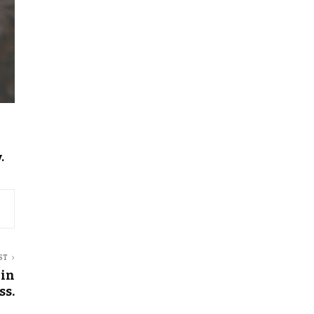
.
ST
 in
ss.