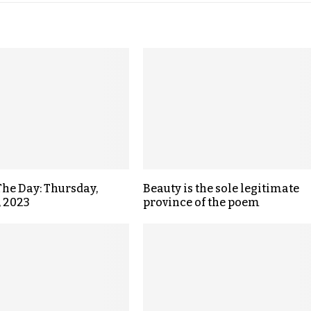
The Day: Thursday,
Beauty is the sole legitimate
, 2023
province of the poem