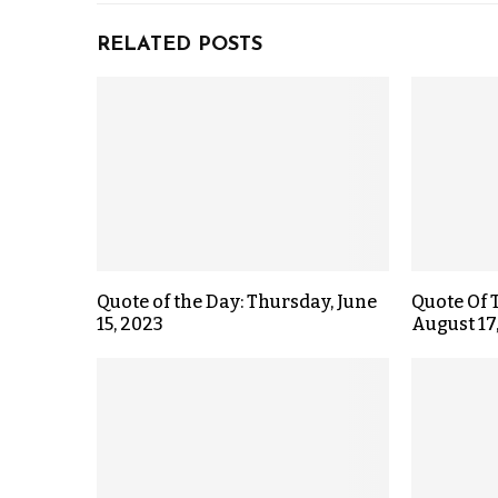
RELATED POSTS
Quote of the Day: Thursday, June
Quote Of 
15, 2023
August 17