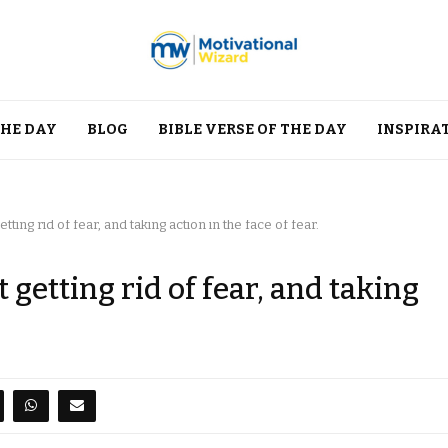
THE DAY
BLOG
BIBLE VERSE OF THE DAY
INSPIRA
tting rid of fear, and taking action in the face of fear.
t getting rid of fear, and taking