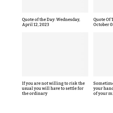
Quote of the Day: Wednesday,
Quote Of 
April 12, 2023
October 0
If you are not willing to risk the
Sometimes
usual you will have to settle for
your hand,
the ordinary
of your m