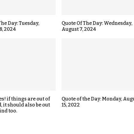
The Day: Tuesday,
Quote Of The Day: Wednesday,
8, 2024
August 7, 2024
! if things are out of
Quote of the Day: Monday, Aug
 it should also be out
15, 2022
ind too.