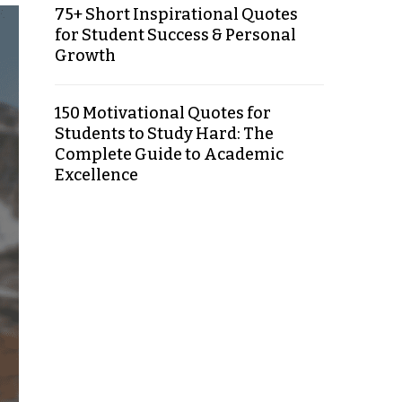
75+ Short Inspirational Quotes
for Student Success & Personal
Growth
150 Motivational Quotes for
Students to Study Hard: The
Complete Guide to Academic
Excellence