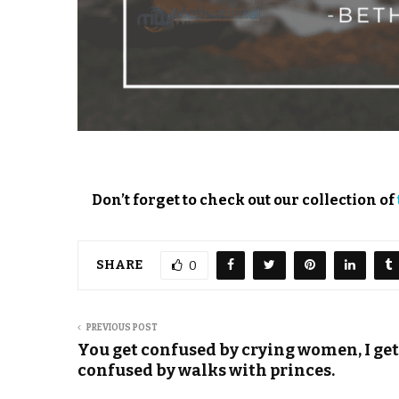
Don’t forget to check out our collection of
SHARE
0
PREVIOUS POST
You get confused by crying women, I get
confused by walks with princes.