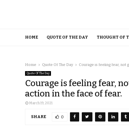
HOME
QUOTE OF THE DAY
THOUGHT OF 
Home
Quote Of The Day
Courage is feeling fear, not ge
Quote Of The Day
Courage is feeling fear, no
action in the face of fear.
March 19, 2021
SHARE
0