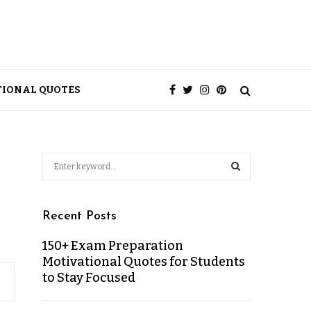
TIONAL QUOTES
Recent Posts
150+ Exam Preparation
Motivational Quotes for Students
to Stay Focused