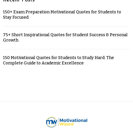
Recent Posts
150+ Exam Preparation Motivational Quotes for Students to
Stay Focused
75+ Short Inspirational Quotes for Student Success & Personal
Growth
150 Motivational Quotes for Students to Study Hard: The
Complete Guide to Academic Excellence