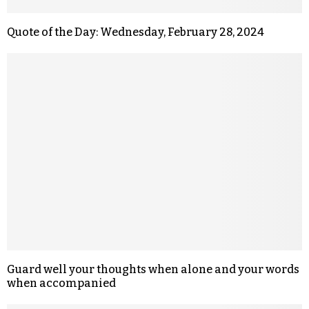
Quote of the Day: Wednesday, February 28, 2024
Guard well your thoughts when alone and your words
when accompanied