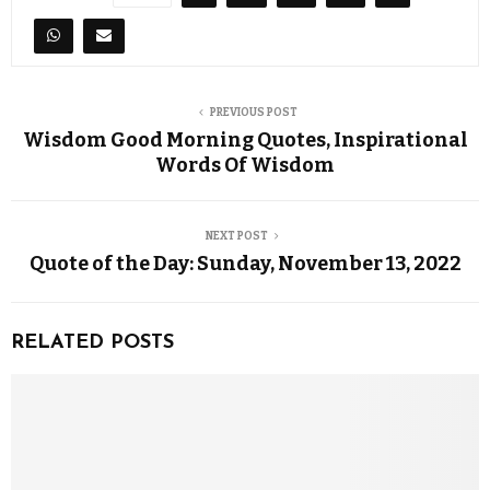
PREVIOUS POST
Wisdom Good Morning Quotes, Inspirational
Words Of Wisdom
NEXT POST
Quote of the Day: Sunday, November 13, 2022
RELATED POSTS