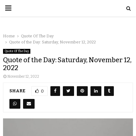
Home
Quote Of The Day
Quote of the Day: Saturday, November 12, 2022
Quote Of The Day
Quote of the Day: Saturday, November 12,
2022
November 12, 2022
SHARE
0