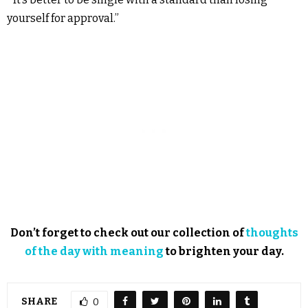
yourself for approval.”
Don’t forget to check out our collection of
thoughts
of the day with meaning
to brighten your day.
SHARE
0