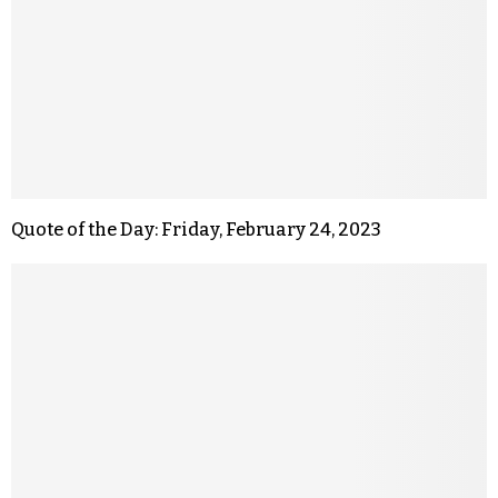
Quote of the Day: Friday, February 24, 2023