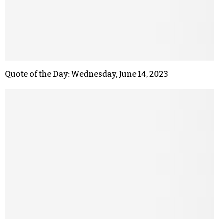
Quote of the Day: Wednesday, June 14, 2023