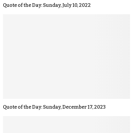
Quote of the Day: Sunday, July 10, 2022
Quote of the Day: Sunday, December 17, 2023