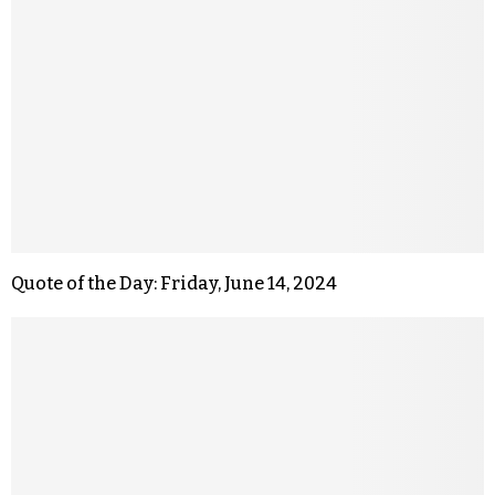
Quote of the Day: Friday, June 14, 2024