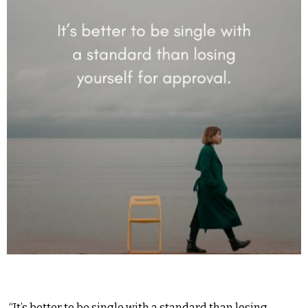
“It’s better to be single with a standard than losing