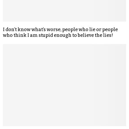
I don’t know what’s worse, people who lie or people
who think I am stupid enough to believe the lies!