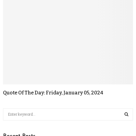
Quote Of The Day: Friday, January 05, 2024