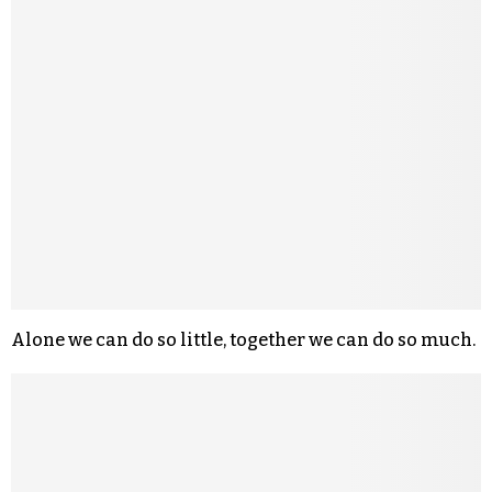
Alone we can do so little, together we can do so much.