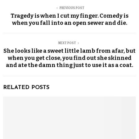
PREVIOUS POST
Tragedy is when I cut my finger. Comedy is
when you fall into an open sewer and die.
NEXT POST
She looks like a sweet little lamb from afar, but
when you get close, you find out she skinned
and ate the damn thing just to use it as a coat.
RELATED POSTS