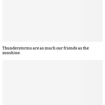
Thunderstorms are as much our friends as the
sunshine.