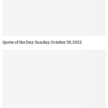
Quote of the Day: Sunday, October 30, 2022