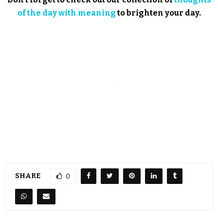
of the day with meaning
to brighten your day.
SHARE
0