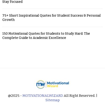
Stay Focused
75+ Short Inspirational Quotes for Student Success & Personal
Growth
150 Motivational Quotes for Students to Study Hard: The
Complete Guide to Academic Excellence
@2025 -
MOTIVATIONALWIZARD
All Right Reserved. |
Sitemap