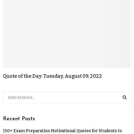
Quote of the Day: Tuesday, August 09, 2022
Recent Posts
150+ Exam Preparation Motivational Quotes for Students to