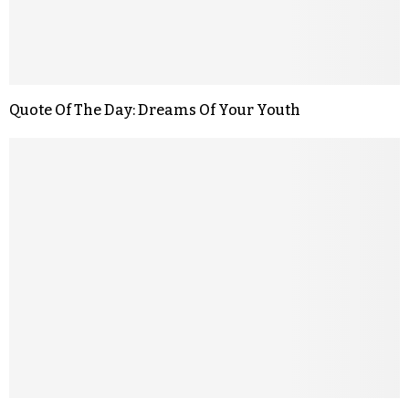
Quote Of The Day: Dreams Of Your Youth