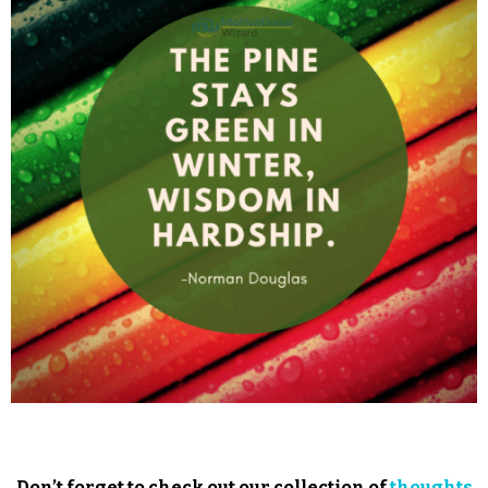
Don’t forget to check out our collection of
thoughts