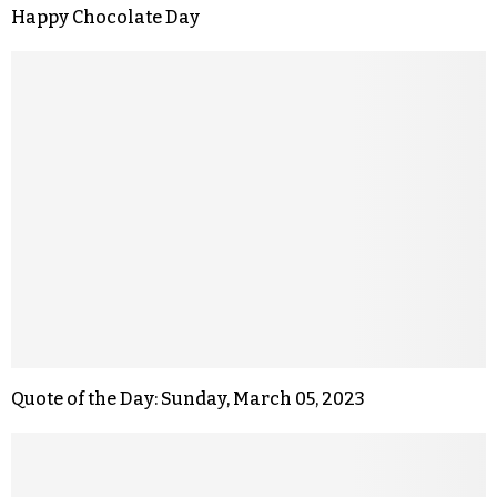
Happy Chocolate Day
Quote of the Day: Sunday, March 05, 2023