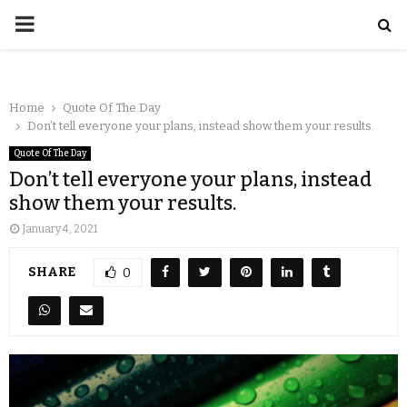
Home
Quote Of The Day
Don’t tell everyone your plans, instead show them your results.
Quote Of The Day
Don’t tell everyone your plans, instead
show them your results.
January 4, 2021
SHARE
0