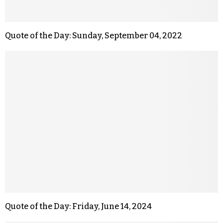
Quote of the Day: Sunday, September 04, 2022
Quote of the Day: Friday, June 14, 2024