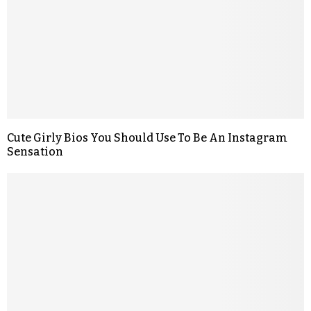
Cute Girly Bios You Should Use To Be An Instagram
Sensation