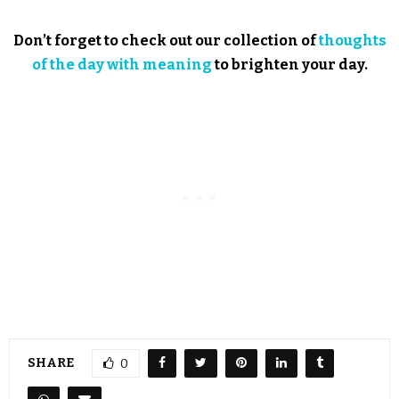
Don’t forget to check out our collection of
thoughts
of the day with meaning
to brighten your day.
SHARE
0