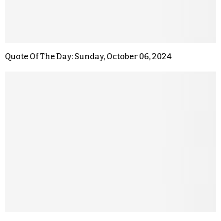
Quote Of The Day: Sunday, October 06, 2024