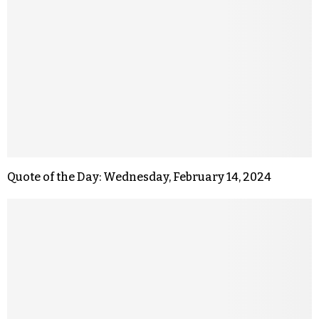
Quote of the Day: Wednesday, February 14, 2024