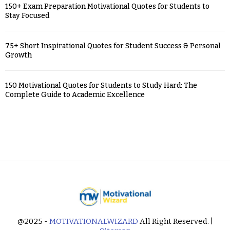
150+ Exam Preparation Motivational Quotes for Students to
Stay Focused
75+ Short Inspirational Quotes for Student Success & Personal
Growth
150 Motivational Quotes for Students to Study Hard: The
Complete Guide to Academic Excellence
@2025 -
MOTIVATIONALWIZARD
All Right Reserved. |