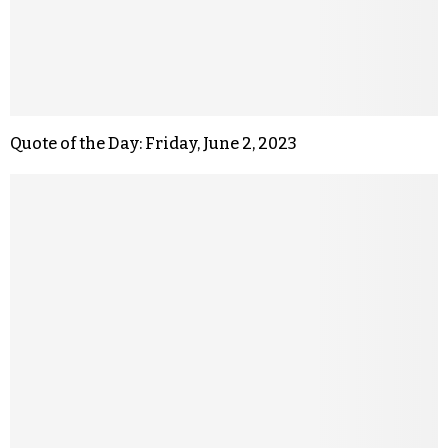
Quote of the Day: Friday, June 2, 2023