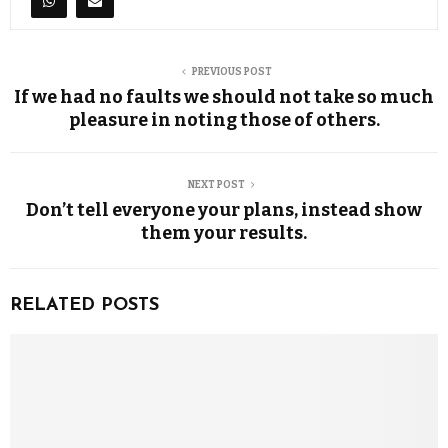
PREVIOUS POST
If we had no faults we should not take so much
pleasure in noting those of others.
NEXT POST
Don’t tell everyone your plans, instead show
them your results.
RELATED POSTS