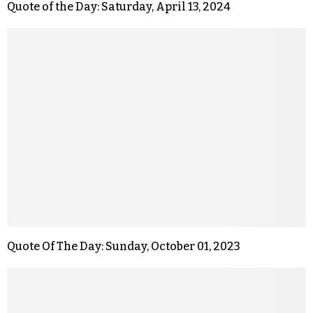
Quote of the Day: Saturday, April 13, 2024
Quote Of The Day: Sunday, October 01, 2023