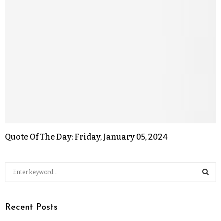
Quote Of The Day: Friday, January 05, 2024
Recent Posts