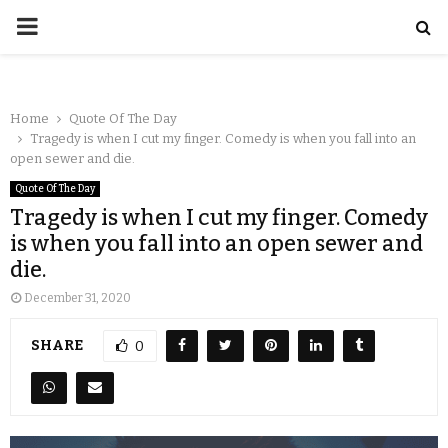
Home
Quote Of The Day
Tragedy is when I cut my finger. Comedy is when you fall into an
open sewer and die.
Quote Of The Day
Tragedy is when I cut my finger. Comedy
is when you fall into an open sewer and
die.
December 31, 2020
SHARE
0