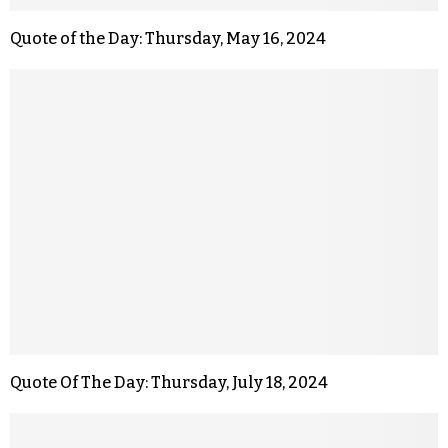
Quote of the Day: Thursday, May 16, 2024
Quote Of The Day: Thursday, July 18, 2024