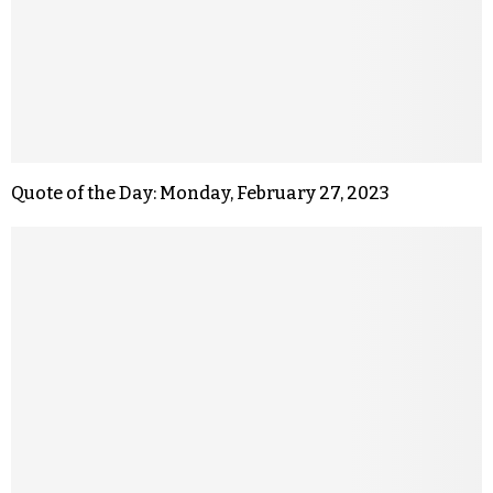
Quote of the Day: Monday, February 27, 2023