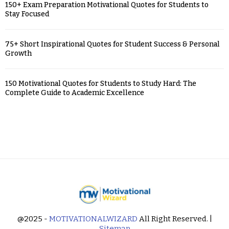
150+ Exam Preparation Motivational Quotes for Students to
Stay Focused
75+ Short Inspirational Quotes for Student Success & Personal
Growth
150 Motivational Quotes for Students to Study Hard: The
Complete Guide to Academic Excellence
@2025 -
MOTIVATIONALWIZARD
All Right Reserved. |
Sitemap