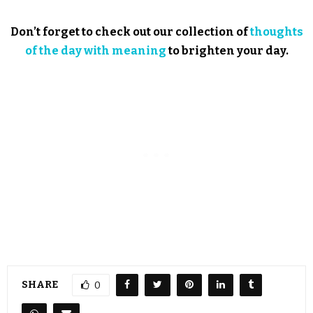
Don’t forget to check out our collection of
thoughts
of the day with meaning
to brighten your day.
SHARE
0