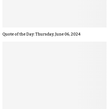
Quote of the Day: Thursday, June 06, 2024