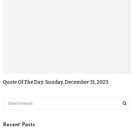
Quote Of The Day: Sunday, December 31, 2023
Recent Posts