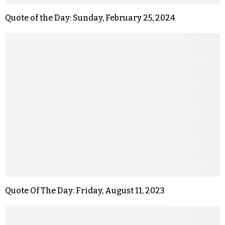
Quote of the Day: Sunday, February 25, 2024
Quote Of The Day: Friday, August 11, 2023