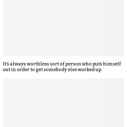
It’s always worthless sort of person who puts himself
out in order to get somebody else worked up.