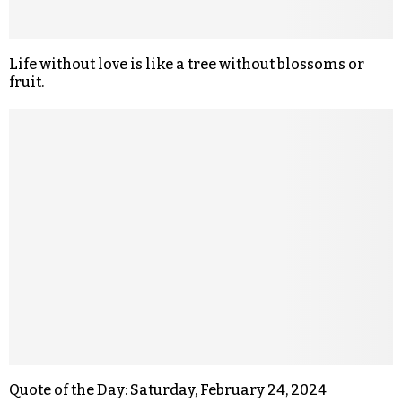
Life without love is like a tree without blossoms or
fruit.
Quote of the Day: Saturday, February 24, 2024