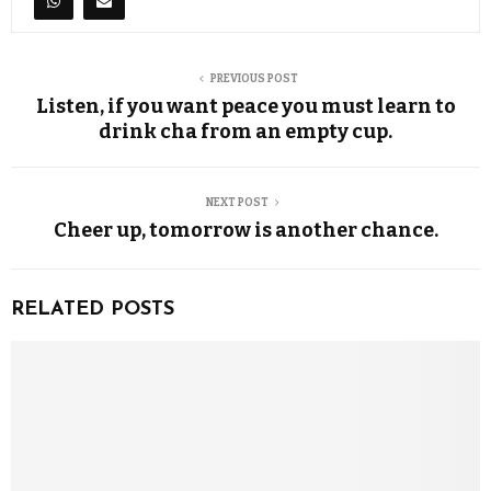
PREVIOUS POST
Listen, if you want peace you must learn to
drink cha from an empty cup.
NEXT POST
Cheer up, tomorrow is another chance.
RELATED POSTS