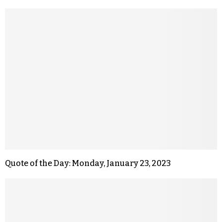
Quote of the Day: Monday, January 23, 2023