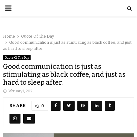
Home
Quote Of The Day
Good communication is just as stimulating as black coffee, and just
as hard to sleep after.
Quote Of The Day
Good communication is just as
stimulating as black coffee, and just as
hard to sleep after.
February 1, 2021
SHARE
0