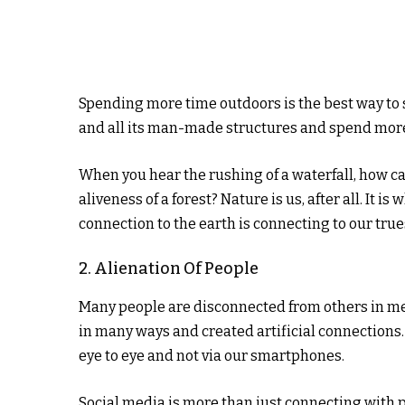
Spending more time outdoors is the best way to sh
and all its man-made structures and spend more
When you hear the rushing of a waterfall, how can
aliveness of a forest? Nature is us, after all. It i
connection to the earth is connecting to our trues
2. Alienation Of People
Many people are disconnected from others in me
in many ways and created artificial connections
eye to eye and not via our smartphones.
Social media is more than just connecting with p