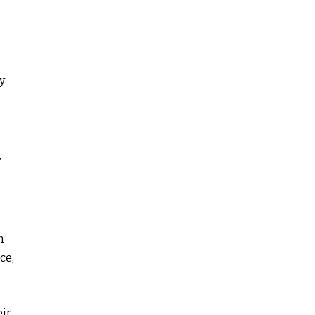
y
,
n
ce,
eir