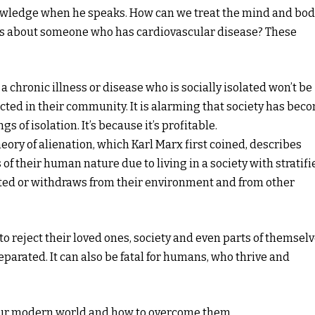
 knowledge when he speaks. How can we treat the mind and bo
ns about someone who has cardiovascular disease? These
 chronic illness or disease who is socially isolated won’t be
cted in their community. It is alarming that society has bec
gs of isolation. It’s because it’s profitable.
heory of alienation, which Karl Marx first coined, describes
 of their human nature due to living in a society with stratifi
lated or withdraws from their environment and from other
to reject their loved ones, society and even parts of themselv
separated. It can also be fatal for humans, who thrive and
n our modern world and how to overcome them.