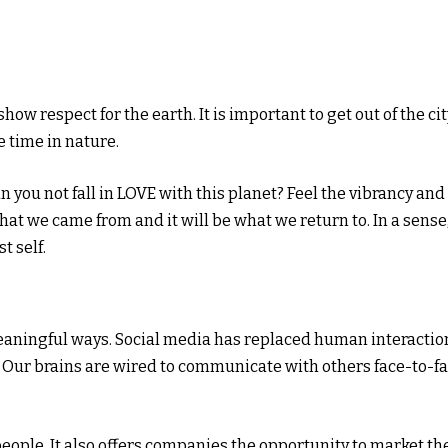
ow respect for the earth. It is important to get out of the cit
 time in nature.
 you not fall in LOVE with this planet? Feel the vibrancy and
s what we came from and it will be what we return to. In a sense
t self.
aningful ways. Social media has replaced human interactio
. Our brains are wired to communicate with others face-to-fa
eople. It also offers companies the opportunity to market th