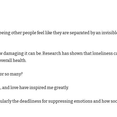
eing other people feel like they are separated by an invisibl
ow damaging it can be. Research has shown that loneliness c
verall health.
 for so many?
 and love have inspired me greatly.
ularly the deadliness for suppressing emotions and how soc