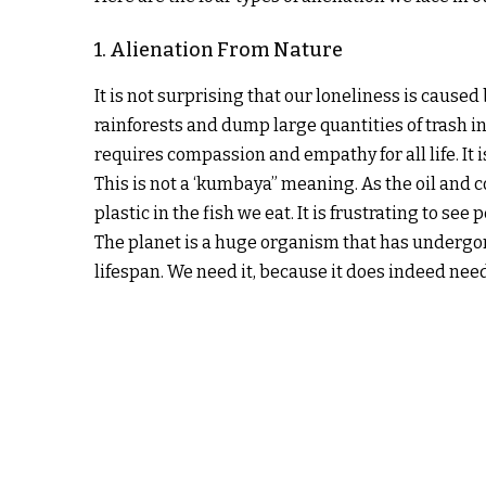
1. Alienation From Nature
It is not surprising that our loneliness is caus
rainforests and dump large quantities of trash in 
requires compassion and empathy for all life. It
This is not a ‘kumbaya” meaning. As the oil and co
plastic in the fish we eat. It is frustrating to se
The planet is a huge organism that has undergone
lifespan. We need it, because it does indeed need