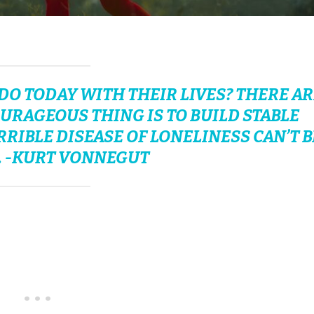
O TODAY WITH THEIR LIVES? THERE AR
URAGEOUS THING IS TO BUILD STABLE
IBLE DISEASE OF LONELINESS CAN’T B
. -KURT VONNEGUT