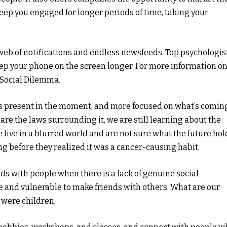
keep you engaged for longer periods of time, taking your
 web of notifications and endless newsfeeds. Top psychologis
eep your phone on the screen longer. For more information o
 Social Dilemma.
ess present in the moment, and more focused on what’s comin
 are the laws surrounding it, we are still learning about the
 live in a blurred world and are not sure what the future hol
ng before they realized it was a cancer-causing habit.
nds with people when there is a lack of genuine social
le and vulnerable to make friends with others. What are our
 were children.