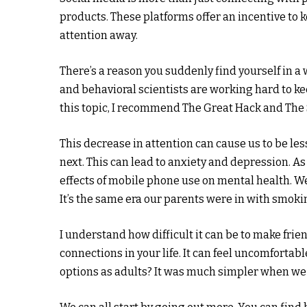
products. These platforms offer an incentive to 
attention away.
There’s a reason you suddenly find yourself in a
and behavioral scientists are working hard to k
this topic, I recommend The Great Hack and The
This decrease in attention can cause us to be l
next. This can lead to anxiety and depression. As
effects of mobile phone use on mental health. We
It’s the same era our parents were in with smoki
I understand how difficult it can be to make frie
connections in your life. It can feel uncomfortab
options as adults? It was much simpler when we