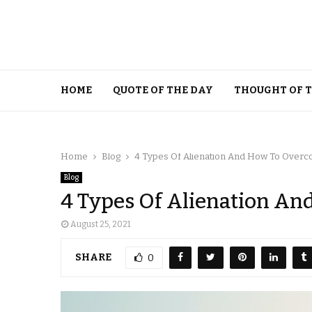
HOME
QUOTE OF THE DAY
THOUGHT OF 
Home
Blog
4 Types Of Alienation And How To Over
Blog
4 Types Of Alienation A
August 25, 2021
SHARE
0