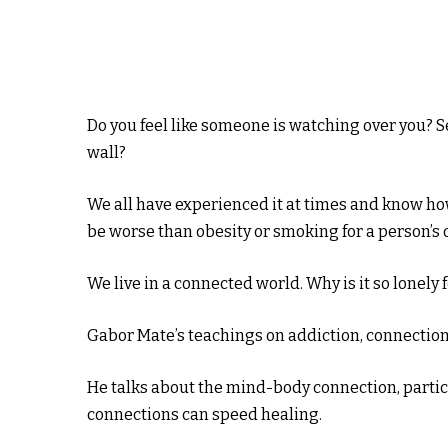
Do you feel like someone is watching over you? Se
wall?
We all have experienced it at times and know h
be worse than obesity or smoking for a person’s o
We live in a connected world. Why is it so lonely
Gabor Mate’s teachings on addiction, connection,
He talks about the mind-body connection, partic
connections can speed healing.