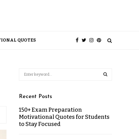
TIONAL QUOTES
Recent Posts
150+ Exam Preparation
Motivational Quotes for Students
to Stay Focused