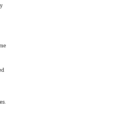
dy
ome
ed
es.