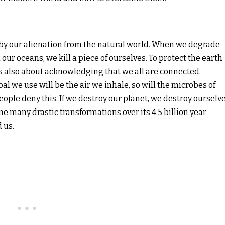
ed by our alienation from the natural world. When we degrade
our oceans, we kill a piece of ourselves. To protect the earth
 is also about acknowledging that we all are connected.
al we use will be the air we inhale, so will the microbes of
e people deny this. If we destroy our planet, we destroy ourselve
 many drastic transformations over its 4.5 billion year
 us.