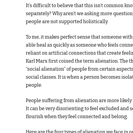
It’s difficult to believe that this isn’t common
separately? Why aren’t we asking more questio
people are not supported holistically.
To me, it makes perfect sense that someone with a
able heal as quickly as someone who feels conne
reliant on artificial connections that create feelin
Karl Marx first coined the term alienation. The t
“social alienation” of people from certain aspects
social classes. It is when a person becomes iso
people.
People suffering from alienation are more likely 
It can be very disorienting to feel excluded and 
flourish when they feel connected and belong.
Here are the four types of alienation we face i