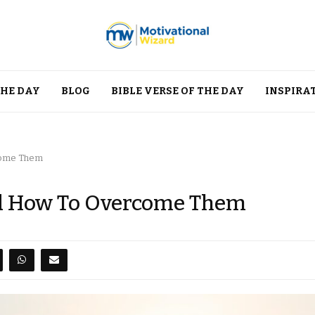
THE DAY
BLOG
BIBLE VERSE OF THE DAY
INSPIRA
come Them
nd How To Overcome Them