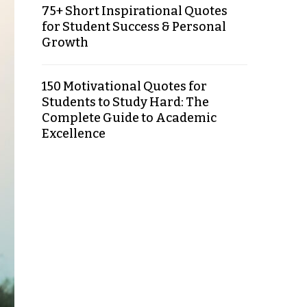
75+ Short Inspirational Quotes
for Student Success & Personal
Growth
150 Motivational Quotes for
Students to Study Hard: The
Complete Guide to Academic
Excellence