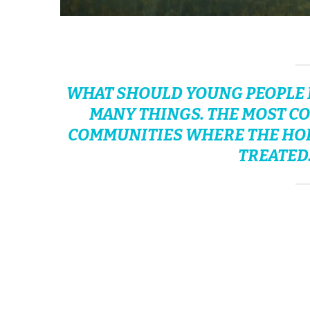
WHAT SHOULD YOUNG PEOPLE D
MANY THINGS. THE MOST CO
COMMUNITIES WHERE THE HORR
TREATED