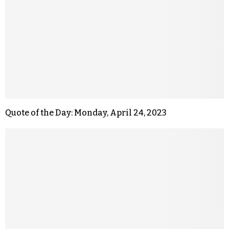
Quote of the Day: Monday, April 24, 2023