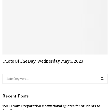
Quote Of The Day: Wednesday, May 3, 2023
Recent Posts
150+ Exam Preparation Motivational Quotes for Students to