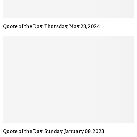
Quote of the Day: Thursday, May 23, 2024
Quote of the Day: Sunday, January 08, 2023