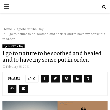
Home
Quote Of The Day
I go to nature to be soothed and healed, and to have my sense put
in order.
Quote Of The Day
I go to nature to be soothed and healed,
and to have my sense put in order.
February 25, 2021
SHARE
0