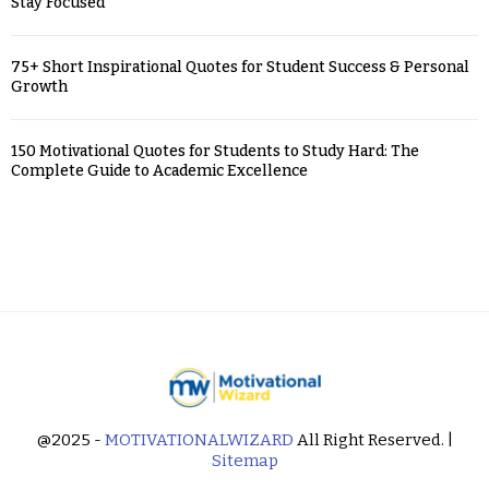
Stay Focused
75+ Short Inspirational Quotes for Student Success & Personal
Growth
150 Motivational Quotes for Students to Study Hard: The
Complete Guide to Academic Excellence
@2025 -
MOTIVATIONALWIZARD
All Right Reserved. |
Sitemap