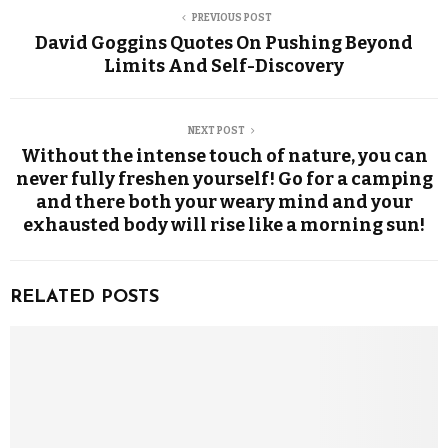
PREVIOUS POST
David Goggins Quotes On Pushing Beyond
Limits And Self-Discovery
NEXT POST
Without the intense touch of nature, you can
never fully freshen yourself! Go for a camping
and there both your weary mind and your
exhausted body will rise like a morning sun!
RELATED POSTS