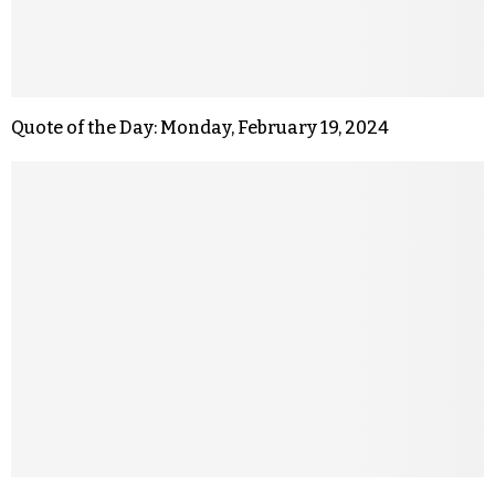
Quote of the Day: Monday, February 19, 2024