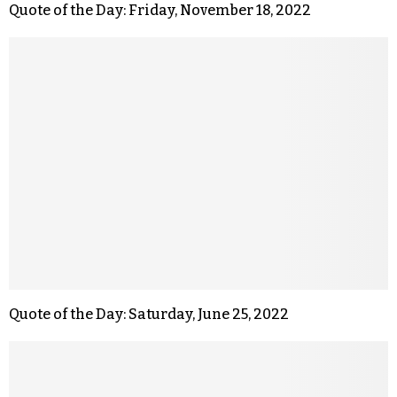
Quote of the Day: Friday, November 18, 2022
Quote of the Day: Saturday, June 25, 2022