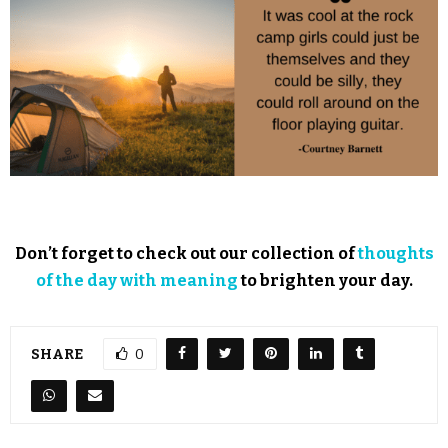
Don’t forget to check out our collection of
thoughts
of the day with meaning
to brighten your day.
SHARE
0