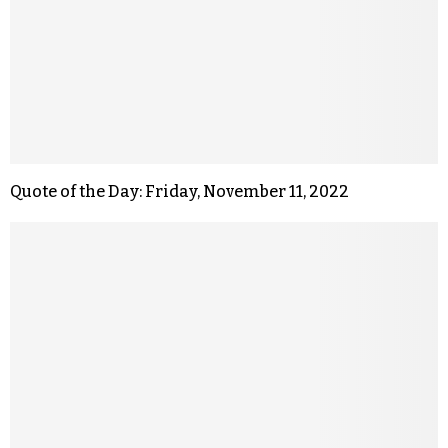
Quote of the Day: Friday, November 11, 2022