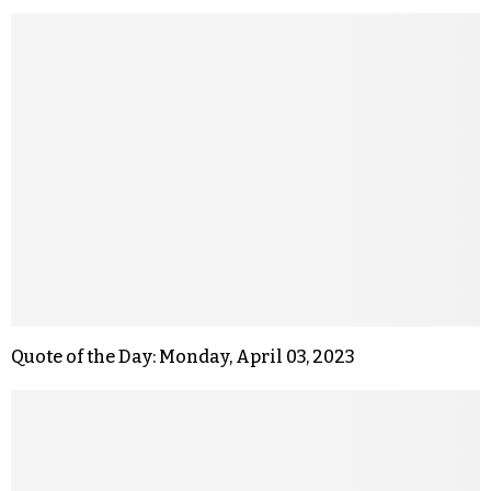
Quote of the Day: Monday, April 03, 2023