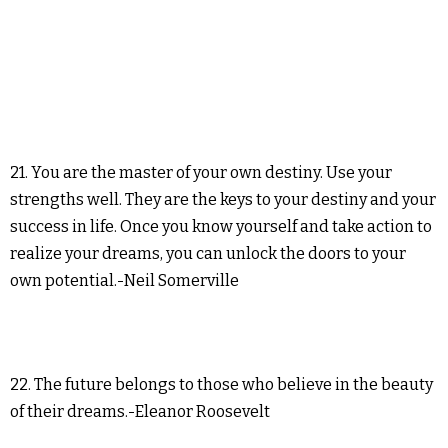
21. You are the master of your own destiny. Use your
strengths well. They are the keys to your destiny and your
success in life. Once you know yourself and take action to
realize your dreams, you can unlock the doors to your
own potential.-Neil Somerville
22. The future belongs to those who believe in the beauty
of their dreams.-Eleanor Roosevelt