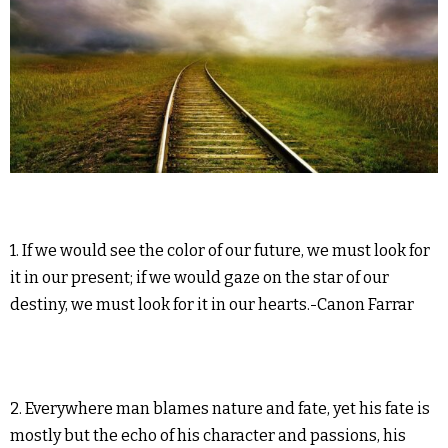
1. If we would see the color of our future, we must look for
it in our present; if we would gaze on the star of our
destiny, we must look for it in our hearts.-Canon Farrar
2. Everywhere man blames nature and fate, yet his fate is
mostly but the echo of his character and passions, his