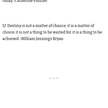
today.-Catherine Pulsifer
12. Destiny is not a matter of chance, it is a matter of
choice; it is not a thing to be waited for, it is a thing to be
achieved.-William Jennings Bryan