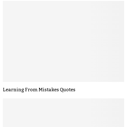
Learning From Mistakes Quotes