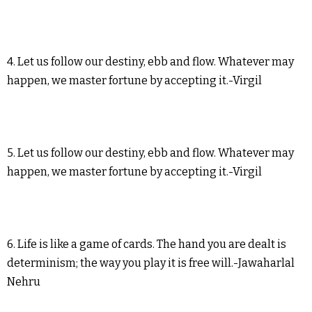
4. Let us follow our destiny, ebb and flow. Whatever may
happen, we master fortune by accepting it.-Virgil
5. Let us follow our destiny, ebb and flow. Whatever may
happen, we master fortune by accepting it.-Virgil
6. Life is like a game of cards. The hand you are dealt is
determinism; the way you play it is free will.-Jawaharlal
Nehru