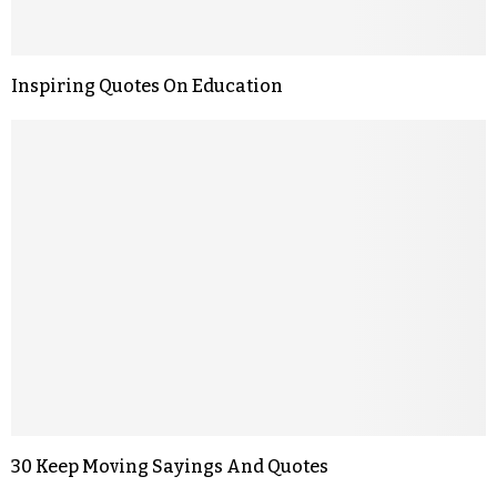
Inspiring Quotes On Education
30 Keep Moving Sayings And Quotes