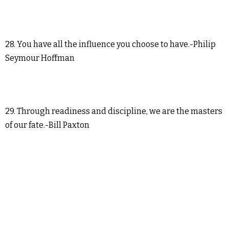
28. You have all the influence you choose to have.-Philip
Seymour Hoffman
29. Through readiness and discipline, we are the masters
of our fate.-Bill Paxton