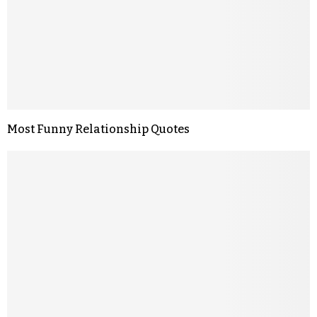
Most Funny Relationship Quotes