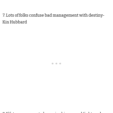
7. Lots of folks confuse bad management with destiny-
Kin Hubbard