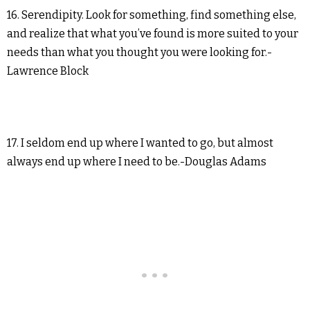
16. Serendipity. Look for something, find something else,
and realize that what you’ve found is more suited to your
needs than what you thought you were looking for.-
Lawrence Block
17. I seldom end up where I wanted to go, but almost
always end up where I need to be.-Douglas Adams