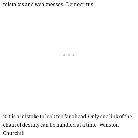
mistakes and weaknesses.-Democritus
3. It is a mistake to look too far ahead. Only one link of the
chain of destiny can be handled at a time.-Winston
Churchill