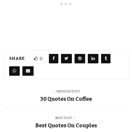
SHARE
0
PREVIOUS POST
30 Quotes On Coffee
NEXT POST
Best Quotes On Couples