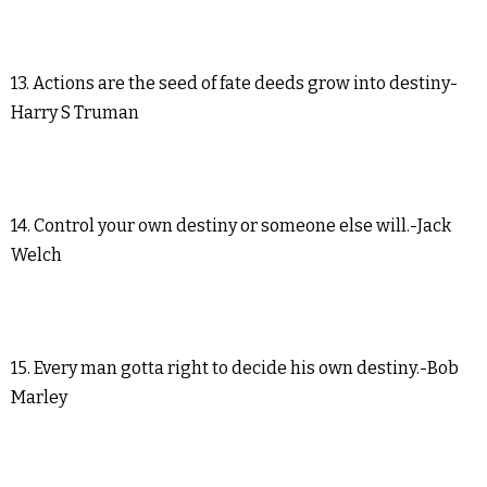
13. Actions are the seed of fate deeds grow into destiny-
Harry S Truman
14. Control your own destiny or someone else will.-Jack
Welch
15. Every man gotta right to decide his own destiny.-Bob
Marley