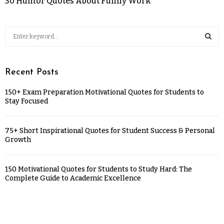
30 Humor Quotes About Funny Work
Recent Posts
150+ Exam Preparation Motivational Quotes for Students to
Stay Focused
75+ Short Inspirational Quotes for Student Success & Personal
Growth
150 Motivational Quotes for Students to Study Hard: The
Complete Guide to Academic Excellence