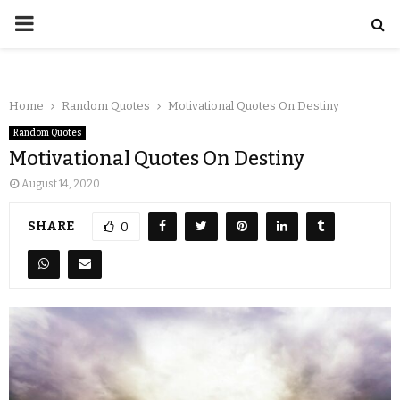
Home
Random Quotes
Motivational Quotes On Destiny
Random Quotes
Motivational Quotes On Destiny
August 14, 2020
SHARE
0