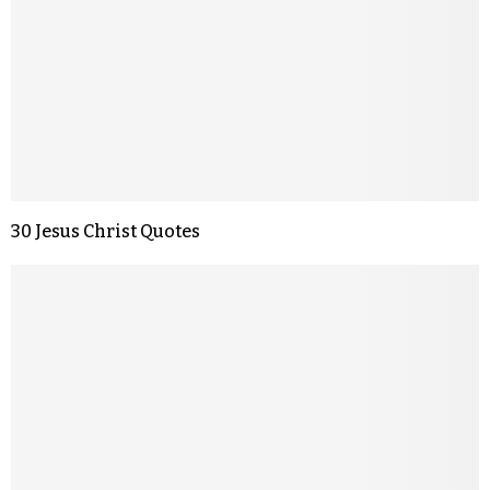
30 Jesus Christ Quotes