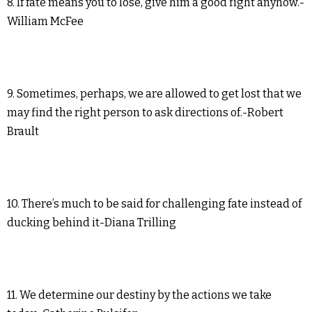
8. If fate means you to lose, give him a good fight anyhow.-
William McFee
9. Sometimes, perhaps, we are allowed to get lost that we
may find the right person to ask directions of.-Robert
Brault
10. There’s much to be said for challenging fate instead of
ducking behind it-Diana Trilling
11. We determine our destiny by the actions we take