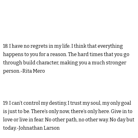
18. I have no regrets in my life. I think that everything
happens to you for a reason. The hard times that you go
through build character, making you a much stronger
person.-Rita Mero
19. I can’t control my destiny, I trust my soul, my only goal
is just to be. There’s only now, there’s only here. Give in to
love or live in fear. No other path, no other way. No day but
today.-Johnathan Larson