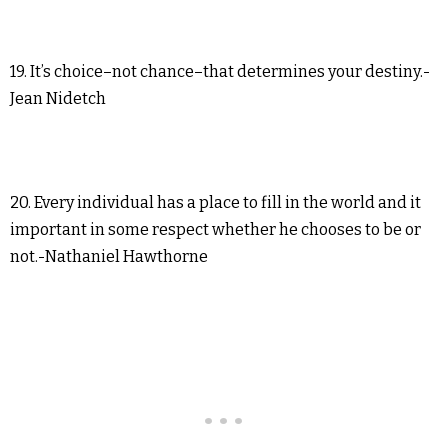
19. It’s choice–not chance–that determines your destiny.-
Jean Nidetch
20. Every individual has a place to fill in the world and it
important in some respect whether he chooses to be or
not.-Nathaniel Hawthorne