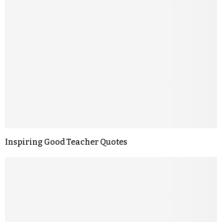
Inspiring Good Teacher Quotes