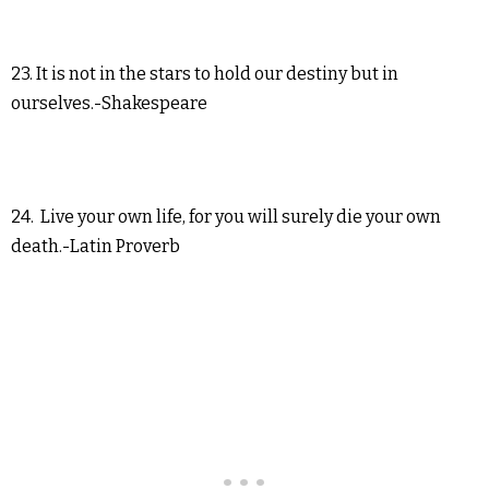
23. It is not in the stars to hold our destiny but in
ourselves.-Shakespeare
24. Live your own life, for you will surely die your own
death.-Latin Proverb