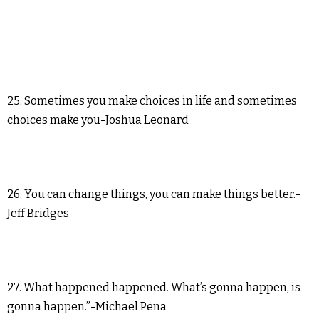
25. Sometimes you make choices in life and sometimes
choices make you-Joshua Leonard
26. You can change things, you can make things better.-
Jeff Bridges
27. What happened happened. What’s gonna happen, is
gonna happen.”-Michael Pena