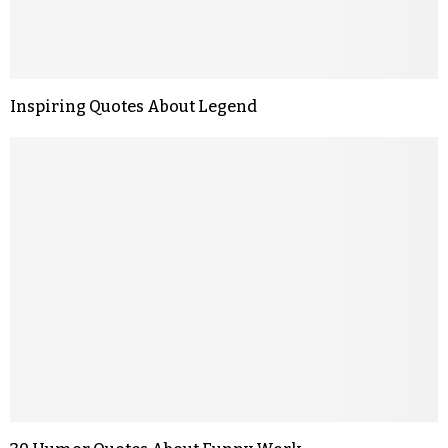
Inspiring Quotes About Legend