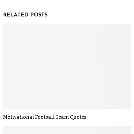
RELATED POSTS
Motivational Football Team Quotes