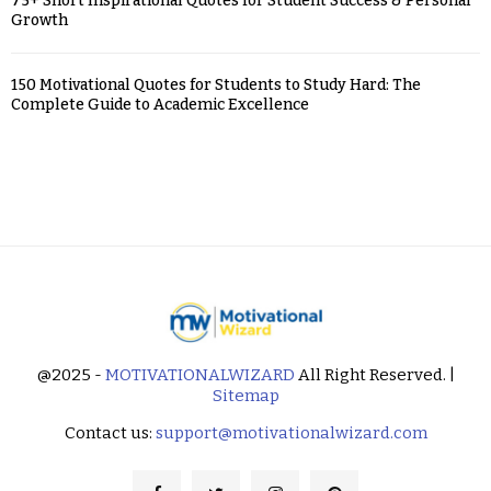
75+ Short Inspirational Quotes for Student Success & Personal
Growth
150 Motivational Quotes for Students to Study Hard: The
Complete Guide to Academic Excellence
@2025 -
MOTIVATIONALWIZARD
All Right Reserved. |
Sitemap
Contact us:
support@motivationalwizard.com