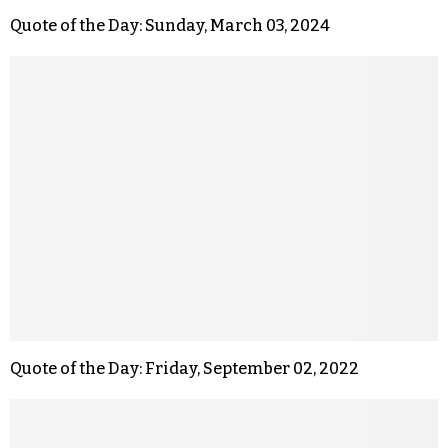
Quote of the Day: Sunday, March 03, 2024
Quote of the Day: Friday, September 02, 2022