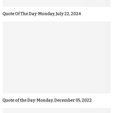
Quote Of The Day: Monday, July 22, 2024
Quote of the Day: Monday, December 05, 2022