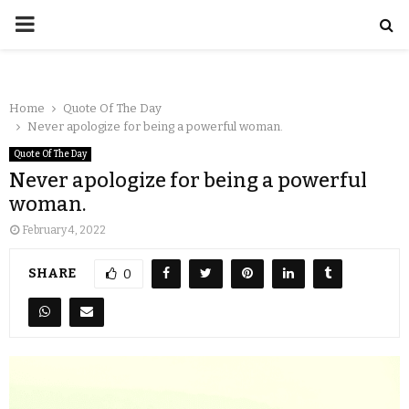
Home
Quote Of The Day
Never apologize for being a powerful woman.
Quote Of The Day
Never apologize for being a powerful
woman.
February 4, 2022
SHARE
0