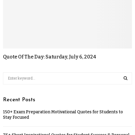
Quote Of The Day: Saturday, July 6, 2024
Recent Posts
150+ Exam Preparation Motivational Quotes for Students to
Stay Focused