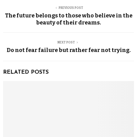
PREVIOUS POST
The future belongs to those who believe in the
beauty of their dreams.
NEXT POST
Do not fear failure but rather fear not trying.
RELATED POSTS