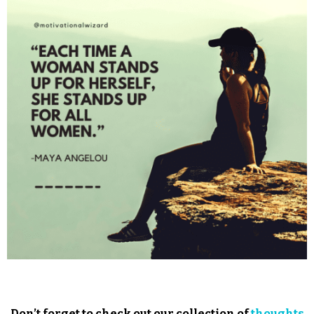
Don’t forget to check out our collection of
thoughts