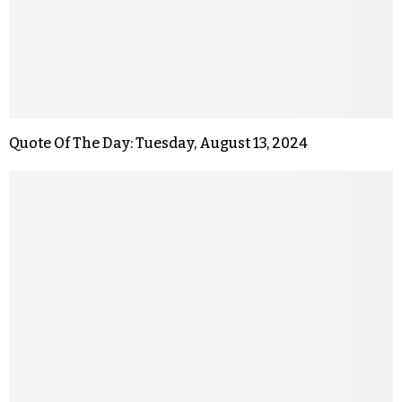
Quote Of The Day: Tuesday, August 13, 2024