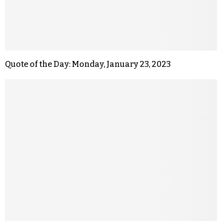
Quote of the Day: Monday, January 23, 2023