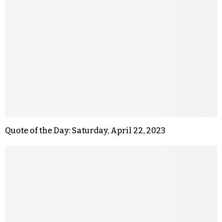
Quote of the Day: Saturday, April 22, 2023