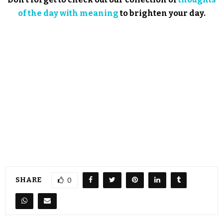
of the day with meaning
to brighten your day.
SHARE
0