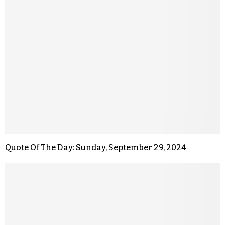
Quote Of The Day: Sunday, September 29, 2024