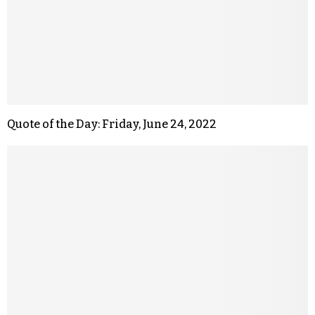
Quote of the Day: Friday, June 24, 2022