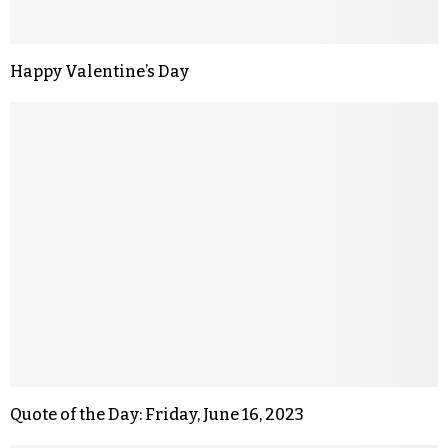
Happy Valentine’s Day
Quote of the Day: Friday, June 16, 2023