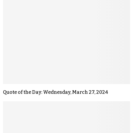
Quote of the Day: Wednesday, March 27, 2024