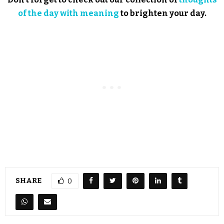
of the day with meaning
to brighten your day.
SHARE
0