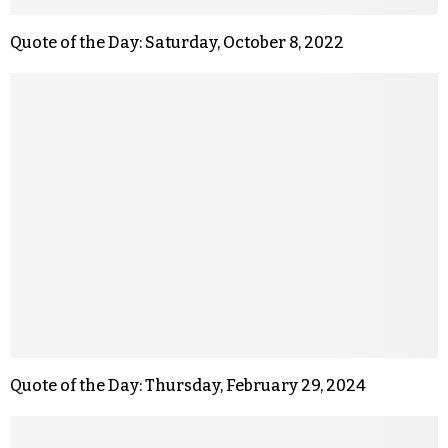
Quote of the Day: Saturday, October 8, 2022
Quote of the Day: Thursday, February 29, 2024