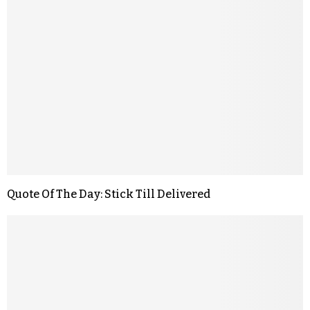
Quote Of The Day: Stick Till Delivered