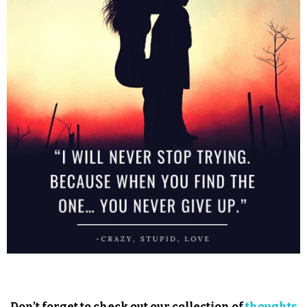
Don’t forget to check out our collection of
thoughts