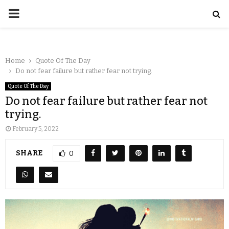
Home
Quote Of The Day
Do not fear failure but rather fear not trying.
Quote Of The Day
Do not fear failure but rather fear not
trying.
February 5, 2022
SHARE
0