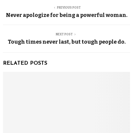
PREVIOUS POST
Never apologize for being a powerful woman.
NEXT POST
Tough times never last, but tough people do.
RELATED POSTS