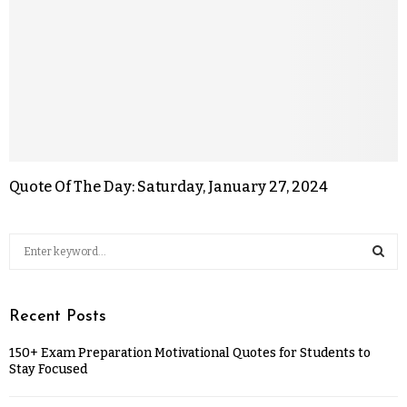
Quote Of The Day: Saturday, January 27, 2024
Recent Posts
150+ Exam Preparation Motivational Quotes for Students to
Stay Focused