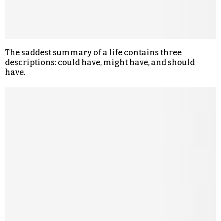
The saddest summary of a life contains three
descriptions: could have, might have, and should
have.