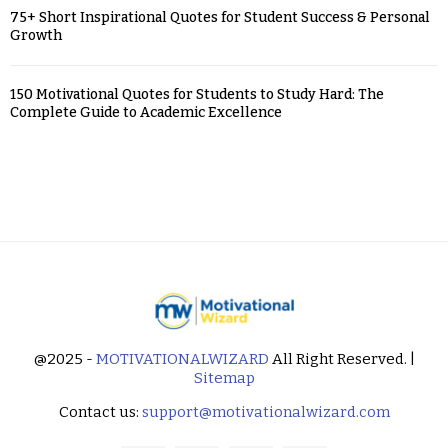
75+ Short Inspirational Quotes for Student Success & Personal
Growth
150 Motivational Quotes for Students to Study Hard: The
Complete Guide to Academic Excellence
@2025 -
MOTIVATIONALWIZARD
All Right Reserved. |
Sitemap
Contact us:
support@motivationalwizard.com