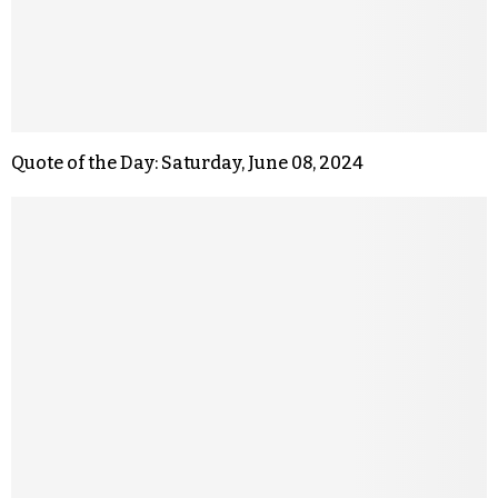
Quote of the Day: Saturday, June 08, 2024