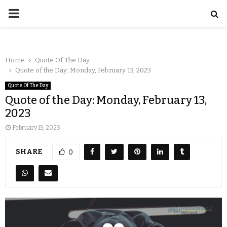
Home
Quote Of The Day
Quote of the Day: Monday, February 13, 2023
Quote Of The Day
Quote of the Day: Monday, February 13,
2023
February 13, 2023
SHARE
0