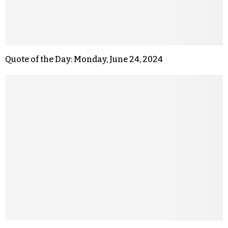
Quote of the Day: Monday, June 24, 2024