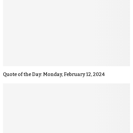
Quote of the Day: Monday, February 12, 2024