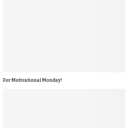
For Motivational Monday!