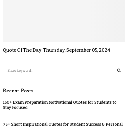
Quote Of The Day: Thursday, September 05, 2024
Recent Posts
150+ Exam Preparation Motivational Quotes for Students to
Stay Focused
75+ Short Inspirational Quotes for Student Success & Personal