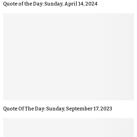
Quote of the Day: Sunday, April 14, 2024
Quote Of The Day: Sunday, September 17, 2023