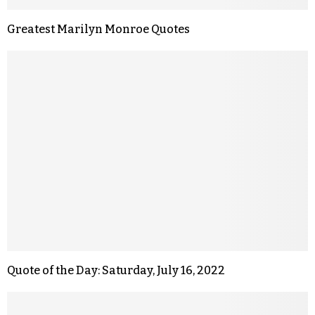
Greatest Marilyn Monroe Quotes
Quote of the Day: Saturday, July 16, 2022