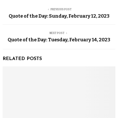
PREVIOUS POST
Quote of the Day: Sunday, February 12, 2023
NEXT POST
Quote of the Day: Tuesday, February 14, 2023
RELATED POSTS