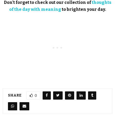
Don’t forget to check out our collection of
thoughts
of the day with meaning
to brighten your day.
SHARE
0