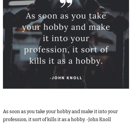
As soon as you take your hobby and make it into your
profession, it sort of kills it as a hobby. -John Knoll