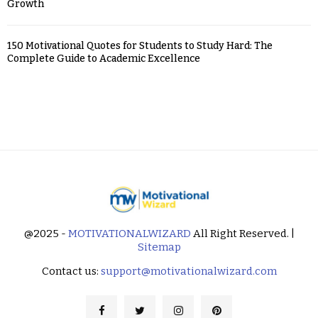
Growth
150 Motivational Quotes for Students to Study Hard: The
Complete Guide to Academic Excellence
@2025 -
MOTIVATIONALWIZARD
All Right Reserved. |
Sitemap
Contact us:
support@motivationalwizard.com