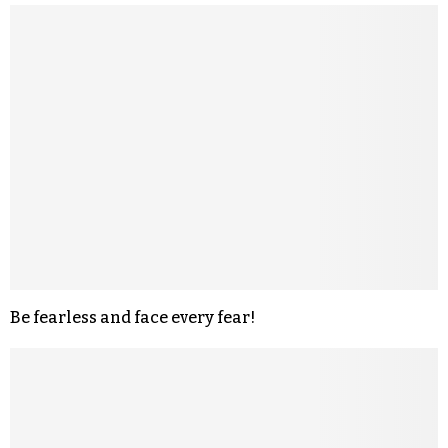
Be fearless and face every fear!