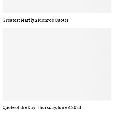
Greatest Marilyn Monroe Quotes
Quote of the Day: Thursday, June 8, 2023