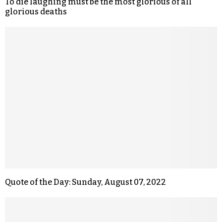
To die laughing must be the most glorious of all
glorious deaths
Quote of the Day: Sunday, August 07, 2022