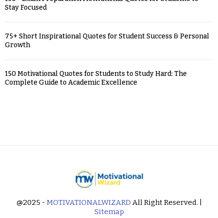
Stay Focused
75+ Short Inspirational Quotes for Student Success & Personal
Growth
150 Motivational Quotes for Students to Study Hard: The
Complete Guide to Academic Excellence
@2025 -
MOTIVATIONALWIZARD
All Right Reserved. |
Sitemap