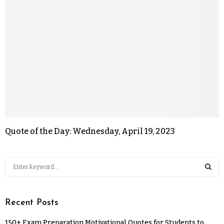
Quote of the Day: Wednesday, April 19, 2023
Recent Posts
150+ Exam Preparation Motivational Quotes for Students to