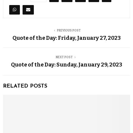
PREVIOUS POST
Quote of the Day: Friday, January 27, 2023
NEXT POST
Quote of the Day: Sunday, January 29, 2023
RELATED POSTS