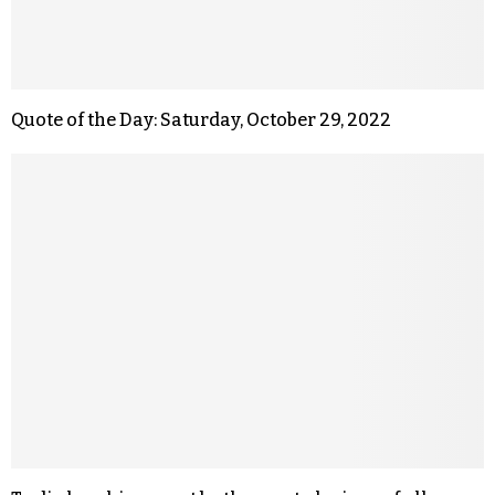
Quote of the Day: Saturday, October 29, 2022