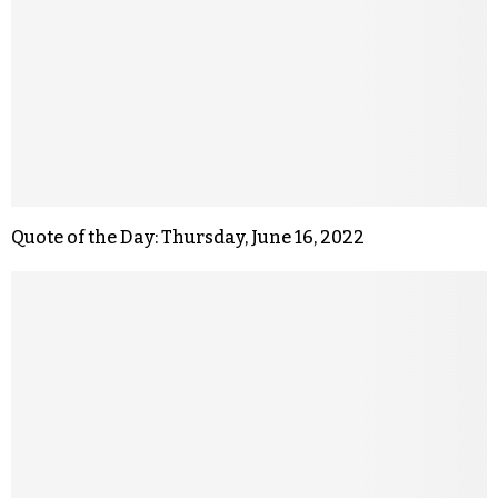
Quote of the Day: Thursday, June 16, 2022