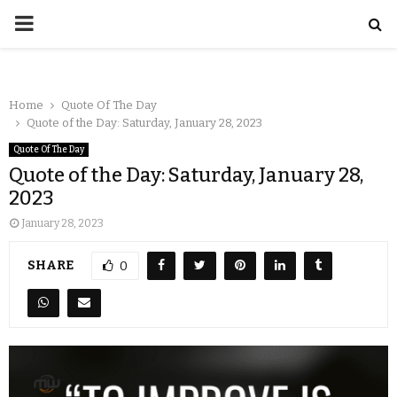
Home
Quote Of The Day
Quote of the Day: Saturday, January 28, 2023
Quote Of The Day
Quote of the Day: Saturday, January 28,
2023
January 28, 2023
SHARE
0