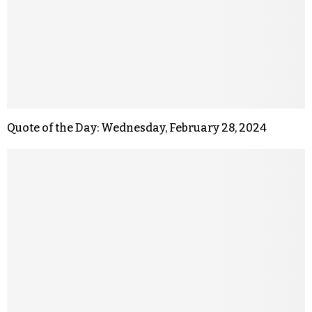
Quote of the Day: Wednesday, February 28, 2024