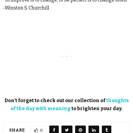
-Winston S. Churchill
Don’t forget to check out our collection of
thoughts
of the day with meaning
to brighten your day.
SHARE
0