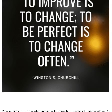
“To improve is to change; to be perfect is to change often.”