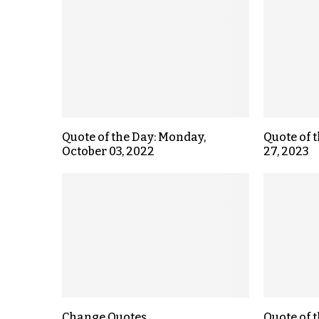
Quote of the Day: Monday,
Quote of 
October 03, 2022
27, 2023
Change Quotes
Quote of 