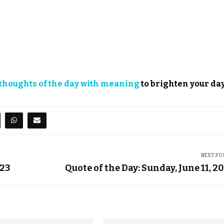
thoughts of the day with meaning
to brighten your day
NEXT PO
023
Quote of the Day: Sunday, June 11, 2