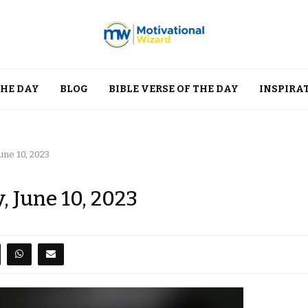
THE DAY
BLOG
BIBLE VERSE OF THE DAY
INSPIRA
une 10, 2023
, June 10, 2023