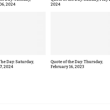
06, 2024
2024
The Day: Saturday,
Quote of the Day: Thursday,
7, 2024
February 16, 2023