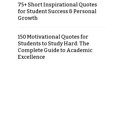
75+ Short Inspirational Quotes
for Student Success & Personal
Growth
150 Motivational Quotes for
Students to Study Hard: The
Complete Guide to Academic
Excellence