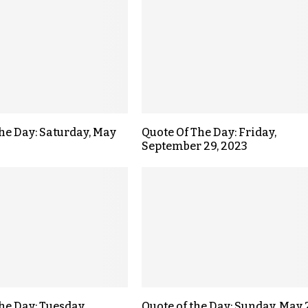
the Day: Saturday, May
Quote Of The Day: Friday,
September 29, 2023
the Day: Tuesday,
Quote of the Day: Sunday, May 