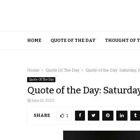
HOME
QUOTE OF THE DAY
THOUGHT OF 
Home
Quote Of The Day
Quote of the Day: Saturday, J
Quote Of The Day
Quote of the Day: Saturday
June 10, 2023
SHARE
1