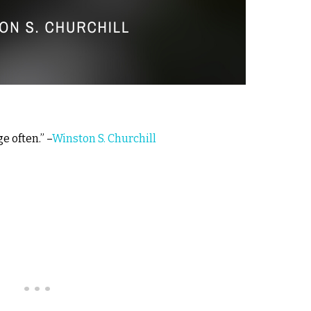
e often.” –
Winston S. Churchill