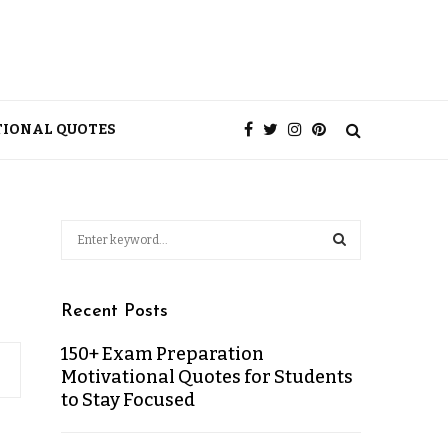
TIONAL QUOTES
Recent Posts
150+ Exam Preparation
Motivational Quotes for Students
to Stay Focused