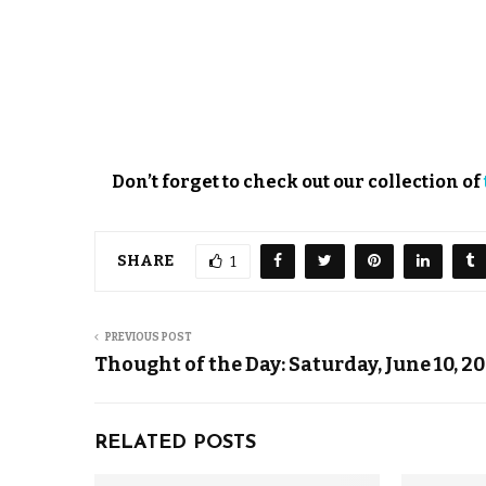
Don’t forget to check out our collection of
SHARE
1
PREVIOUS POST
Thought of the Day: Saturday, June 10, 2
RELATED POSTS