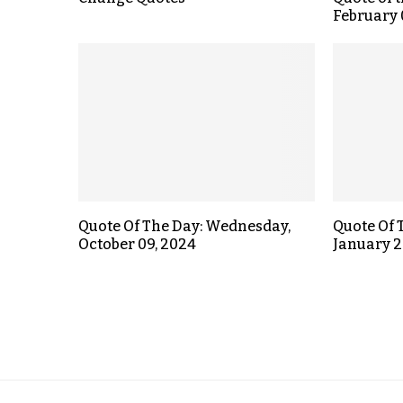
February 
Quote Of The Day: Wednesday,
Quote Of 
October 09, 2024
January 2