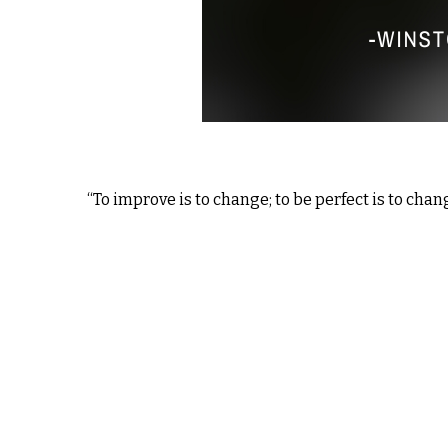
“To improve is to change; to be perfect is to chang