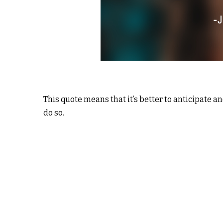
This quote means that it’s better to anticipate 
do so.