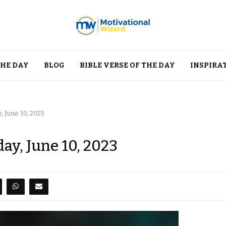
THE DAY
BLOG
BIBLE VERSE OF THE DAY
INSPIRA
, June 10, 2023
ay, June 10, 2023