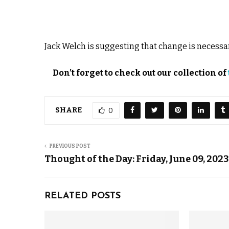
Jack Welch is suggesting that change is necessary
Don’t forget to check out our collection of
SHARE
0
PREVIOUS POST
Thought of the Day: Friday, June 09, 2023
RELATED POSTS