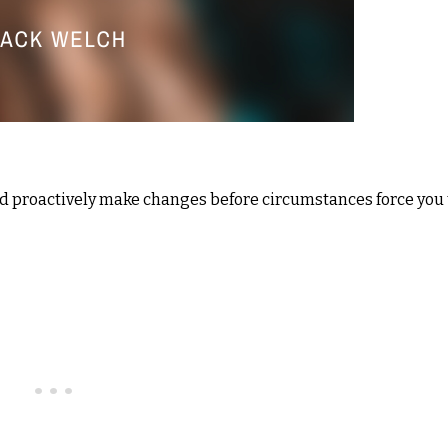
and proactively make changes before circumstances force you 