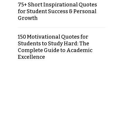
75+ Short Inspirational Quotes
for Student Success & Personal
Growth
150 Motivational Quotes for
Students to Study Hard: The
Complete Guide to Academic
Excellence