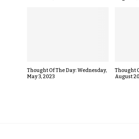
Thought Of The Day: Wednesday,
Thought O
May 3, 2023
August 20