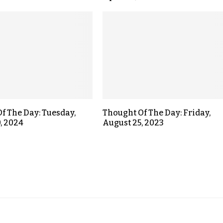
f The Day: Tuesday,
Thought Of The Day: Friday,
, 2024
August 25, 2023