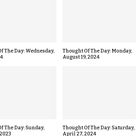
f The Day: Wednesday,
Thought Of The Day: Monday,
24
August 19, 2024
f The Day: Sunday,
Thought Of The Day: Saturday,
 2023
April 27, 2024