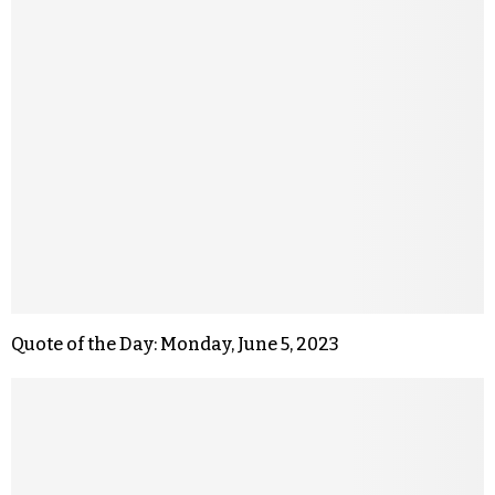
Quote of the Day: Monday, June 5, 2023