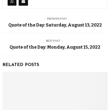
PREVIOUS POST
Quote of the Day: Saturday, August 13, 2022
NEXT POST
Quote of the Day: Monday, August 15, 2022
RELATED POSTS