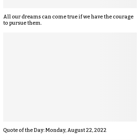
All our dreams can come true if we have the courage
to pursue them.
Quote of the Day: Monday, August 22, 2022