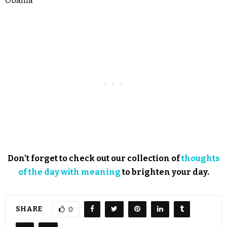
Obama
Don’t forget to check out our collection of
thoughts
of the day with meaning
to brighten your day.
SHARE
0