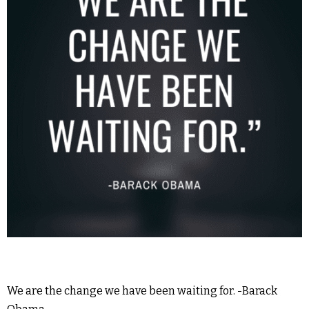
We are the change we have been waiting for. -Barack