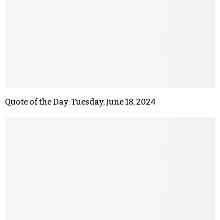
Quote of the Day: Tuesday, June 18, 2024