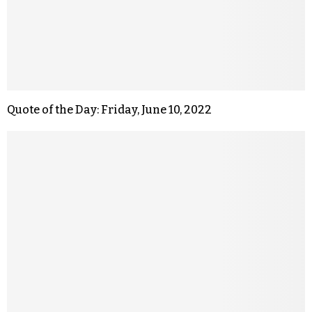
Quote of the Day: Friday, June 10, 2022