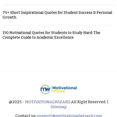
75+ Short Inspirational Quotes for Student Success & Personal
Growth
150 Motivational Quotes for Students to Study Hard: The
Complete Guide to Academic Excellence
@2025 -
MOTIVATIONALWIZARD
All Right Reserved. |
Sitemap
Contact us:
support@motivationalwizard.com