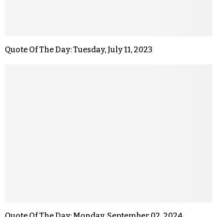
Quote Of The Day: Tuesday, July 11, 2023
Quote Of The Day: Monday, September 02, 2024