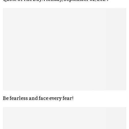
Be fearless and face every fear!