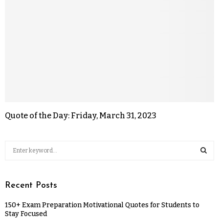
Quote of the Day: Friday, March 31, 2023
Recent Posts
150+ Exam Preparation Motivational Quotes for Students to
Stay Focused