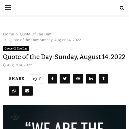
Home
Quote Of The Day
Quote of the Day: Sunday, August 14, 2022
Quote Of The Day
Quote of the Day: Sunday, August 14, 2022
August 14, 2022
SHARE
0