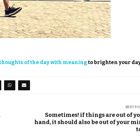
thoughts of the day with meaning
to brighten your day
NEXT PO
n
Sometimes! if things are out of y
hand, it should also be out of your m
t