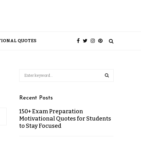
TIONAL QUOTES
Recent Posts
150+ Exam Preparation
Motivational Quotes for Students
to Stay Focused