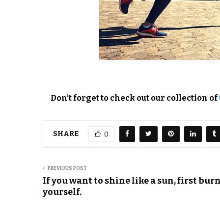
Don’t forget to check out our collection of
SHARE
0
PREVIOUS POST
If you want to shine like a sun, first bur
yourself.