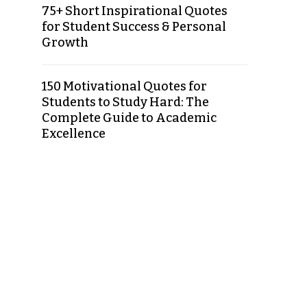
75+ Short Inspirational Quotes
for Student Success & Personal
Growth
150 Motivational Quotes for
Students to Study Hard: The
Complete Guide to Academic
Excellence