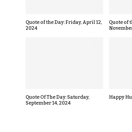
Quote of the Day: Friday, April 12,
Quote of 
2024
November
Quote Of The Day: Saturday,
Happy Hu
September 14, 2024