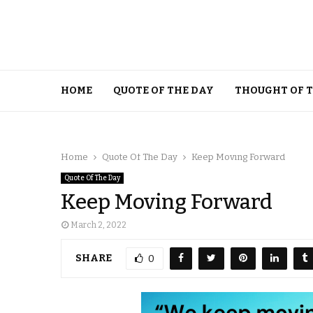
HOME
QUOTE OF THE DAY
THOUGHT OF 
Home
Quote Of The Day
Keep Moving Forward
Quote Of The Day
Keep Moving Forward
March 2, 2022
SHARE
0