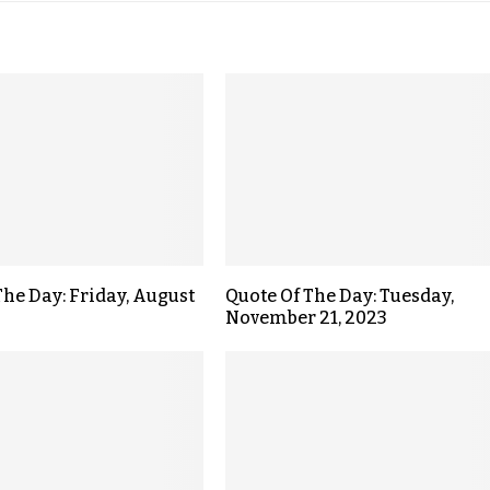
The Day: Friday, August
Quote Of The Day: Tuesday,
November 21, 2023