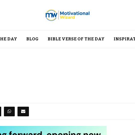
THE DAY
BLOG
BIBLE VERSE OF THE DAY
INSPIRA