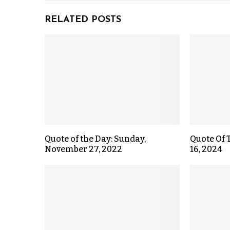
RELATED POSTS
Quote of the Day: Sunday,
Quote Of 
November 27, 2022
16, 2024