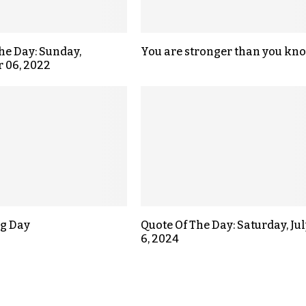
the Day: Sunday,
You are stronger than you kno
 06, 2022
g Day
Quote Of The Day: Saturday, Jul
6, 2024