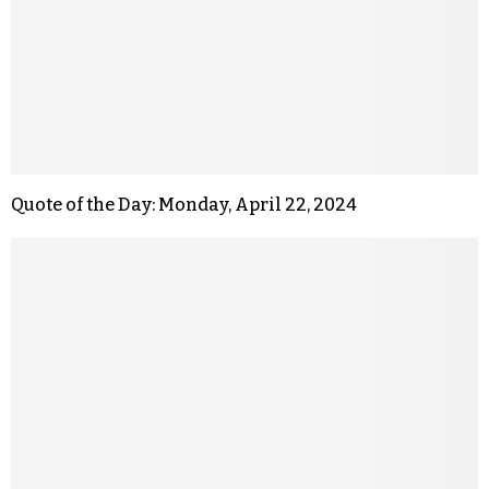
Quote of the Day: Monday, April 22, 2024