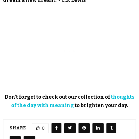
dream a new dream.”- C.S. Lewis
Don’t forget to check out our collection of
thoughts
of the day with meaning
to brighten your day.
SHARE
0