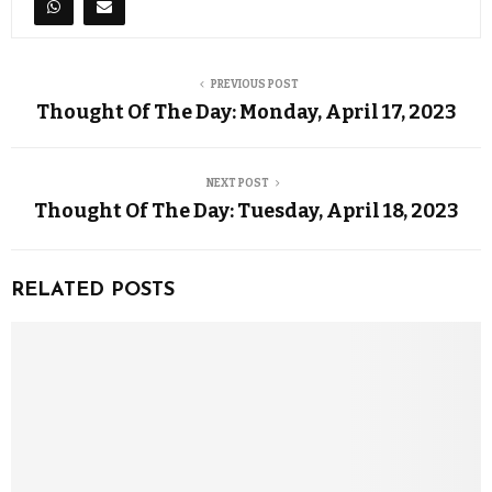
PREVIOUS POST
Thought Of The Day: Monday, April 17, 2023
NEXT POST
Thought Of The Day: Tuesday, April 18, 2023
RELATED POSTS