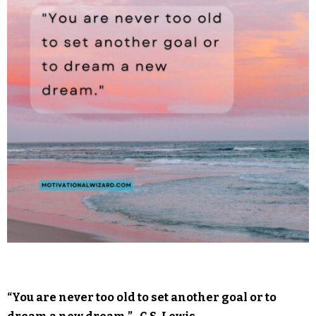
“You are never too old to set another goal or to