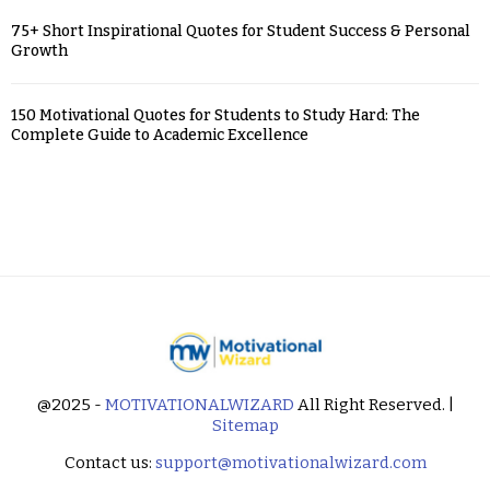
75+ Short Inspirational Quotes for Student Success & Personal
Growth
150 Motivational Quotes for Students to Study Hard: The
Complete Guide to Academic Excellence
@2025 -
MOTIVATIONALWIZARD
All Right Reserved. |
Sitemap
Contact us:
support@motivationalwizard.com