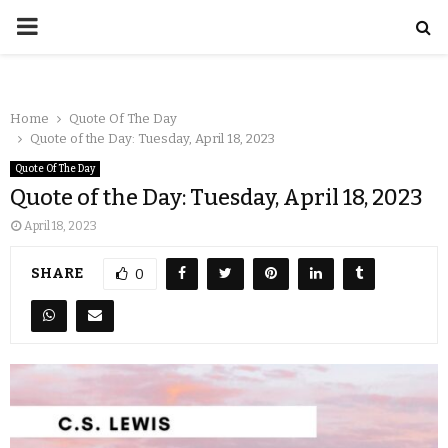
Home
Quote Of The Day
Quote of the Day: Tuesday, April 18, 2023
Quote Of The Day
Quote of the Day: Tuesday, April 18, 2023
April 18, 2023
SHARE
0