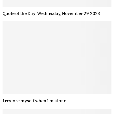
Quote of the Day: Wednesday, November 29, 2023
I restore myself when I’m alone.