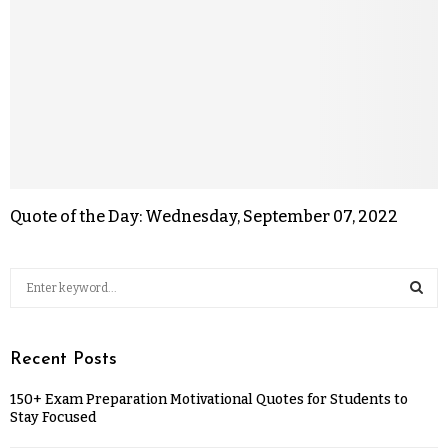
Quote of the Day: Wednesday, September 07, 2022
Recent Posts
150+ Exam Preparation Motivational Quotes for Students to
Stay Focused