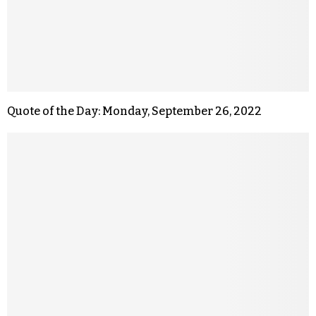
Quote of the Day: Monday, September 26, 2022