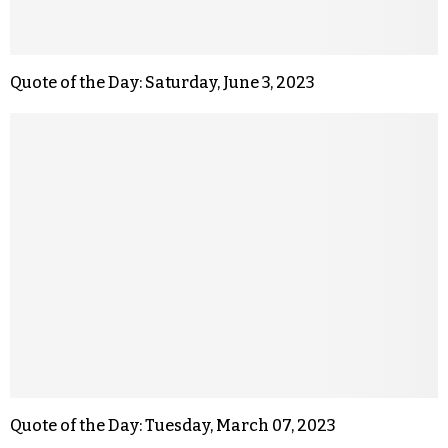
Quote of the Day: Saturday, June 3, 2023
Quote of the Day: Tuesday, March 07, 2023