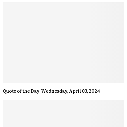
Quote of the Day: Wednesday, April 03, 2024