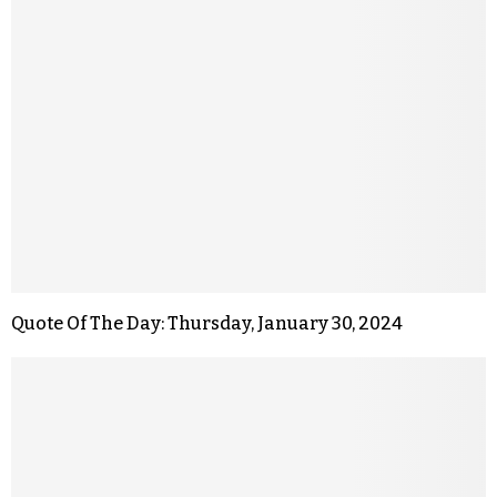
Quote Of The Day: Thursday, January 30, 2024