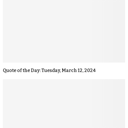
Quote of the Day: Tuesday, March 12, 2024