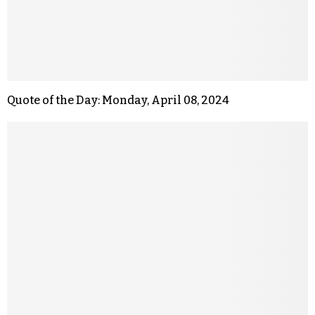
Quote of the Day: Monday, April 08, 2024