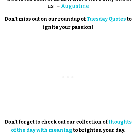
us” –
Augustine
Don’t miss out on our roundup of
Tuesday Quotes
to
ignite your passion!
Don’t forget to check out our collection of
thoughts
of the day with meaning
to brighten your day.