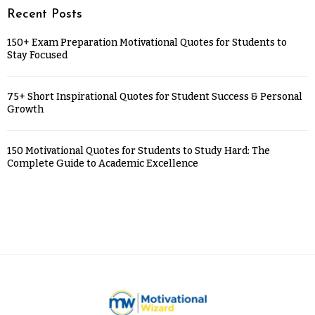
Recent Posts
150+ Exam Preparation Motivational Quotes for Students to
Stay Focused
75+ Short Inspirational Quotes for Student Success & Personal
Growth
150 Motivational Quotes for Students to Study Hard: The
Complete Guide to Academic Excellence