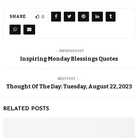
SHARE
0
PREVIOUS POST
Inspiring Monday Blessings Quotes
NEXT POST
Thought Of The Day: Tuesday, August 22, 2023
RELATED POSTS