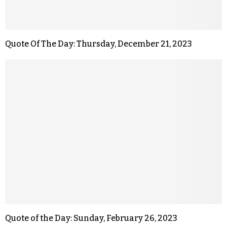
Quote Of The Day: Thursday, December 21, 2023
Quote of the Day: Sunday, February 26, 2023