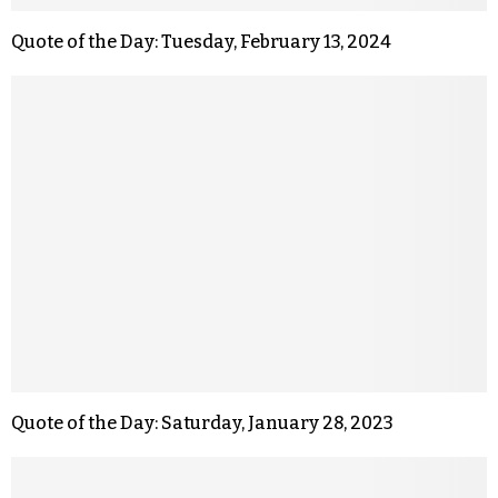
Quote of the Day: Tuesday, February 13, 2024
Quote of the Day: Saturday, January 28, 2023