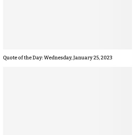
Quote of the Day: Wednesday, January 25, 2023