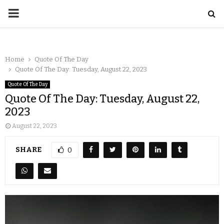
Home
Quote Of The Day
Quote Of The Day: Tuesday, August 22, 2023
Quote Of The Day
Quote Of The Day: Tuesday, August 22,
2023
August 22, 2023
SHARE
0