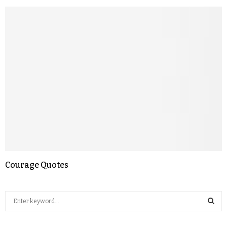
Courage Quotes