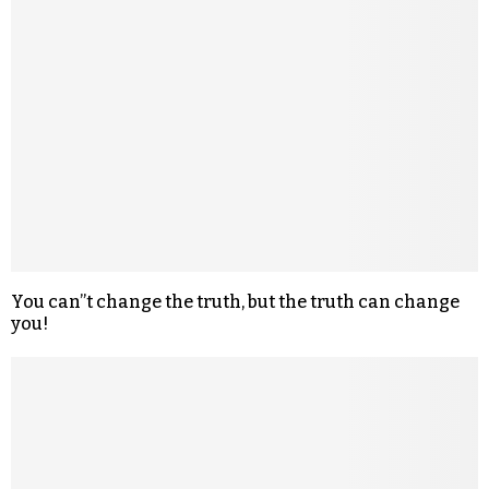
You can”t change the truth, but the truth can change
you!