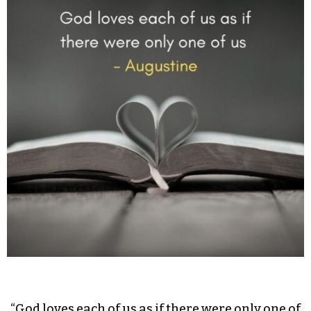
“God loves each of us as if there were only one of