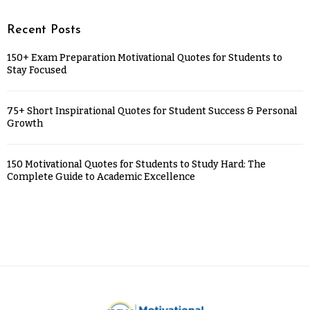
Recent Posts
150+ Exam Preparation Motivational Quotes for Students to
Stay Focused
75+ Short Inspirational Quotes for Student Success & Personal
Growth
150 Motivational Quotes for Students to Study Hard: The
Complete Guide to Academic Excellence