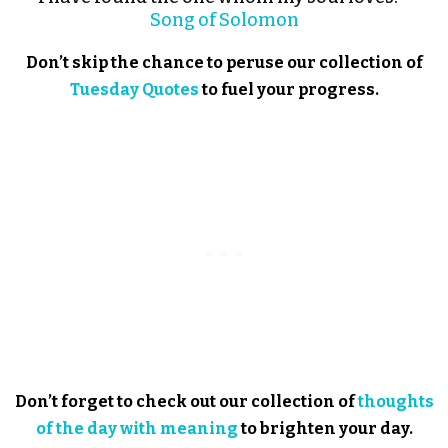
Song of Solomon
Don’t skip the chance to peruse our collection of
Tuesday Quotes
to fuel your progress.
Don’t forget to check out our collection of
thoughts
of the day with meaning
to brighten your day.