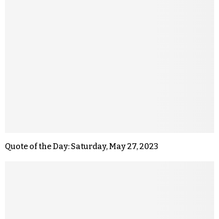
Quote of the Day: Saturday, May 27, 2023