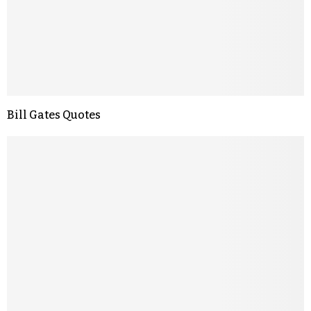
Bill Gates Quotes