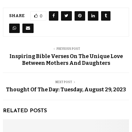
SHARE
0
PREVIOUS POST
Inspiring Bible Verses On The Unique Love
Between Mothers And Daughters
NEXT POST
Thought Of The Day: Tuesday, August 29, 2023
RELATED POSTS