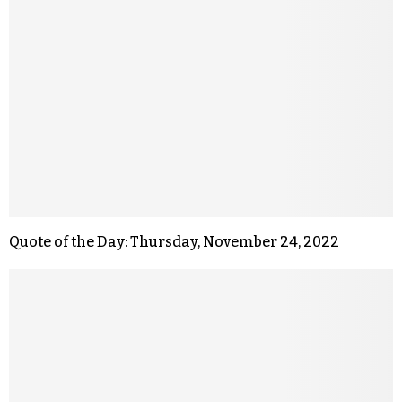
Quote of the Day: Thursday, November 24, 2022