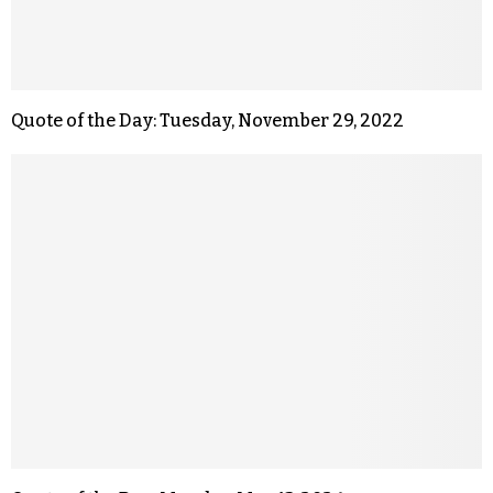
Quote of the Day: Tuesday, November 29, 2022