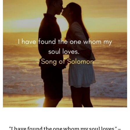
“I have found the one whom my soul loves.” –