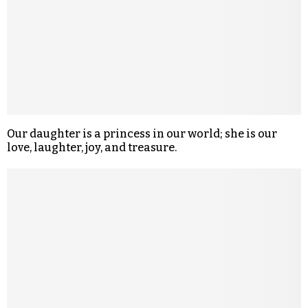
Our daughter is a princess in our world; she is our
love, laughter, joy, and treasure.