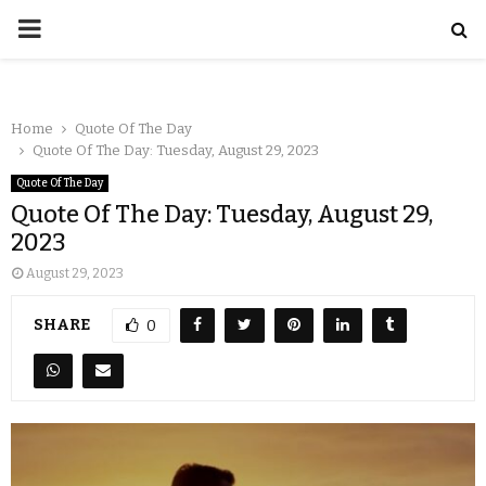
Home
Quote Of The Day
Quote Of The Day: Tuesday, August 29, 2023
Quote Of The Day
Quote Of The Day: Tuesday, August 29,
2023
August 29, 2023
SHARE
0