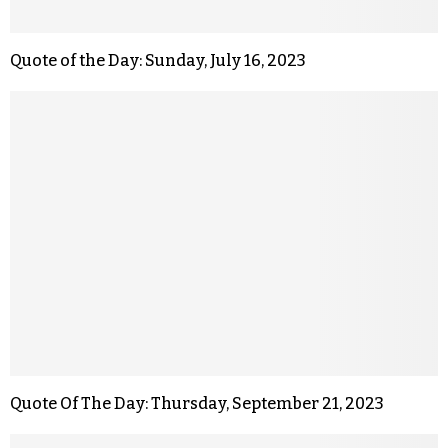
Quote of the Day: Sunday, July 16, 2023
Quote Of The Day: Thursday, September 21, 2023