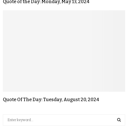
Quote of the Day: Monday, May 13, 2024
Quote Of The Day: Tuesday, August 20, 2024