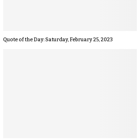
Quote of the Day: Saturday, February 25, 2023