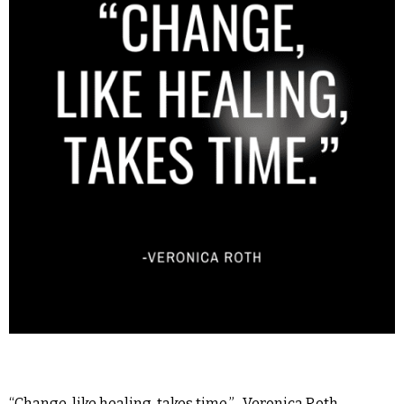
“Change, like healing, takes time.” -Veronica Roth