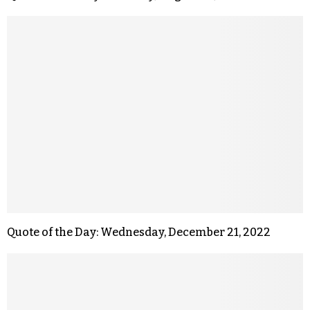
Quote of the Day: Wednesday, December 21, 2022