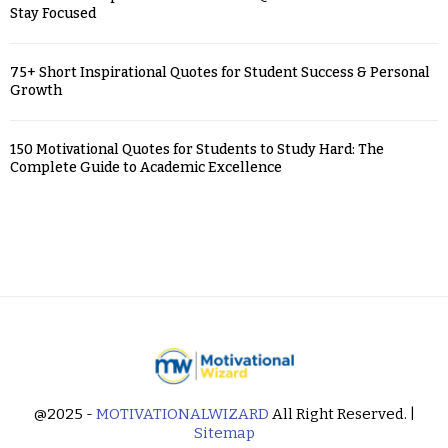
Stay Focused
75+ Short Inspirational Quotes for Student Success & Personal
Growth
150 Motivational Quotes for Students to Study Hard: The
Complete Guide to Academic Excellence
@2025 -
MOTIVATIONALWIZARD
All Right Reserved. |
Sitemap