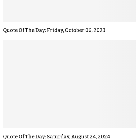
Quote Of The Day: Friday, October 06, 2023
Quote Of The Day: Saturday, August 24, 2024