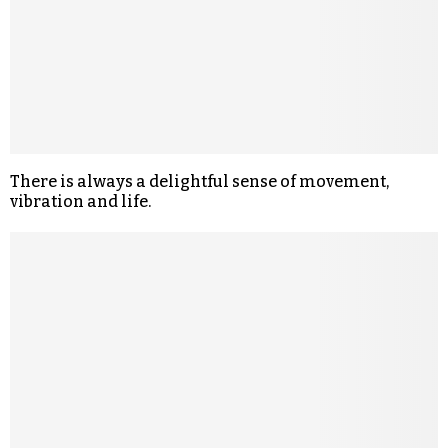
There is always a delightful sense of movement,
vibration and life.