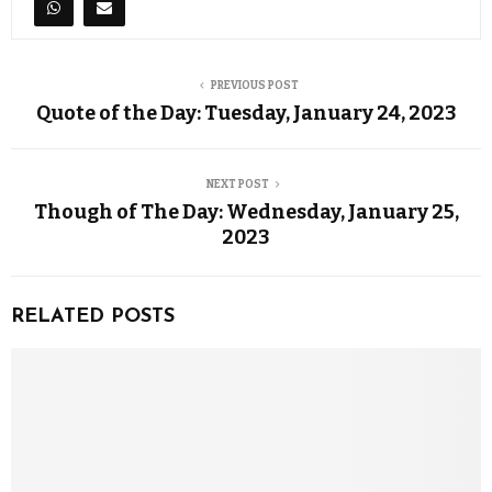
PREVIOUS POST
Quote of the Day: Tuesday, January 24, 2023
NEXT POST
Though of The Day: Wednesday, January 25,
2023
RELATED POSTS