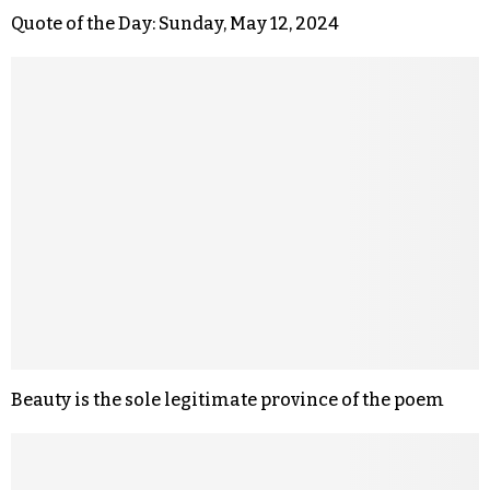
Quote of the Day: Sunday, May 12, 2024
Beauty is the sole legitimate province of the poem