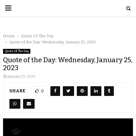
Home
Quote Of The Day
Quote of the Day: Wednesday, January 25, 2023
Quote Of The Day
Quote of the Day: Wednesday, January 25,
2023
January 25, 2023
SHARE
0