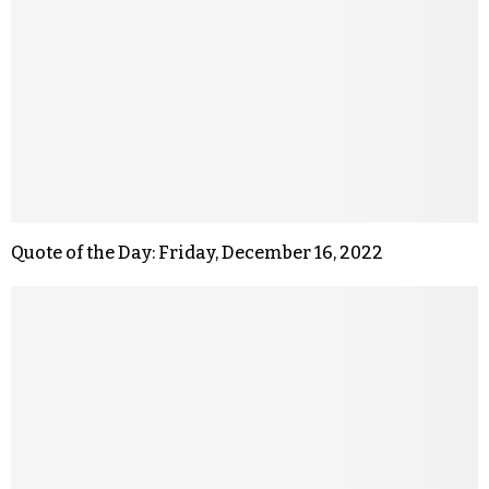
Quote of the Day: Friday, December 16, 2022