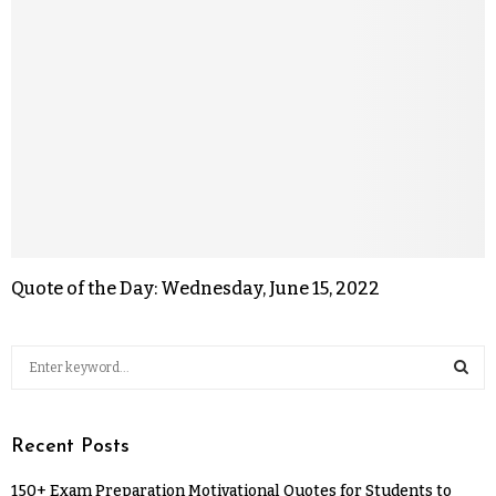
Quote of the Day: Wednesday, June 15, 2022
Recent Posts
150+ Exam Preparation Motivational Quotes for Students to