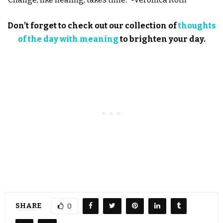
Don’t forget to check out our collection of
thoughts
of the day with meaning
to brighten your day.
SHARE
0