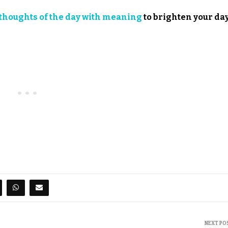
thoughts of the day with meaning
to brighten your day
NEXT PO