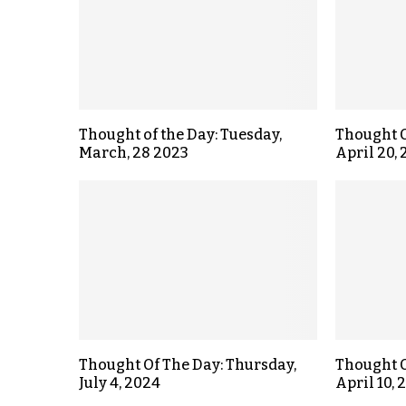
Thought of the Day: Tuesday,
Thought O
March, 28 2023
April 20,
Thought Of The Day: Thursday,
Thought O
July 4, 2024
April 10, 