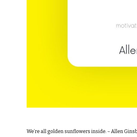
We’re all golden sunflowers inside. – Allen Gins