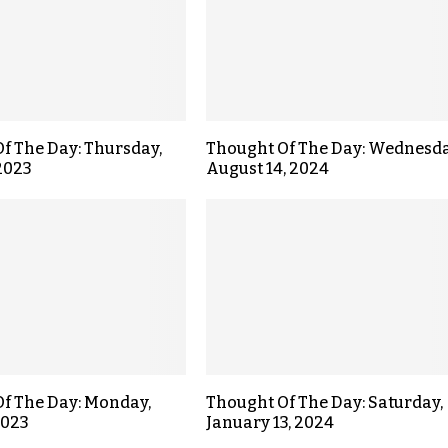
f The Day: Thursday,
Thought Of The Day: Wednesda
 2023
August 14, 2024
f The Day: Monday,
Thought Of The Day: Saturday,
2023
January 13, 2024