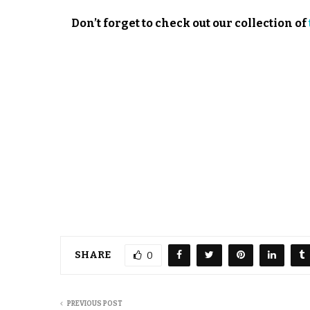
Don’t forget to check out our collection of
SHARE
0
PREVIOUS POST