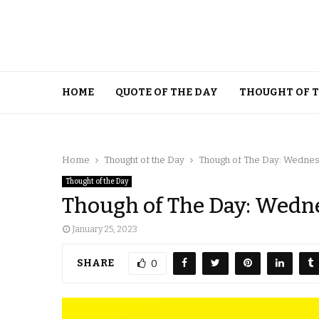
HOME
QUOTE OF THE DAY
THOUGHT OF 
Home
Thought of the Day
Though of The Day: Wednesd
Thought of the Day
Though of The Day: Wedne
January 25, 2023
SHARE
0