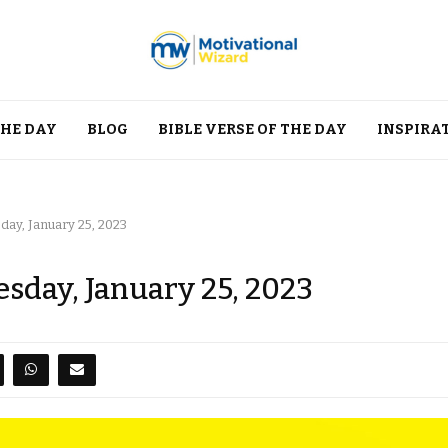
THE DAY
BLOG
BIBLE VERSE OF THE DAY
INSPIRA
ay, January 25, 2023
sday, January 25, 2023