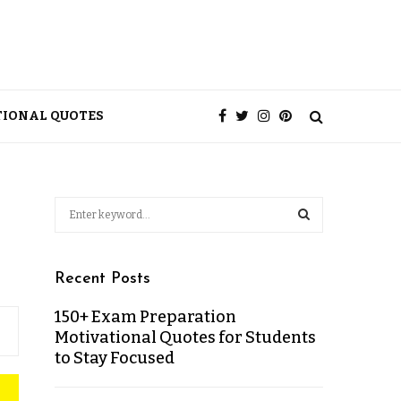
TIONAL QUOTES
Recent Posts
150+ Exam Preparation
Motivational Quotes for Students
to Stay Focused