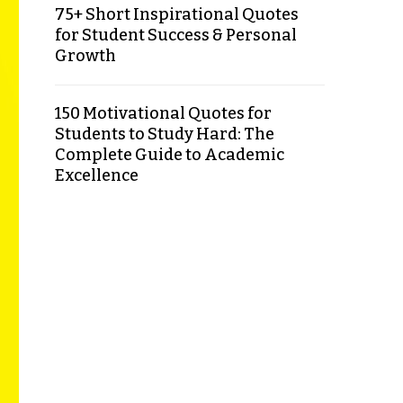
75+ Short Inspirational Quotes
for Student Success & Personal
Growth
150 Motivational Quotes for
Students to Study Hard: The
Complete Guide to Academic
Excellence