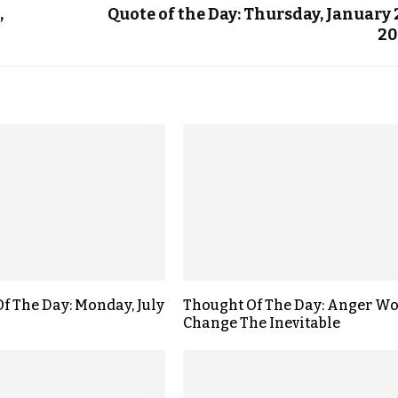
,
Quote of the Day: Thursday, January 
20
f The Day: Monday, July
Thought Of The Day: Anger Wo
Change The Inevitable