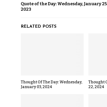
Quote of the Day: Wednesday, January 25
2023
RELATED POSTS
Thought Of The Day: Wednesday,
Thought O
January 03, 2024
22, 2024