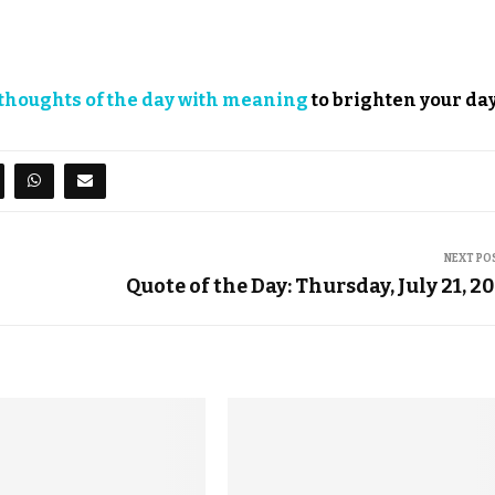
thoughts of the day with meaning
to brighten your day
NEXT PO
Quote of the Day: Thursday, July 21, 2