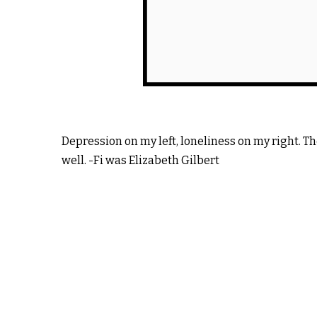
Depression on my left, loneliness on my right. T
well. -Fi was Elizabeth Gilbert