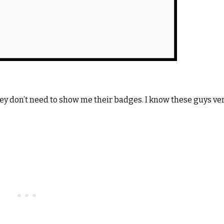
hey don’t need to show me their badges. I know these guys ve