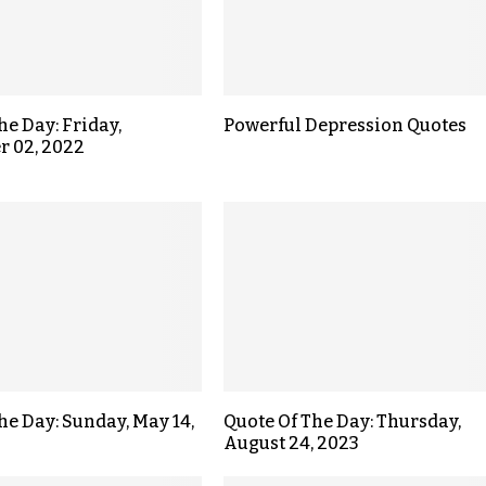
he Day: Friday,
Powerful Depression Quotes
r 02, 2022
the Day: Sunday, May 14,
Quote Of The Day: Thursday,
August 24, 2023