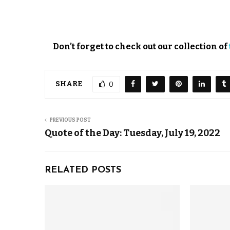
Don’t forget to check out our collection of
SHARE
0
PREVIOUS POST
Quote of the Day: Tuesday, July 19, 2022
RELATED POSTS