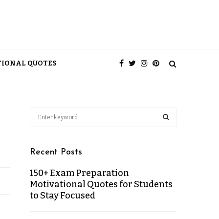
TIONAL QUOTES
Recent Posts
150+ Exam Preparation
Motivational Quotes for Students
to Stay Focused