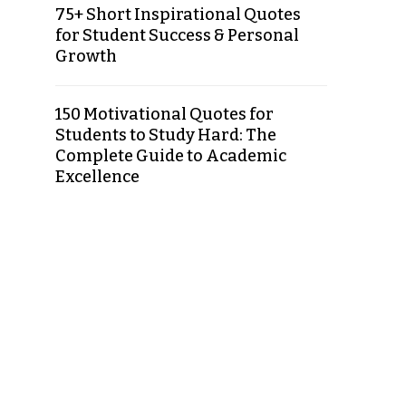
75+ Short Inspirational Quotes
for Student Success & Personal
Growth
150 Motivational Quotes for
Students to Study Hard: The
Complete Guide to Academic
Excellence