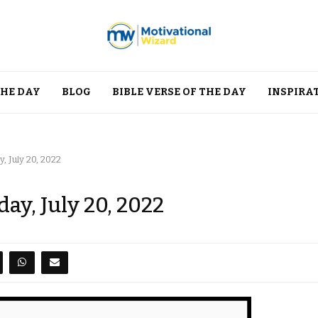
THE DAY
BLOG
BIBLE VERSE OF THE DAY
INSPIRA
 July 20, 2022
ay, July 20, 2022