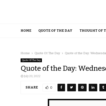
HOME
QUOTE OF THE DAY
THOUGHT OF 
Home
Quote Of The Day
Quote of the Day: Wednesday,
Quote Of The Day
Quote of the Day: Wednesd
July 20, 2022
SHARE
0