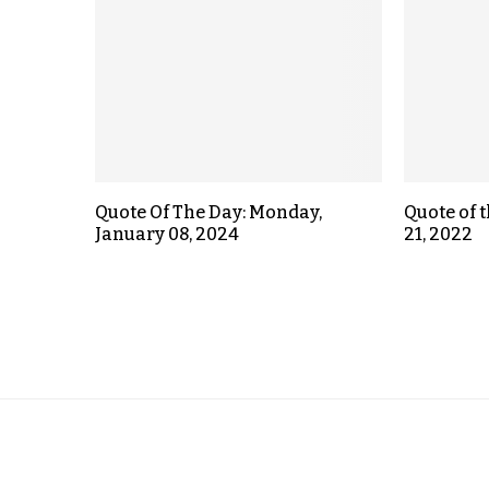
Quote Of The Day: Monday,
Quote of 
January 08, 2024
21, 2022