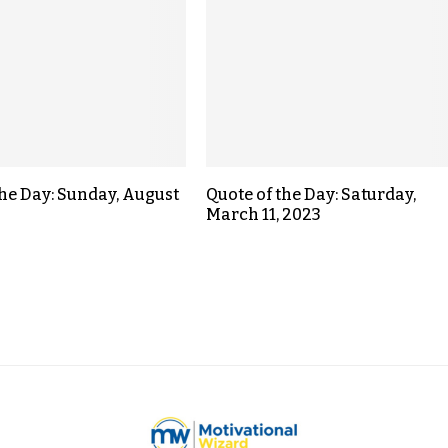
the Day: Sunday, August
Quote of the Day: Saturday,
March 11, 2023