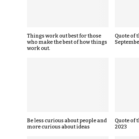
Things work out best for those
Quote of t
who make the best of how things
Septembe
work out.
Be less curious about people and
Quote of 
more curious about ideas
2023