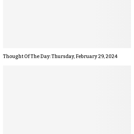
Thought Of The Day: Thursday, February 29, 2024