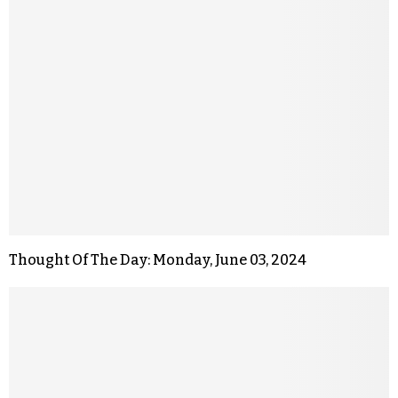
Thought Of The Day: Monday, June 03, 2024