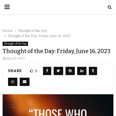
Home
Thought of the Day
Thought of the Day: Friday, June 16, 2023
Thought of the Day
Thought of the Day: Friday, June 16, 2023
June 16, 2023
SHARE
0