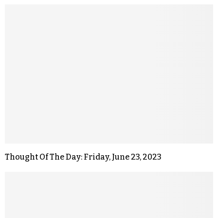
Thought Of The Day: Friday, June 23, 2023