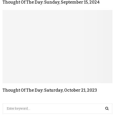
Thought Of The Day: Sunday, September 15, 2024
Thought Of The Day: Saturday, October 21, 2023