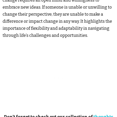
change requires an open mind and willingness to
embrace new ideas. If someone is unable or unwilling to
change their perspective, they are unable to make a
difference or impact change in any way. It highlights the
importance of flexibility and adaptability in navigating
through life’s challenges and opportunities.
Don’t forget to check out our collection of
thoughts