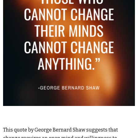
This quote by George Bernard Shaw suggests that