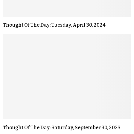
Thought Of The Day: Tuesday, April 30, 2024
Thought Of The Day: Saturday, September 30, 2023