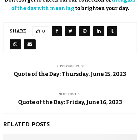
of the day with meaning
to brighten your day.
SHARE
0
PREVIOUS POST
Quote of the Day: Thursday, June 15, 2023
NEXT POST
Quote of the Day: Friday, June 16, 2023
RELATED POSTS