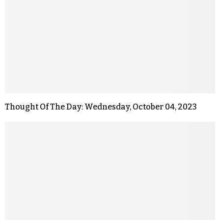
Thought Of The Day: Wednesday, October 04, 2023