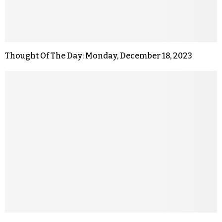
Thought Of The Day: Monday, December 18, 2023