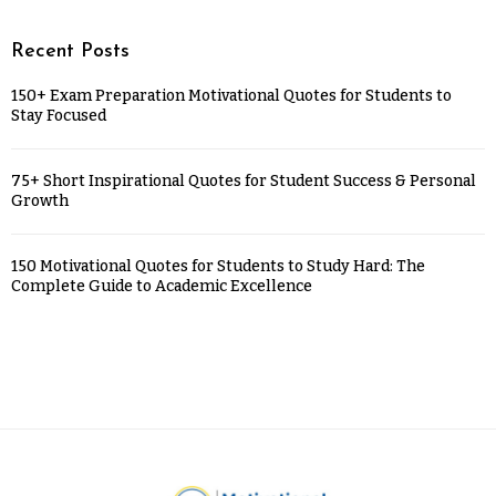
Recent Posts
150+ Exam Preparation Motivational Quotes for Students to
Stay Focused
75+ Short Inspirational Quotes for Student Success & Personal
Growth
150 Motivational Quotes for Students to Study Hard: The
Complete Guide to Academic Excellence