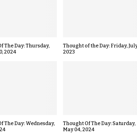
f The Day: Thursday,
Thought of the Day: Friday, July
0, 2024
2023
f The Day: Wednesday,
Thought Of The Day: Saturday,
024
May 04, 2024