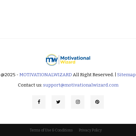
@2025 -
MOTIVATIONALWIZARD
All Right Reserved. |
Sitemap
Contact us:
support@motivationalwizard.com
Terms of Use & Conditions
Privacy Policy