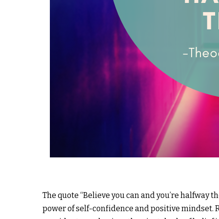
The quote “Believe you can and you’re halfway t
power of self-confidence and positive mindset.