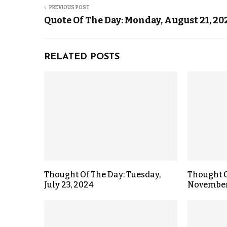
PREVIOUS POST
Quote Of The Day: Monday, August 21, 20
RELATED POSTS
Thought Of The Day: Tuesday,
Thought O
July 23, 2024
November