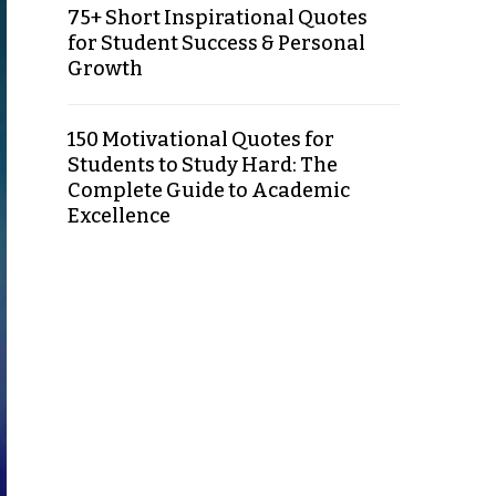
75+ Short Inspirational Quotes
for Student Success & Personal
Growth
150 Motivational Quotes for
Students to Study Hard: The
Complete Guide to Academic
Excellence