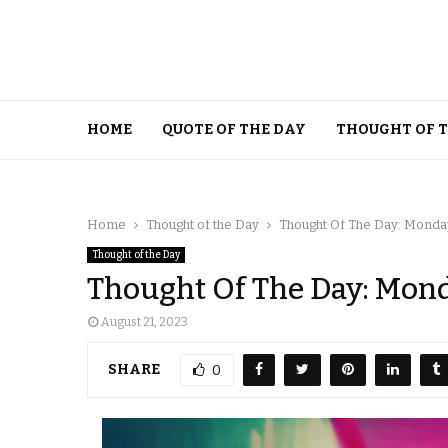
HOME
QUOTE OF THE DAY
THOUGHT OF 
Home
Thought of the Day
Thought Of The Day: Monday
Thought of the Day
Thought Of The Day: Mond
August 21, 2023
SHARE
0