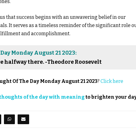
ones.
us that success begins with an unwavering belief in our
s. It serves as a timeless reminder of the significant role o
ulfillment and accomplishment.
 Day Monday August 21 2023:
re halfway there. -Theodore Roosevelt
ught Of The Day Monday August 21 2023
?
Click here
thoughts of the day with meaning
to brighten your day