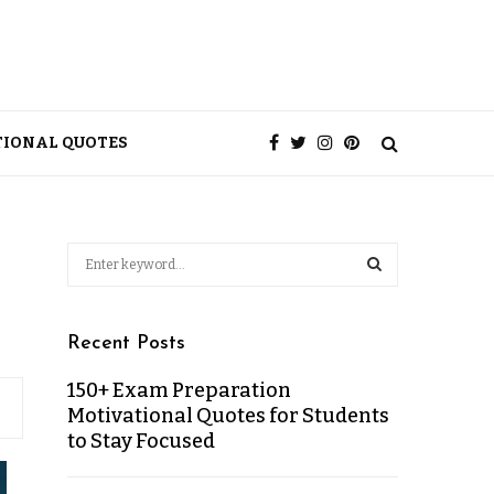
TIONAL QUOTES
Recent Posts
150+ Exam Preparation
Motivational Quotes for Students
to Stay Focused