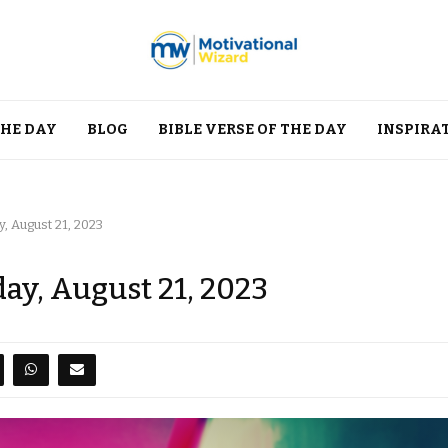
THE DAY
BLOG
BIBLE VERSE OF THE DAY
INSPIRA
, August 21, 2023
ay, August 21, 2023