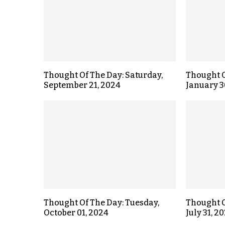
Thought Of The Day: Saturday,
Thought O
September 21, 2024
January 3
Thought Of The Day: Tuesday,
Thought O
October 01, 2024
July 31, 2