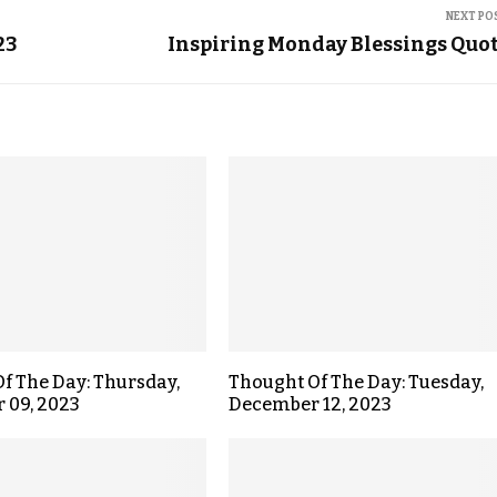
NEXT PO
23
Inspiring Monday Blessings Quo
f The Day: Thursday,
Thought Of The Day: Tuesday,
 09, 2023
December 12, 2023