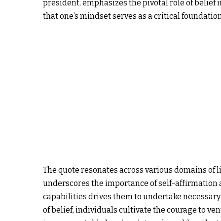
president, emphasizes the pivotal role of belief
that one’s mindset serves as a critical foundation
The quote resonates across various domains of li
underscores the importance of self-affirmation a
capabilities drives them to undertake necessar
of belief, individuals cultivate the courage to 