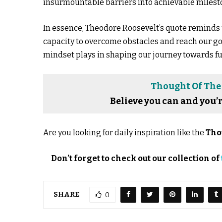
insurmountable barriers into achievable milest
In essence, Theodore Roosevelt’s quote reminds 
capacity to overcome obstacles and reach our goal
mindset plays in shaping our journey towards f
Thought Of The
Believe you can and you’
Are you looking for daily inspiration like the
Tho
Don’t forget to check out our collection of
SHARE
0