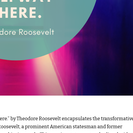
here.” by Theodore Roosevelt encapsulates the transformativ
 Roosevelt, a prominent American statesman and former