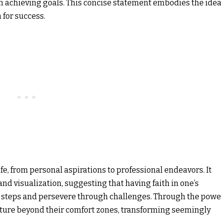
 in achieving goals. This concise statement embodies the ide
 for success.
fe, from personal aspirations to professional endeavors. It
nd visualization, suggesting that having faith in one’s
y steps and persevere through challenges. Through the powe
venture beyond their comfort zones, transforming seemingly