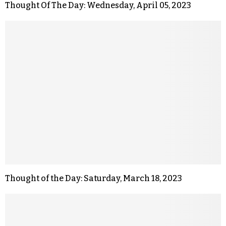
Thought Of The Day: Wednesday, April 05, 2023
Thought of the Day: Saturday, March 18, 2023