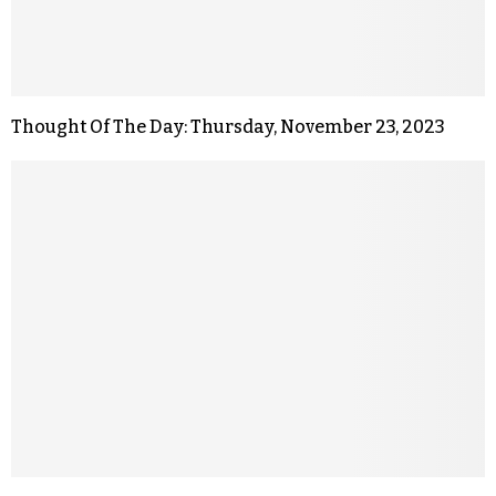
Thought Of The Day: Thursday, November 23, 2023