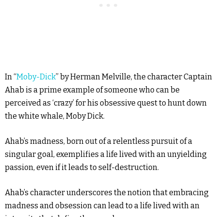
In “
Moby-Dick
” by Herman Melville, the character Captain
Ahab is a prime example of someone who can be
perceived as ‘crazy’ for his obsessive quest to hunt down
the white whale, Moby Dick.
Ahab’s madness, born out of a relentless pursuit of a
singular goal, exemplifies a life lived with an unyielding
passion, even if it leads to self-destruction.
Ahab’s character underscores the notion that embracing
madness and obsession can lead to a life lived with an