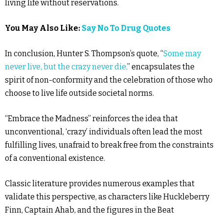
living life without reservations.
You May Also Like:
Say No To Drug Quotes
In conclusion, Hunter S. Thompson’s quote, “
Some may
never live, but the crazy never die,
” encapsulates the
spirit of non-conformity and the celebration of those who
choose to live life outside societal norms.
“Embrace the Madness” reinforces the idea that
unconventional, ‘crazy’ individuals often lead the most
fulfilling lives, unafraid to break free from the constraints
of a conventional existence.
Classic literature provides numerous examples that
validate this perspective, as characters like Huckleberry
Finn, Captain Ahab, and the figures in the Beat