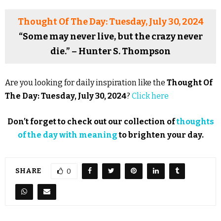
Thought Of The Day: Tuesday, July 30, 2024
“Some may never live, but the crazy never
die.” – Hunter S. Thompson
Are you looking for daily inspiration like the
Thought Of
The Day: Tuesday, July 30, 2024
?
Click here
Don’t forget to check out our collection of
thoughts
of the day with meaning
to brighten your day.
SHARE
0