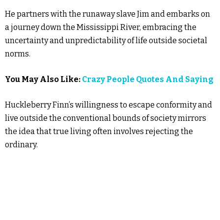
He partners with the runaway slave Jim and embarks on
a journey down the Mississippi River, embracing the
uncertainty and unpredictability of life outside societal
norms.
You May Also Like:
Crazy People Quotes And Saying
Huckleberry Finn’s willingness to escape conformity and
live outside the conventional bounds of society mirrors
the idea that true living often involves rejecting the
ordinary.