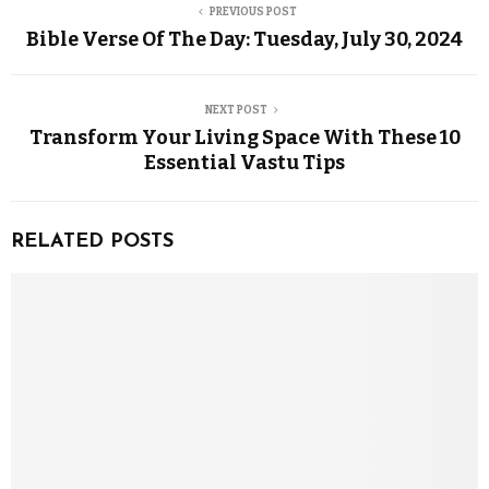
PREVIOUS POST
Bible Verse Of The Day: Tuesday, July 30, 2024
NEXT POST
Transform Your Living Space With These 10
Essential Vastu Tips
RELATED POSTS