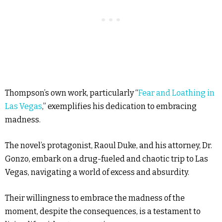
Thompson’s own work, particularly “
Fear and Loathing in
Las Vegas
,” exemplifies his dedication to embracing
madness.
The novel’s protagonist, Raoul Duke, and his attorney, Dr.
Gonzo, embark on a drug-fueled and chaotic trip to Las
Vegas, navigating a world of excess and absurdity.
Their willingness to embrace the madness of the
moment, despite the consequences, is a testament to