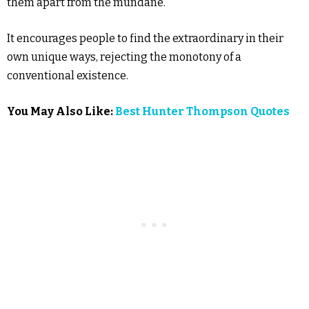
them apart from the mundane.
It encourages people to find the extraordinary in their
own unique ways, rejecting the monotony of a
conventional existence.
You May Also Like:
Best Hunter Thompson Quotes