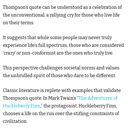
Thompson’s quote can be understood as a celebration of
the unconventional, a rallying cry for those who live life
on their terms.
It suggests that while some people may never truly
experience life’s full spectrum, those who are considered
‘crazy’ or non-conformist are the ones who truly live.
This perspective challenges societal norms and values
the unbridled spirit of those who dare to be different.
Classic literature is replete with examples that validate
Thompson’s quote. In Mark Twain’s “
The Adventures of
Huckleberry Finn
,” the protagonist, Huckleberry Finn,
chooses a life on the run over the stifling constraints of
civilization.