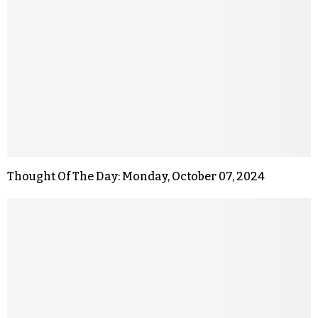
Thought Of The Day: Monday, October 07, 2024