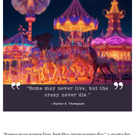
“Some may never live, but the crazy never die,” a quote by