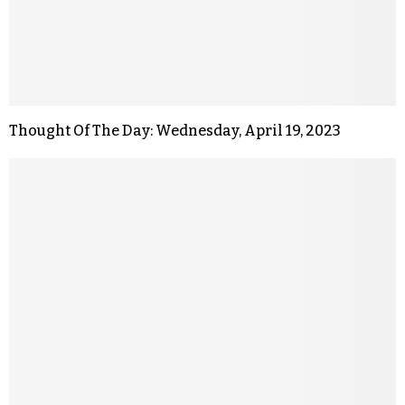
Thought Of The Day: Wednesday, April 19, 2023