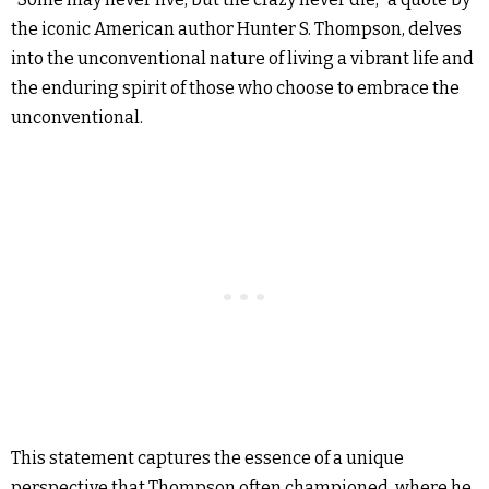
the iconic American author Hunter S. Thompson, delves
into the unconventional nature of living a vibrant life and
the enduring spirit of those who choose to embrace the
unconventional.
This statement captures the essence of a unique
perspective that Thompson often championed, where he