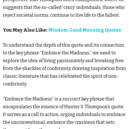
suggests that the so-called ‘crazy’ individuals, those who
reject societal norms, continue to live life to the fullest.
You May Also Like:
Wisdom Good Morning Quotes
To understand the depth of this quote and its connection
to the key phrase “Embrace the Madness,” we need to
explore the idea of living passionately and breaking free
from the shackles of conformity, drawing inspiration from
classic literature that has celebrated the spirit of non-
conformity.
“Embrace the Madness” is a succinct key phrase that
encapsulates the essence of Hunter S. Thompson’s quote.
It serves as a call to action, urging individuals to embrace
the unconventional, embrace the craziness that sets