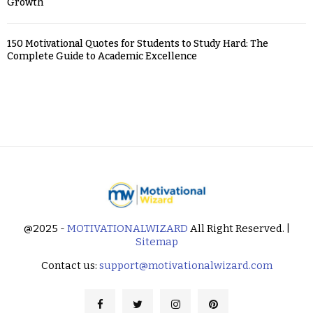
Growth
150 Motivational Quotes for Students to Study Hard: The
Complete Guide to Academic Excellence
@2025 -
MOTIVATIONALWIZARD
All Right Reserved. |
Sitemap
Contact us:
support@motivationalwizard.com