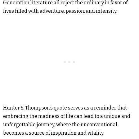
Generation literature all reject the ordinary in favor of
lives filled with adventure, passion, and intensity.
Hunter S. Thompson’s quote serves as a reminder that
embracing the madness of life can lead to a unique and
unforgettable journey, where the unconventional
becomes a source of inspiration and vitality.