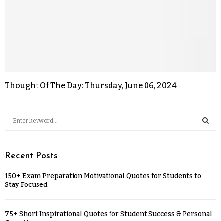
Thought Of The Day: Thursday, June 06, 2024
Recent Posts
150+ Exam Preparation Motivational Quotes for Students to
Stay Focused
75+ Short Inspirational Quotes for Student Success & Personal