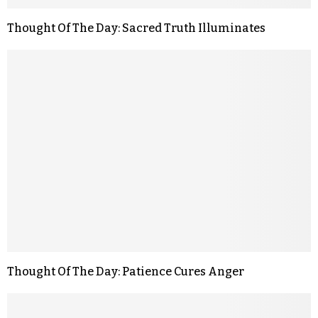
Thought Of The Day: Sacred Truth Illuminates
Thought Of The Day: Patience Cures Anger