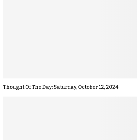
Thought Of The Day: Saturday, October 12, 2024