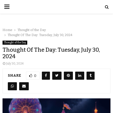
Home
Thought of the Day
Thought Of The Day: Tuesday, July 30, 2024
Thought of the Day
Thought Of The Day: Tuesday, July 30,
2024
July 30, 2024
SHARE
0