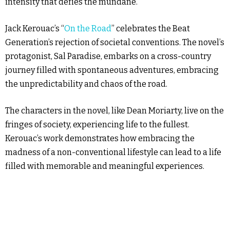
intensity that defies the mundane.
Jack Kerouac’s “
On the Road
” celebrates the Beat
Generation’s rejection of societal conventions. The novel’s
protagonist, Sal Paradise, embarks on a cross-country
journey filled with spontaneous adventures, embracing
the unpredictability and chaos of the road.
The characters in the novel, like Dean Moriarty, live on the
fringes of society, experiencing life to the fullest.
Kerouac’s work demonstrates how embracing the
madness of a non-conventional lifestyle can lead to a life
filled with memorable and meaningful experiences.