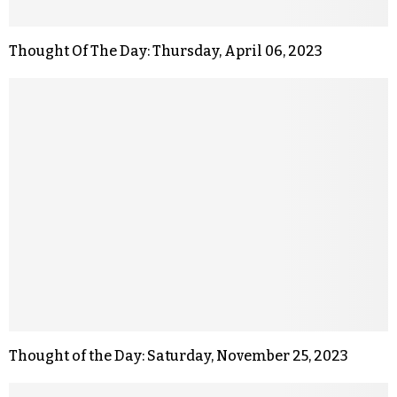
Thought Of The Day: Thursday, April 06, 2023
Thought of the Day: Saturday, November 25, 2023