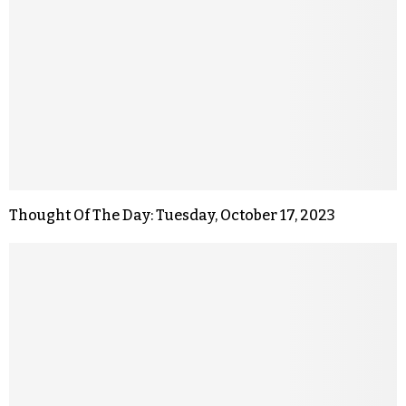
Thought Of The Day: Tuesday, October 17, 2023