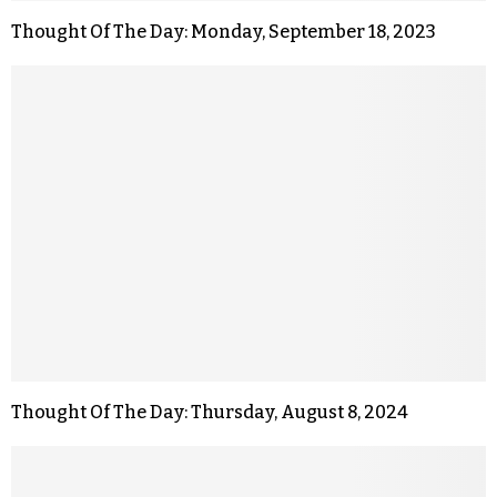
Thought Of The Day: Monday, September 18, 2023
Thought Of The Day: Thursday, August 8, 2024