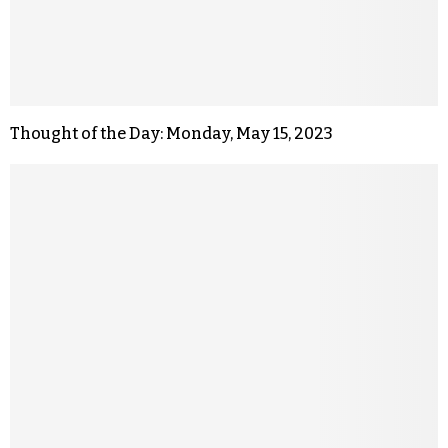
Thought of the Day: Monday, May 15, 2023