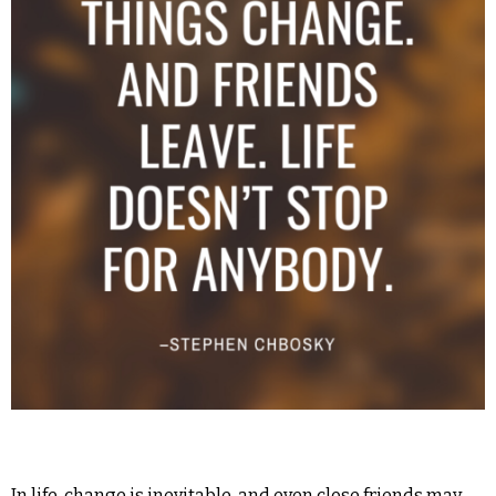
In life, change is inevitable, and even close friends may