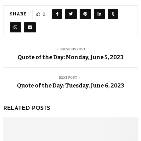
SHARE
0
PREVIOUS POST
Quote of the Day: Monday, June 5, 2023
NEXT POST
Quote of the Day: Tuesday, June 6, 2023
RELATED POSTS