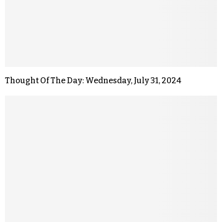
Thought Of The Day: Wednesday, July 31, 2024