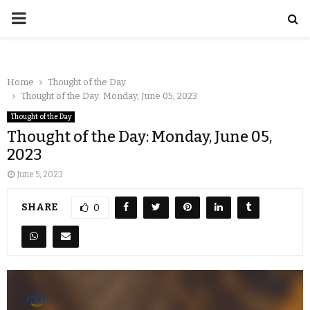
Home
Thought of the Day
Thought of the Day: Monday, June 05, 2023
Thought of the Day
Thought of the Day: Monday, June 05,
2023
June 5, 2023
SHARE
0