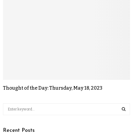
Thought of the Day: Thursday, May 18, 2023
Recent Posts