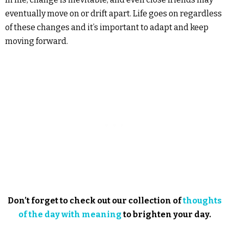
eventually move on or drift apart. Life goes on regardless
of these changes and it’s important to adapt and keep
moving forward.
Don’t forget to check out our collection of
thoughts
of the day with meaning
to brighten your day.