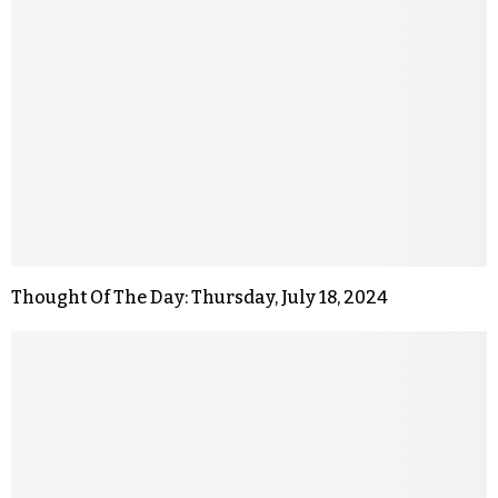
Thought Of The Day: Thursday, July 18, 2024