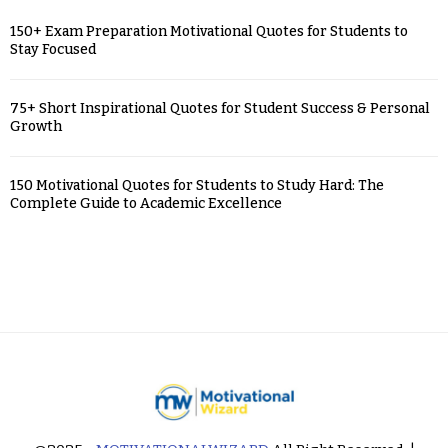
150+ Exam Preparation Motivational Quotes for Students to
Stay Focused
75+ Short Inspirational Quotes for Student Success & Personal
Growth
150 Motivational Quotes for Students to Study Hard: The
Complete Guide to Academic Excellence